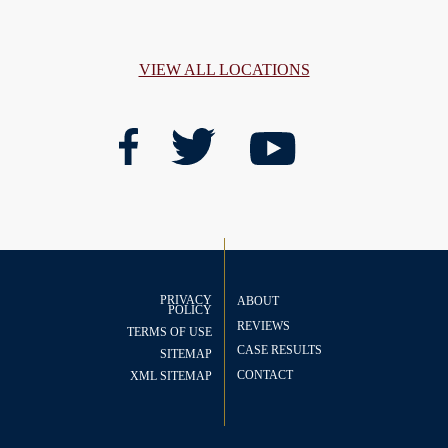
VIEW ALL LOCATIONS
PRIVACY
ABOUT
POLICY
REVIEWS
TERMS OF USE
CASE RESULTS
SITEMAP
CONTACT
XML SITEMAP