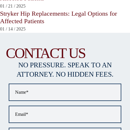
01
/
21
/
2025
Stryker Hip Replacements: Legal Options for
Affected Patients
01
/
14
/
2025
CONTACT US
NO PRESSURE. SPEAK TO AN
ATTORNEY. NO HIDDEN FEES.
Name
*
Email
*