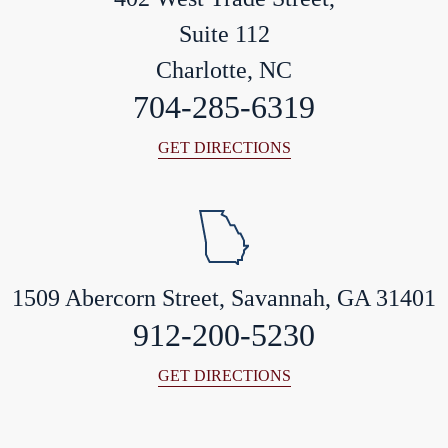
Suite 112
Charlotte, NC
704-285-6319
GET DIRECTIONS
1509 Abercorn Street, Savannah, GA 31401
912-200-5230
GET DIRECTIONS