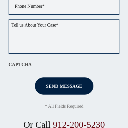
Phone
*
Tell
us
about
your
situation
*
CAPTCHA
* All Fields Required
Or Call
912-200-5230