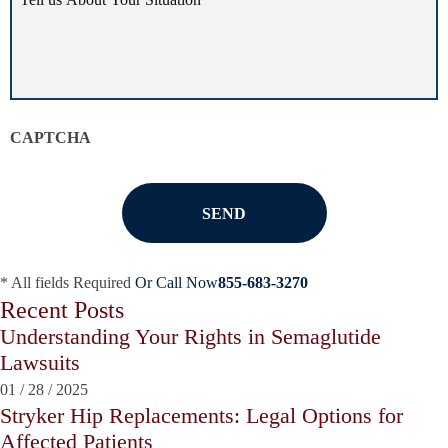
us
about
your
situation
*
CAPTCHA
* All fields Required
Or Call Now
855-683-3270
Recent Posts
Understanding Your Rights in Semaglutide
Lawsuits
01
/
28
/
2025
Stryker Hip Replacements: Legal Options for
Affected Patients