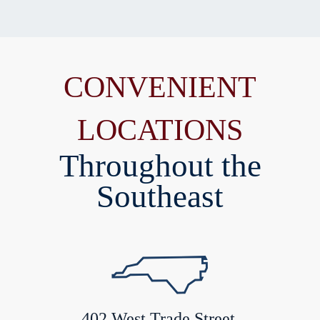
CONVENIENT
LOCATIONS
Throughout the
Southeast
402 West Trade Street,