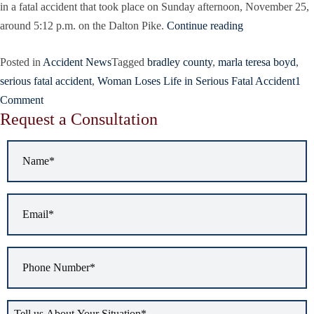
in a fatal accident that took place on Sunday afternoon, November 25,
around 5:12 p.m. on the Dalton Pike.
Continue reading
Posted in
Accident News
Tagged
bradley county
,
marla teresa boyd
,
serious fatal accident
,
Woman Loses Life in Serious Fatal Accident
1
Comment
Request a Consultation
Name
*
Email
*
Phone
Number
*
Tell