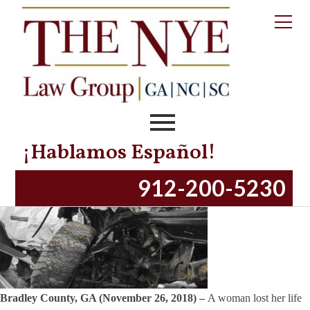
Tag:
bradley
county
Bradley County, GA – Woman Loses Life in
Serious Fatal Accident
Posted on
November 26, 2018
November 13, 2023
by
productionnye
¡Hablamos Español!
912-200-5230
Bradley County, GA (November 26, 2018) –
A woman lost her life