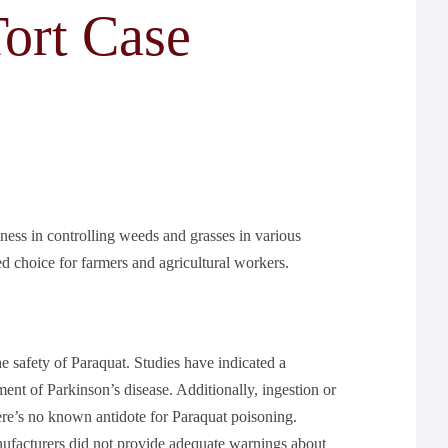
ort Case
eness in controlling weeds and grasses in various
rred choice for farmers and agricultural workers.
he safety of Paraquat. Studies have indicated a
nt of Parkinson’s disease. Additionally, ingestion or
ere’s no known antidote for Paraquat poisoning.
nufacturers did not provide adequate warnings about