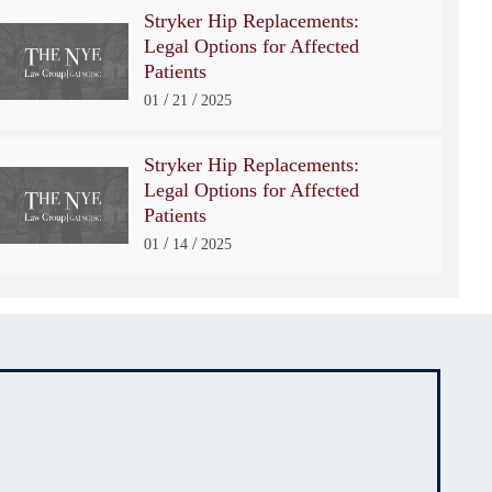
Stryker Hip Replacements:
Legal Options for Affected
Patients
/
/
01
21
2025
Stryker Hip Replacements:
Legal Options for Affected
Patients
/
/
01
14
2025