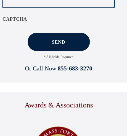
CAPTCHA
* All fields Required
Or Call Now
855-683-3270
Awards & Associations