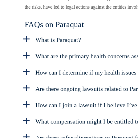
the risks, have led to legal actions against the entities invo
FAQs on Paraquat
What is Paraquat?
What are the primary health concerns as
How can I determine if my health issues 
Are there ongoing lawsuits related to Pa
How can I join a lawsuit if I believe I’v
What compensation might I be entitled to 
Are there safer alternatives to Paraquat 