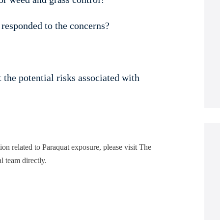
 responded to the concerns?
the potential risks associated with
tion related to Paraquat exposure, please visit The
l team directly.