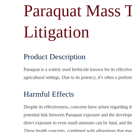
Paraquat Mass T
Litigation
Product Description
Paraquat is a widely used herbicide known for its effectiv
agricultural settings. Due to its potency, it’s often a prefe
Harmful Effects
Despite its effectiveness, concerns have arisen regarding t
potential link between Paraquat exposure and the developme
direct exposure to even small amounts can be fatal, and th
These health concerns, combined with allegations that ma