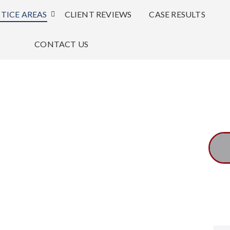
TICE AREAS
CLIENT REVIEWS
CASE RESULTS
CONTACT US
 an exceptional lawyer with
Mr. Maines m
rity and honor.
first priority.
-Consuelo K.