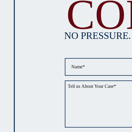
CO
NO PRESSURE.
Name
*
Tell
us
about
your
situation
*