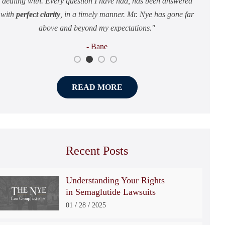
dealing with. Every question I have had, has been answered
attention that you and your family deserve.
and just overall how they handle the case.
to deal with.
with
perfect clarity
, in a timely manner. Mr. Nye has gone far
- Michael
- Louie
- Layla
above and beyond my expectations.
- Bane
READ MORE
Recent Posts
Understanding Your Rights
in Semaglutide Lawsuits
/
/
01
28
2025