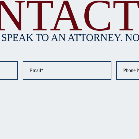
NTACT
 SPEAK TO AN ATTORNEY. NO
Email
*
Phone
*