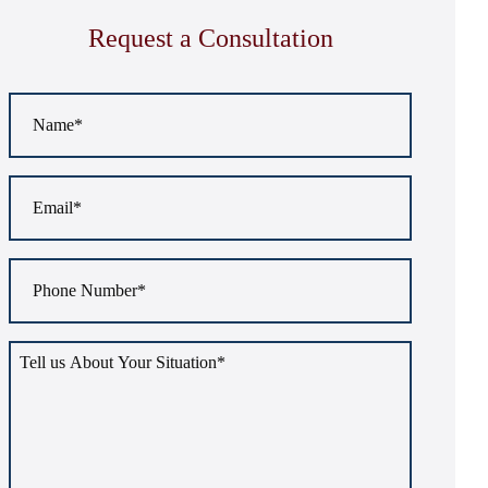
Request a Consultation
Name
*
Email
*
Phone
Number
*
Tell
us
about
your
situation
*