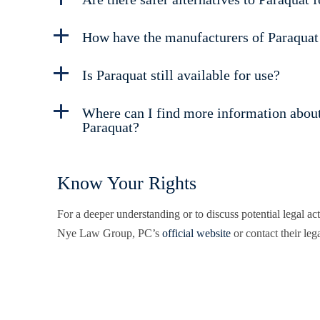
How have the manufacturers of Paraquat
Is Paraquat still available for use?
Where can I find more information about 
Paraquat?
Know Your Rights
For a deeper understanding or to discuss potential legal ac
Nye Law Group, PC’s
official website
or contact their lega