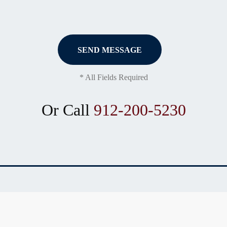
* All Fields Required
Or Call
912-200-5230