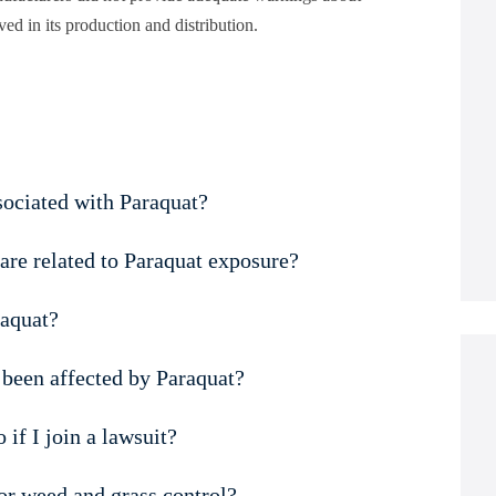
lved in its production and distribution.
sociated with Paraquat?
are related to Paraquat exposure?
raquat?
e been affected by Paraquat?
if I join a lawsuit?
for weed and grass control?