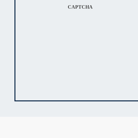
CAPTCHA