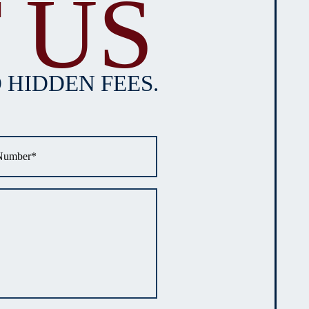
 US
 HIDDEN FEES.