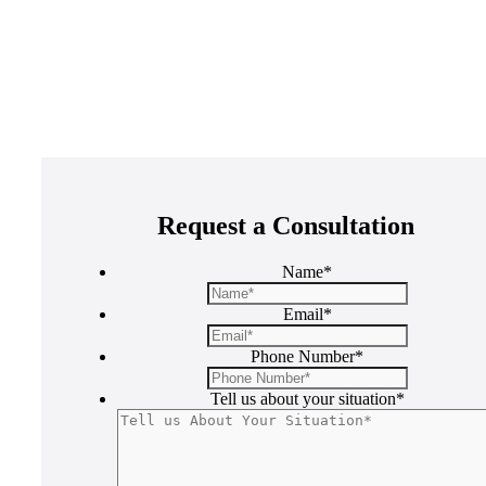
Request a Consultation
Name
*
Email
*
Phone Number
*
Tell us about your situation
*