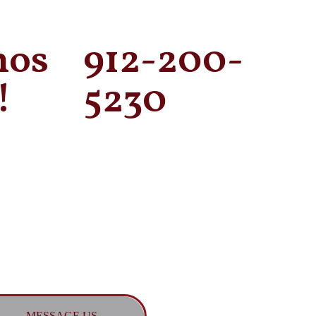
mos
912-200-
!
5230
MESSAGE US