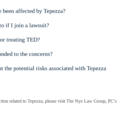
ve been affected by Tepezza?
 if I join a lawsuit?
for treating TED?
nded to the concerns?
 the potential risks associated with Tepezza
 action related to Tepezza, please visit The Nye Law Group, PC’s