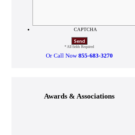
CAPTCHA
* All fields Required
Or Call Now
855-683-3270
Awards & Associations