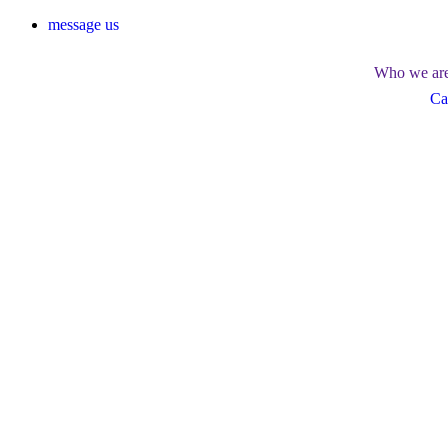
message us
Who we ar
Ca