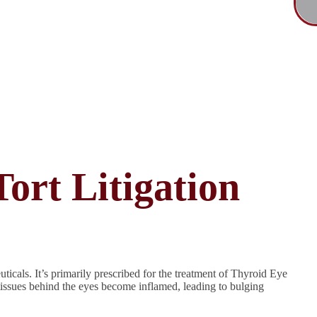
ort Litigation
cals. It’s primarily prescribed for the treatment of Thyroid Eye
tissues behind the eyes become inflamed, leading to bulging