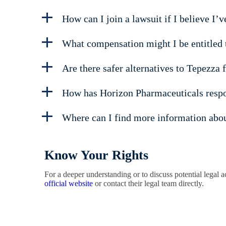
How can I join a lawsuit if I believe I’
What compensation might I be entitled to
Are there safer alternatives to Tepezza 
How has Horizon Pharmaceuticals respo
Where can I find more information about
Know Your Rights
For a deeper understanding or to discuss potential legal
official website
or contact their legal team directly.