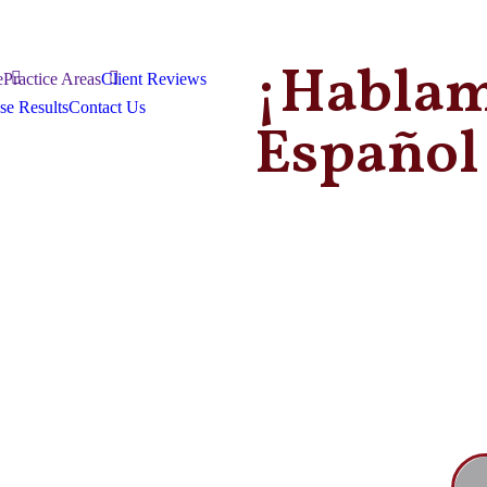
¡Habla
e
Practice Areas
Client Reviews
se Results
Contact Us
Español