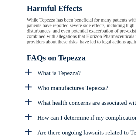
Harmful Effects
While Tepezza has been beneficial for many patients with
patients have reported severe side effects, including hig
disturbances, and even potential exacerbation of pre-exi
combined with allegations that Horizon Pharmaceuticals 
providers about these risks, have led to legal actions aga
FAQs on Tepezza
What is Tepezza?
Who manufactures Tepezza?
What health concerns are associated wi
How can I determine if my complication
Are there ongoing lawsuits related to T