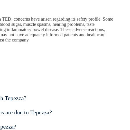
 TED, concerns have arisen regarding its safety profile. Some
h blood sugar, muscle spasms, hearing problems, taste
sting inflammatory bowel disease. These adverse reactions,
may not have adequately informed patients and healthcare
inst the company.
th Tepezza?
s are due to Tepezza?
epezza?