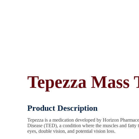
Tepezza Mass T
Product Description
Tepezza is a medication developed by Horizon Pharmaceuti
Disease (TED), a condition where the muscles and fatty 
eyes, double vision, and potential vision loss.