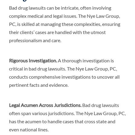
Bad drug lawsuits can be intricate, often involving
complex medical and legal issues. The Nye Law Group,
PC, is skilled at managing these complexities, ensuring
their clients’ cases are handled with the utmost
professionalism and care.
Rigorous Investigation.
A thorough investigation is
critical in bad drug lawsuits. The Nye Law Group, PC,
conducts comprehensive investigations to uncover all
pertinent facts and evidence.
Legal Acumen Across Jurisdictions.
Bad drug lawsuits
often span various jurisdictions. The Nye Law Group, PC,
has the acumen to handle cases that cross state and
even national lines.