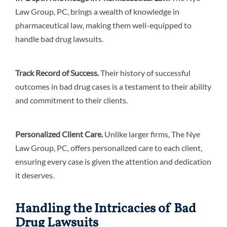
Law Group, PC, brings a wealth of knowledge in
pharmaceutical law, making them well-equipped to
handle bad drug lawsuits.
Track Record of Success.
Their history of successful
outcomes in bad drug cases is a testament to their ability
and commitment to their clients.
Personalized Client Care.
Unlike larger firms, The Nye
Law Group, PC, offers personalized care to each client,
ensuring every case is given the attention and dedication
it deserves.
Handling the Intricacies of Bad
Drug Lawsuits