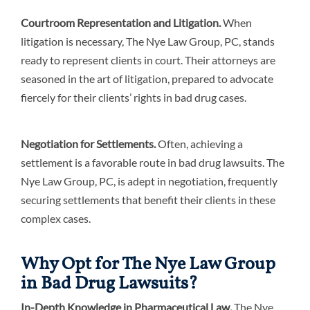
Courtroom Representation and Litigation.
When
litigation is necessary, The Nye Law Group, PC, stands
ready to represent clients in court. Their attorneys are
seasoned in the art of litigation, prepared to advocate
fiercely for their clients’ rights in bad drug cases.
Negotiation for Settlements.
Often, achieving a
settlement is a favorable route in bad drug lawsuits. The
Nye Law Group, PC, is adept in negotiation, frequently
securing settlements that benefit their clients in these
complex cases.
Why Opt for The Nye Law Group
in Bad Drug Lawsuits?
In-Depth Knowledge in Pharmaceutical Law.
The Nye