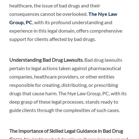
healthcare, the issue of bad drugs and their
consequences cannot be overlooked.
The Nye Law
Group, PC
, with its profound understanding and
experience in this legal domain, offers comprehensive
support for clients affected by bad drugs.
Understanding Bad Drug Lawsuits
.
Bad drug lawsuits
pertain to legal actions taken against pharmaceutical
companies, healthcare providers, or other entities
responsible for creating, distributing, or prescribing
drugs that cause harm. The Nye Law Group, PC, with its
deep grasp of these legal processes, stands ready to
guide clients through the complexities of such cases.
The Importance of Skilled Legal Guidance in Bad Drug