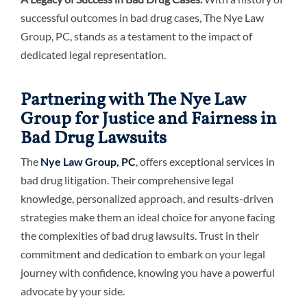
successful outcomes in bad drug cases, The Nye Law
Group, PC, stands as a testament to the impact of
dedicated legal representation.
Partnering with The Nye Law
Group for Justice and Fairness in
Bad Drug Lawsuits
The
Nye Law Group, PC
, offers exceptional services in
bad drug litigation. Their comprehensive legal
knowledge, personalized approach, and results-driven
strategies make them an ideal choice for anyone facing
the complexities of bad drug lawsuits. Trust in their
commitment and dedication to embark on your legal
journey with confidence, knowing you have a powerful
advocate by your side.