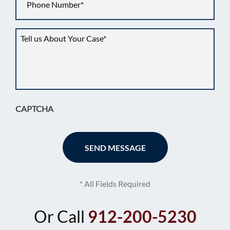
Tell
us
about
your
situation
*
CAPTCHA
* All Fields Required
Or Call
912-200-5230