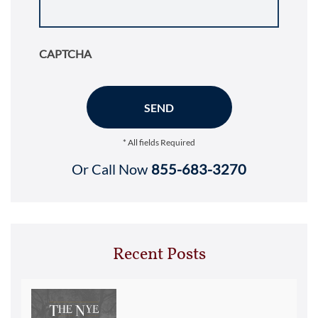
situation
*
CAPTCHA
* All fields Required
Or Call Now
855-683-3270
Recent Posts