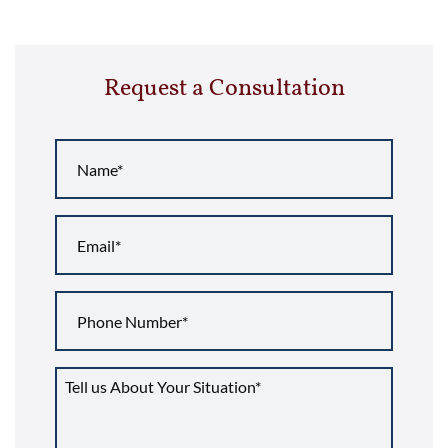
Request a Consultation
Name
*
Email
*
Phone
Number
*
Tell
us
about
your