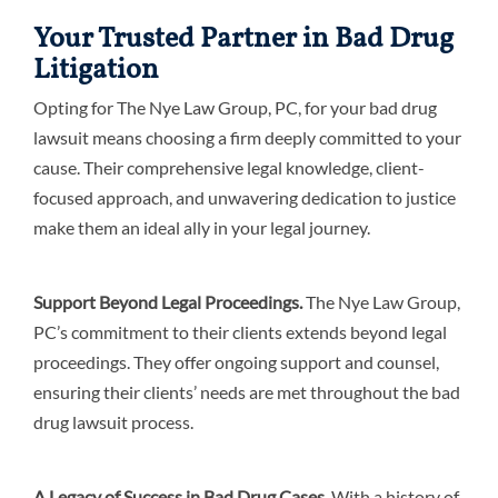
Your Trusted Partner in Bad Drug
Litigation
Opting for The Nye Law Group, PC, for your bad drug
lawsuit means choosing a firm deeply committed to your
cause. Their comprehensive legal knowledge, client-
focused approach, and unwavering dedication to justice
make them an ideal ally in your legal journey.
Support Beyond Legal Proceedings.
The Nye Law Group,
PC’s commitment to their clients extends beyond legal
proceedings. They offer ongoing support and counsel,
ensuring their clients’ needs are met throughout the bad
drug lawsuit process.
A Legacy of Success in Bad Drug Cases.
With a history of