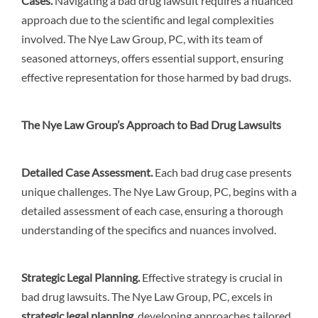
Cases
.
Navigating a bad drug lawsuit requires a nuanced
approach due to the scientific and legal complexities
involved. The Nye Law Group, PC, with its team of
seasoned attorneys, offers essential support, ensuring
effective representation for those harmed by bad drugs.
The Nye Law Group’s Approach to Bad Drug Lawsuits
Detailed Case Assessment
.
Each bad drug case presents
unique challenges. The Nye Law Group, PC, begins with a
detailed assessment of each case, ensuring a thorough
understanding of the specifics and nuances involved.
Strategic Legal Planning
.
Effective strategy is crucial in
bad drug lawsuits. The Nye Law Group, PC, excels in
strategic legal planning
, developing approaches tailored