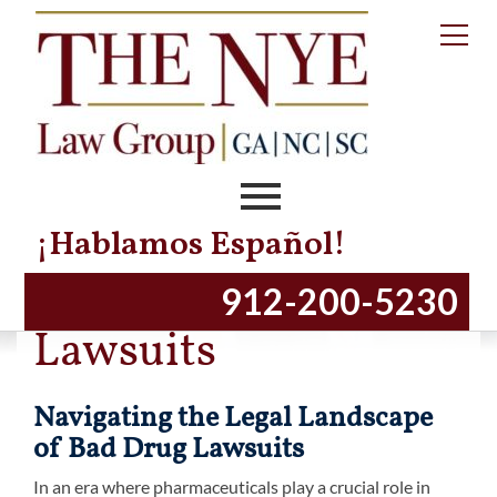
¡Hablamos Español!
Dangerous Drugs
912-200-5230
Lawsuits
Navigating the Legal Landscape
of Bad Drug Lawsuits
In an era where pharmaceuticals play a crucial role in