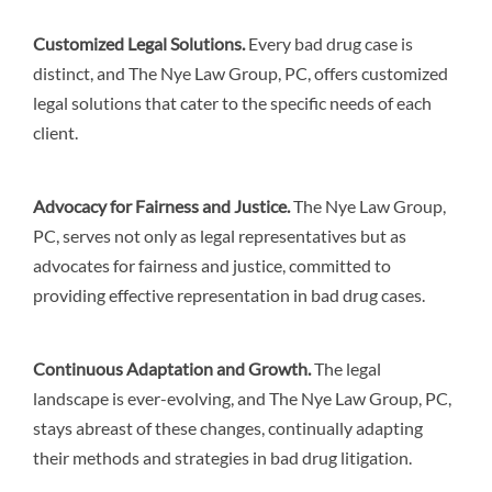
Customized Legal Solutions
.
Every bad drug case is
distinct, and The Nye Law Group, PC, offers customized
legal solutions that cater to the specific needs of each
client.
Advocacy for Fairness and Justice.
The Nye Law Group,
PC, serves not only as legal representatives but as
advocates for fairness and justice, committed to
providing effective representation in bad drug cases.
Continuous Adaptation and Growth.
The legal
landscape is ever-evolving, and The Nye Law Group, PC,
stays abreast of these changes, continually adapting
their methods and strategies in bad drug litigation.