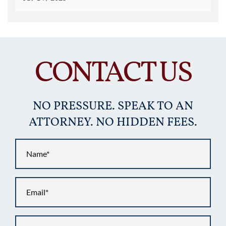
CONTACT US
NO PRESSURE. SPEAK TO AN
ATTORNEY. NO HIDDEN FEES.
Name
*
Email
*
Phone
*