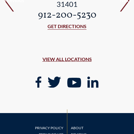
Previous
Next
31401
912-200-5230
GET DIRECTIONS
VIEW ALL LOCATIONS
PRIVACY POLICY
ABOUT