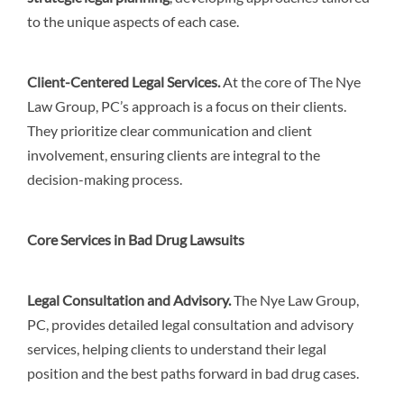
to the unique aspects of each case.
Client-Centered Legal Services
.
At the core of The Nye
Law Group, PC’s approach is a focus on their clients.
They prioritize clear communication and client
involvement, ensuring clients are integral to the
decision-making process.
Core Services in Bad Drug Lawsuits
Legal Consultation and Advisory
.
The Nye Law Group,
PC, provides detailed legal consultation and advisory
services, helping clients to understand their legal
position and the best paths forward in bad drug cases.