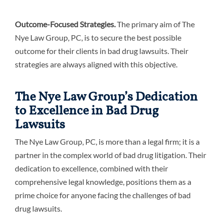
Outcome-Focused Strategies.
The primary aim of The
Nye Law Group, PC, is to secure the best possible
outcome for their clients in bad drug lawsuits. Their
strategies are always aligned with this objective.
The Nye Law Group’s Dedication
to Excellence in Bad Drug
Lawsuits
The Nye Law Group, PC, is more than a legal firm; it is a
partner in the complex world of bad drug litigation. Their
dedication to excellence, combined with their
comprehensive legal knowledge, positions them as a
prime choice for anyone facing the challenges of bad
drug lawsuits.