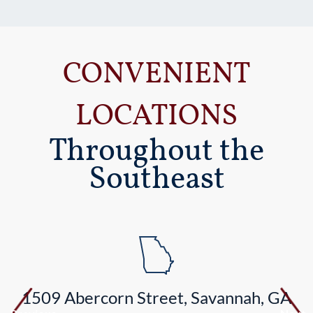
CONVENIENT
LOCATIONS
Throughout the
Southeast
1509 Abercorn Street, Savannah, GA