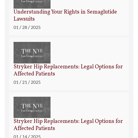
Understanding Your Rights in Semaglutide
Lawsuits
/
/
01
28
2025
Stryker Hip Replacements: Legal Options for
Affected Patients
/
/
01
21
2025
Stryker Hip Replacements: Legal Options for
Affected Patients
/
/
01
14
2025