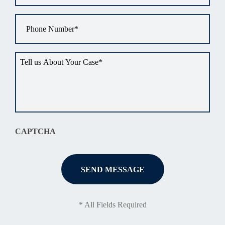
Phone
*
Tell
us
about
your
situation
*
CAPTCHA
* All Fields Required