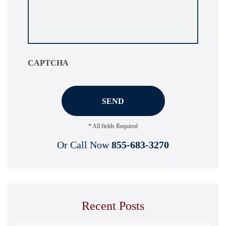
about
your
situation
*
CAPTCHA
* All fields Required
Or Call Now
855-683-3270
Recent Posts