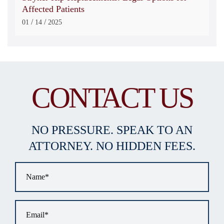
Affected Patients
/
/
01
14
2025
CONTACT US
NO PRESSURE. SPEAK TO AN
ATTORNEY. NO HIDDEN FEES.
Name
*
Email
*