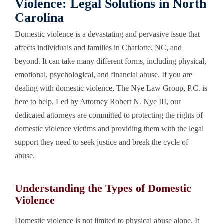
Violence: Legal Solutions in North
Carolina
Domestic violence is a devastating and pervasive issue that
affects individuals and families in Charlotte, NC, and
beyond. It can take many different forms, including physical,
emotional, psychological, and financial abuse. If you are
dealing with domestic violence, The Nye Law Group, P.C. is
here to help. Led by Attorney Robert N. Nye III, our
dedicated attorneys are committed to protecting the rights of
domestic violence victims and providing them with the legal
support they need to seek justice and break the cycle of
abuse.
Understanding the Types of Domestic
Violence
Domestic violence is not limited to physical abuse alone. It