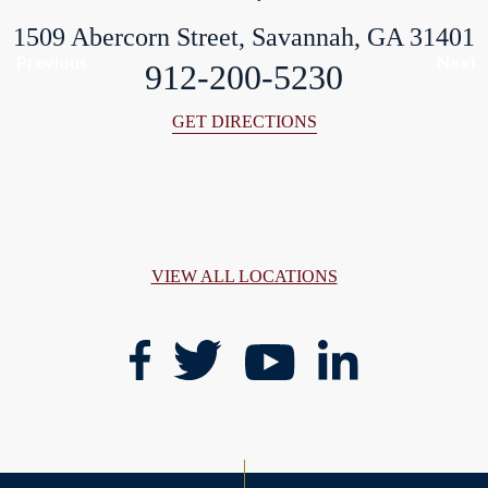
1509 Abercorn Street, Savannah, GA 31401
Previous
Next
912-200-5230
GET DIRECTIONS
VIEW ALL LOCATIONS