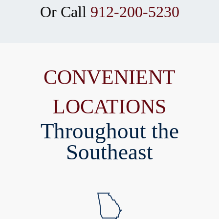
Or Call
912-200-5230
CONVENIENT
LOCATIONS
Throughout the
Southeast