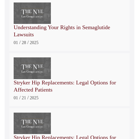
Understanding Your Rights in Semaglutide
Lawsuits
/
/
01
28
2025
Stryker Hip Replacements: Legal Options for
Affected Patients
/
/
01
21
2025
Stryker Hip Replacements: Legal Options for