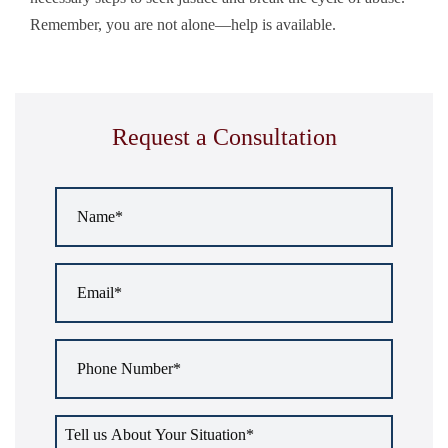
Remember, you are not alone—help is available.
Request a Consultation
Name
*
Email
*
Phone
Number
*
Tell
us