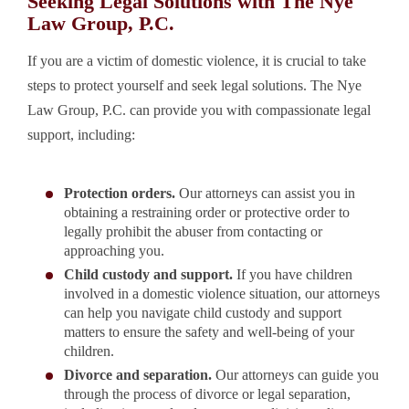
Seeking Legal Solutions with The Nye
Law Group, P.C.
If you are a victim of domestic violence, it is crucial to take
steps to protect yourself and seek legal solutions. The Nye
Law Group, P.C. can provide you with compassionate legal
support, including:
Protection orders.
Our attorneys can assist you in
obtaining a restraining order or protective order to
legally prohibit the abuser from contacting or
approaching you.
Child custody and support.
If you have children
involved in a domestic violence situation, our attorneys
can help you navigate child custody and support
matters to ensure the safety and well-being of your
children.
Divorce and separation.
Our attorneys can guide you
through the process of divorce or legal separation,