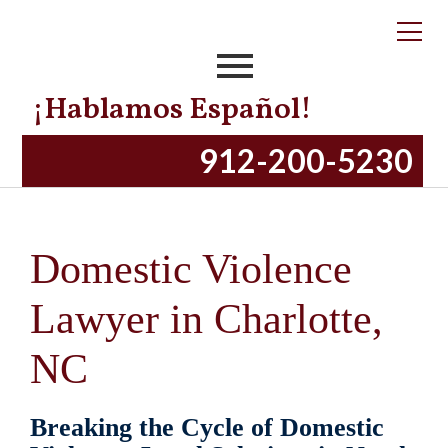
¡Hablamos Español!
912-200-5230
Domestic Violence
Lawyer in Charlotte,
NC
Breaking the Cycle of Domestic