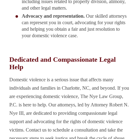
including issues related to property division, alimony,
and other legal matters.
Advocacy and representation.
Our skilled attorneys
can represent you in court, advocating for your rights
and helping you obtain a fair and just resolution to
your domestic violence case.
Dedicated and Compassionate Legal
Help
Domestic violence is a serious issue that affects many
individuals and families in Charlotte, NC, and beyond. If you
are experiencing domestic violence, The Nye Law Group,
P.C. is here to help. Our attorneys, led by Attorney Robert N.
Nye III, are dedicated to providing compassionate legal
support and advocating for the rights of domestic violence
victims. Contact us to schedule a consultation and take the
necessary steps to seek justice and break the cycle of abuse.