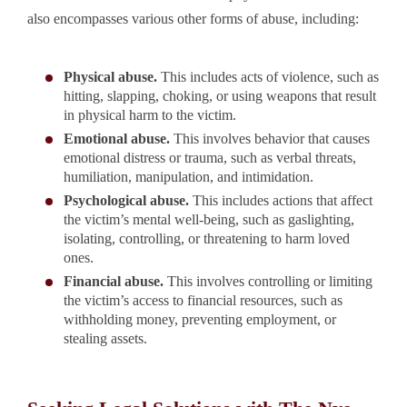
also encompasses various other forms of abuse, including:
Physical abuse.
This includes acts of violence, such as
hitting, slapping, choking, or using weapons that result
in physical harm to the victim.
Emotional abuse.
This involves behavior that causes
emotional distress or trauma, such as verbal threats,
humiliation, manipulation, and intimidation.
Psychological abuse.
This includes actions that affect
the victim’s mental well-being, such as gaslighting,
isolating, controlling, or threatening to harm loved
ones.
Financial abuse.
This involves controlling or limiting
the victim’s access to financial resources, such as
withholding money, preventing employment, or
stealing assets.