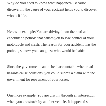
Why do you need to know what happened? Because
discovering the cause of your accident helps you to discover
who is liable.
Here’s an example: You are driving down the road and
encounter a pothole that causes you to lose control of your
motorcycle and crash. The reason for your accident was the
pothole, so now you can guess who would be liable.
Since the government can be held accountable when road
hazards cause collisions, you could submit a claim with the
government for repayment of your losses.
One more example: You are driving through an intersection
when you are struck by another vehicle. It happened so