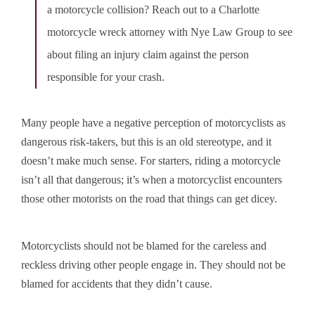
a motorcycle collision? Reach out to a Charlotte
motorcycle wreck attorney with Nye Law Group to see
about filing an injury claim against the person
responsible for your crash.
Many people have a negative perception of motorcyclists as
dangerous risk-takers, but this is an old stereotype, and it
doesn’t make much sense. For starters, riding a motorcycle
isn’t all that dangerous; it’s when a motorcyclist encounters
those other motorists on the road that things can get dicey.
Motorcyclists should not be blamed for the careless and
reckless driving other people engage in. They should not be
blamed for accidents that they didn’t cause.