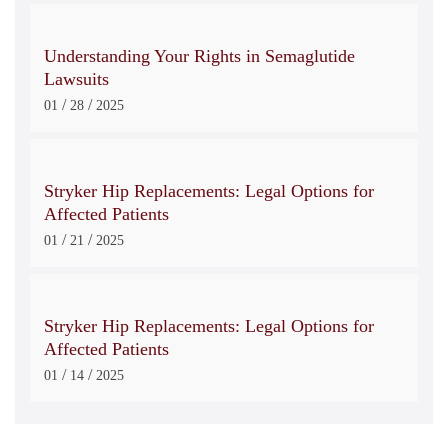
Understanding Your Rights in Semaglutide
Lawsuits
/
/
01
28
2025
Stryker Hip Replacements: Legal Options for
Affected Patients
/
/
01
21
2025
Stryker Hip Replacements: Legal Options for
Affected Patients
/
/
01
14
2025