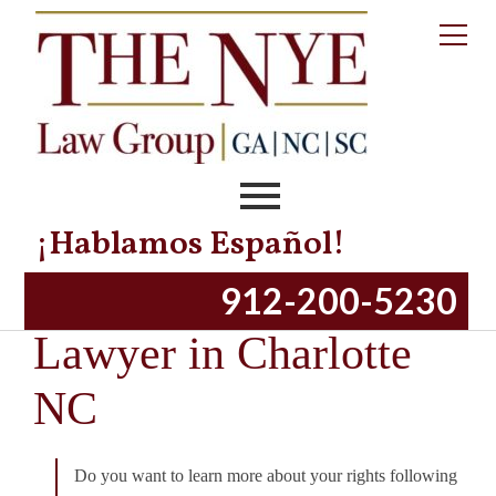
¡Hablamos Español!
Motorcycle Accident
912-200-5230
Lawyer in Charlotte
NC
Do you want to learn more about your rights following