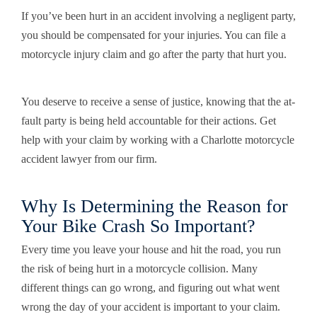
If you’ve been hurt in an accident involving a negligent party,
you should be compensated for your injuries. You can file a
motorcycle injury claim and go after the party that hurt you.
You deserve to receive a sense of justice, knowing that the at-
fault party is being held accountable for their actions. Get
help with your claim by working with a Charlotte motorcycle
accident lawyer from our firm.
Why Is Determining the Reason for
Your Bike Crash So Important?
Every time you leave your house and hit the road, you run
the risk of being hurt in a motorcycle collision. Many
different things can go wrong, and figuring out what went
wrong the day of your accident is important to your claim.