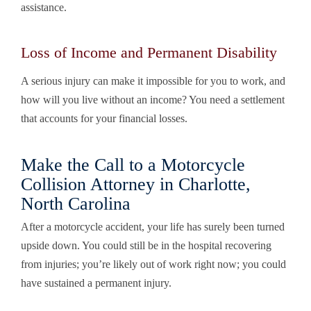
assistance.
Loss of Income and Permanent Disability
A serious injury can make it impossible for you to work, and
how will you live without an income? You need a settlement
that accounts for your financial losses.
Make the Call to a Motorcycle
Collision Attorney in Charlotte,
North Carolina
After a motorcycle accident, your life has surely been turned
upside down. You could still be in the hospital recovering
from injuries; you’re likely out of work right now; you could
have sustained a permanent injury.