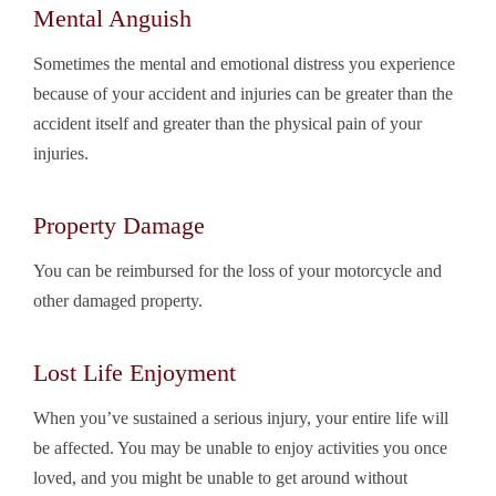
Mental Anguish
Sometimes the mental and emotional distress you experience
because of your accident and injuries can be greater than the
accident itself and greater than the physical pain of your
injuries.
Property Damage
You can be reimbursed for the loss of your motorcycle and
other damaged property.
Lost Life Enjoyment
When you’ve sustained a serious injury, your entire life will
be affected. You may be unable to enjoy activities you once
loved, and you might be unable to get around without