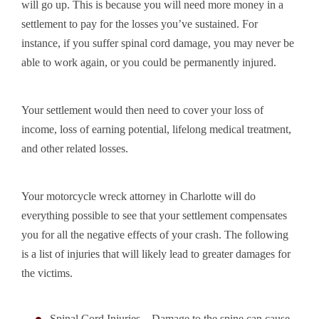
will go up. This is because you will need more money in a
settlement to pay for the losses you’ve sustained. For
instance, if you suffer spinal cord damage, you may never be
able to work again, or you could be permanently injured.
Your settlement would then need to cover your loss of
income, loss of earning potential, lifelong medical treatment,
and other related losses.
Your motorcycle wreck attorney in Charlotte will do
everything possible to see that your settlement compensates
you for all the negative effects of your crash. The following
is a list of injuries that will likely lead to greater damages for
the victims.
Spinal Cord Injuries – Damage to the spine can cause