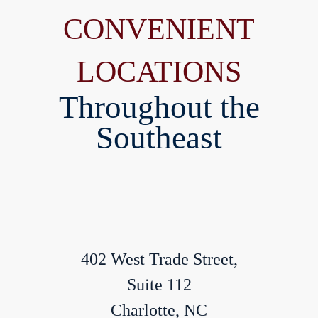
CONVENIENT
LOCATIONS
Throughout the
Southeast
402 West Trade Street,
Suite 112
Charlotte, NC