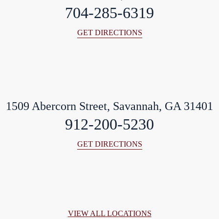
704-285-6319
GET DIRECTIONS
1509 Abercorn Street, Savannah, GA 31401
912-200-5230
GET DIRECTIONS
VIEW ALL LOCATIONS