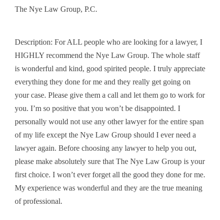
The Nye Law Group, P.C.
Description: For ALL people who are looking for a lawyer, I
HIGHLY recommend the Nye Law Group. The whole staff
is wonderful and kind, good spirited people. I truly appreciate
everything they done for me and they really get going on
your case. Please give them a call and let them go to work for
you. I’m so positive that you won’t be disappointed. I
personally would not use any other lawyer for the entire span
of my life except the Nye Law Group should I ever need a
lawyer again. Before choosing any lawyer to help you out,
please make absolutely sure that The Nye Law Group is your
first choice. I won’t ever forget all the good they done for me.
My experience was wonderful and they are the true meaning
of professional.