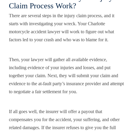
Claim Process Work?
There are several steps in the injury claim process, and it
starts with investigating your wreck. Your Charlotte
motorcycle accident lawyer will work to figure out what
factors led to your crash and who was to blame for it.
Then, your lawyer will gather all available evidence,
including evidence of your injuries and losses, and put
together your claim. Next, they will submit your claim and
evidence to the at-fault party’s insurance provider and attempt
to negotiate a fair settlement for you.
If all goes well, the insurer will offer a payout that
compensates you for the accident, your suffering, and other
related damages. If the insurer refuses to give you the full