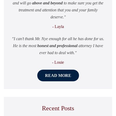
and will go
above and beyond
to make sure you get the
treatment and attention that you and your family
deserve.
- Layla
I can’t thank Mr. Nye enough for all he has done for us.
He is the most
honest and professional
attorney I have
ever had to deal with.
- Louie
READ MORE
Recent Posts