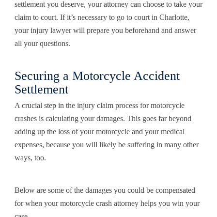
settlement you deserve, your attorney can choose to take your
claim to court. If it’s necessary to go to court in Charlotte,
your injury lawyer will prepare you beforehand and answer
all your questions.
Securing a Motorcycle Accident
Settlement
A crucial step in the injury claim process for motorcycle
crashes is calculating your damages. This goes far beyond
adding up the loss of your motorcycle and your medical
expenses, because you will likely be suffering in many other
ways, too.
Below are some of the damages you could be compensated
for when your motorcycle crash attorney helps you win your
case.