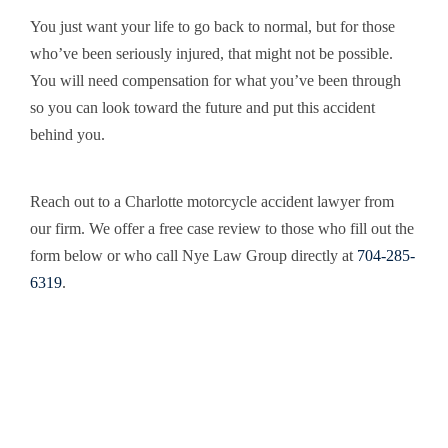
You just want your life to go back to normal, but for those
who’ve been seriously injured, that might not be possible.
You will need compensation for what you’ve been through
so you can look toward the future and put this accident
behind you.
Reach out to a Charlotte motorcycle accident lawyer from
our firm. We offer a free case review to those who fill out the
form below or who call Nye Law Group directly at
704-285-
6319
.