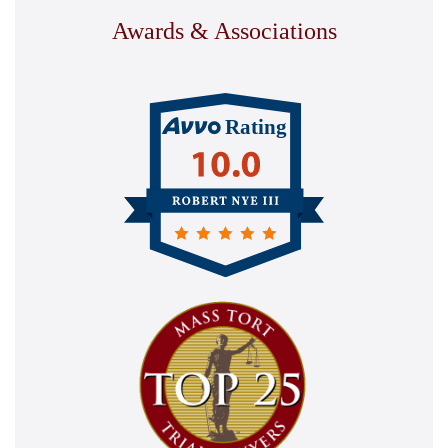
Awards & Associations