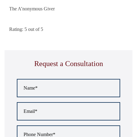
The A’nonymous Giver
Rating: 5 out of 5
Request a Consultation
Name
*
Email
*
Phone
Number
*