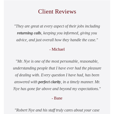
Client Reviews
They are great at every aspect of their jobs including
returning calls
, keeping you informed, giving you
advice, and just overall how they handle the case.
- Michael
Mr. Nye is one of the most personable, reasonable,
understanding people that I have ever had the pleasure
of dealing with. Every question I have had, has been
answered with
perfect clarity
, in a timely manner. Mr.
Nye has gone far above and beyond my expectations.
- Bane
Robert Nye and his staff truly cares about your case