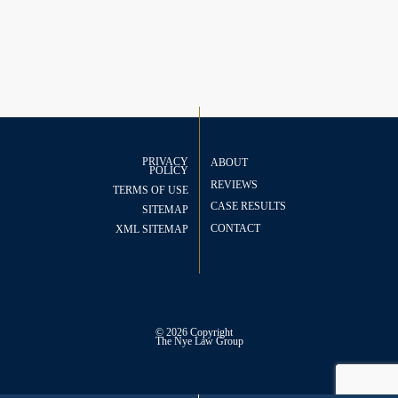
PRIVACY
ABOUT
POLICY
REVIEWS
TERMS OF USE
CASE RESULTS
SITEMAP
CONTACT
XML SITEMAP
© 2026 Copyright
The
Nye Law Group