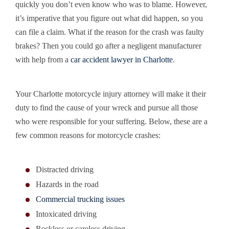
quickly you don’t even know who was to blame. However,
it’s imperative that you figure out what did happen, so you
can file a claim. What if the reason for the crash was faulty
brakes? Then you could go after a negligent manufacturer
with help from a
car accident lawyer in Charlotte
.
Your Charlotte motorcycle injury attorney will make it their
duty to find the cause of your wreck and pursue all those
who were responsible for your suffering. Below, these are a
few common reasons for motorcycle crashes:
Distracted driving
Hazards in the road
Commercial trucking issues
Intoxicated driving
Reckless or careless driving