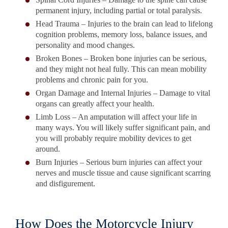
permanent injury, including partial or total paralysis.
Head Trauma – Injuries to the brain can lead to lifelong
cognition problems, memory loss, balance issues, and
personality and mood changes.
Broken Bones – Broken bone injuries can be serious,
and they might not heal fully. This can mean mobility
problems and chronic pain for you.
Organ Damage and Internal Injuries – Damage to vital
organs can greatly affect your health.
Limb Loss – An amputation will affect your life in
many ways. You will likely suffer significant pain, and
you will probably require mobility devices to get
around.
Burn Injuries – Serious burn injuries can affect your
nerves and muscle tissue and cause significant scarring
and disfigurement.
How Does the Motorcycle Injury