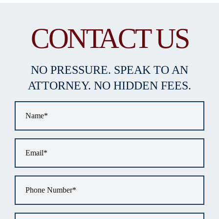
CONTACT US
NO PRESSURE. SPEAK TO AN
ATTORNEY. NO HIDDEN FEES.
Name
*
Email
*
Phone
*
Tell