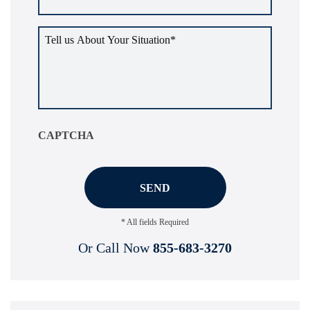
Tell
us
about
your
situation
*
CAPTCHA
* All fields Required
Or Call Now
855-683-3270