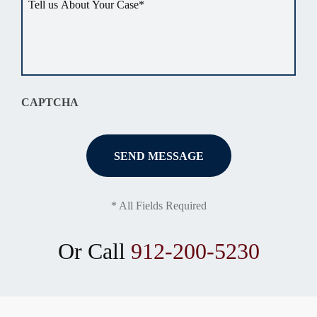
us
about
your
situation
*
CAPTCHA
* All Fields Required
Or Call
912-200-5230