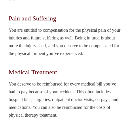
Pain and Suffering
You are entitled to compensation for the physical pain of your
injuries and future suffering as well. Being injured is about
more the injury itself, and you deserve to be compensated for
the physical torment you’ve experienced.
Medical Treatment
You deserve to be reimbursed for every medical bill you’ve
had to pay because of your accident. This often includes
hospital bills, surgeries, outpatient doctor visits, co-pays, and
medications. You can also be reimbursed for the costs of
physical therapy treatment.