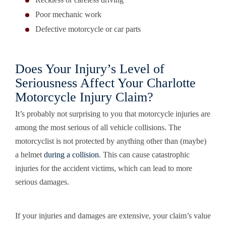
Poor mechanic work
Defective motorcycle or car parts
Does Your Injury’s Level of
Seriousness Affect Your Charlotte
Motorcycle Injury Claim?
It’s probably not surprising to you that motorcycle injuries are
among the most serious of all vehicle collisions. The
motorcyclist is not protected by anything other than (maybe)
a helmet
during a collision
. This can cause catastrophic
injuries for the accident victims, which can lead to more
serious damages.
If your injuries and damages are extensive, your claim’s value