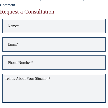
Comment
Request a Consultation
Name
*
Email
*
Phone
Number
*
Tell
us
about
your
situation
*