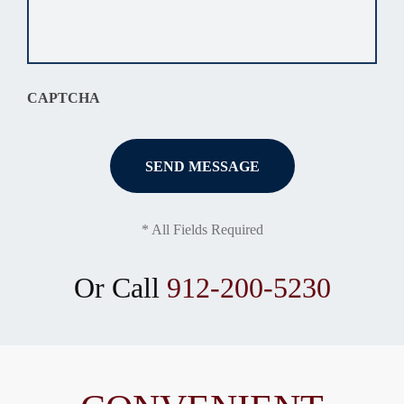
about
your
situation
*
CAPTCHA
* All Fields Required
Or Call
912-200-5230