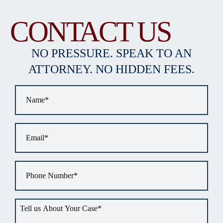
CONTACT US
NO PRESSURE. SPEAK TO AN
ATTORNEY. NO HIDDEN FEES.
Name
*
Email
*
Phone
*
Tell
us