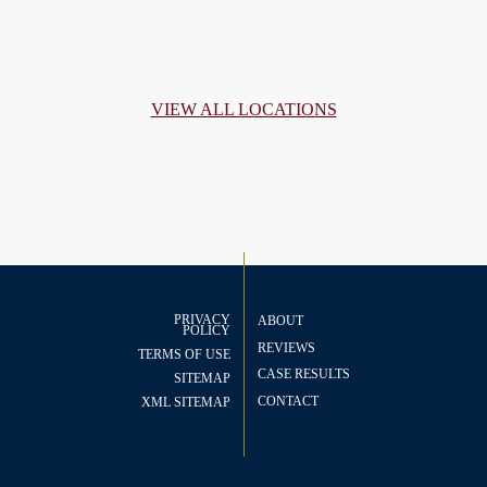
VIEW ALL LOCATIONS
PRIVACY
ABOUT
POLICY
REVIEWS
TERMS OF USE
CASE RESULTS
SITEMAP
CONTACT
XML SITEMAP