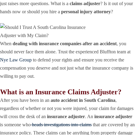
just raises more questions. What is a
claims adjuster
? Is it out of your
hands now or should you hire a
personal injury attorney
?
When
dealing with insurance companies after an accident
, you
should never face them alone. Trust the experienced Bluffton team at
Nye Law Group
to defend your rights and ensure you receive the
compensation you deserve and not just what the insurance company is
willing to pay out.
What is an Insurance Claims Adjuster?
After you have been in an
auto accident in South Carolina
,
regardless of whether or not you were injured, your claim for damages
will cross the desk of an
insurance adjuster
. An
insurance adjuster
is someone who
heads investigations into claims
that are covered by an
insurance policy. These claims can be anything from property damage