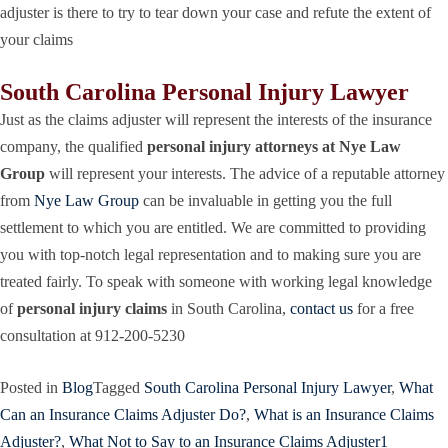
adjuster is there to try to tear down your case and refute the extent of
your claims
South Carolina Personal Injury Lawyer
Just as the claims adjuster will represent the interests of the insurance
company, the qualified
personal injury attorneys at Nye Law
Group
will represent your interests. The advice of a reputable attorney
from
Nye Law Group
can be invaluable in getting you the full
settlement to which you are entitled. We are committed to providing
you with top-notch legal representation and to making sure you are
treated fairly. To speak with someone with working legal knowledge
of
personal injury claims
in South Carolina,
contact us
for a free
consultation at 912-200-5230
Posted in
Blog
Tagged
South Carolina Personal Injury Lawyer
,
What
Can an Insurance Claims Adjuster Do?
,
What is an Insurance Claims
Adjuster?
,
What Not to Say to an Insurance Claims Adjuster
1