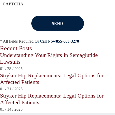
CAPTCHA
* All fields Required
Or Call Now
855-683-3270
Recent Posts
Understanding Your Rights in Semaglutide
Lawsuits
01
/
28
/
2025
Stryker Hip Replacements: Legal Options for
Affected Patients
01
/
21
/
2025
Stryker Hip Replacements: Legal Options for
Affected Patients
01
/
14
/
2025