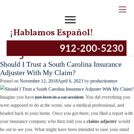
Tag:
What is an
Insurance Claims
¡Hablamos Español!
Adjuster?
912-200-5230
Should I Trust a South Carolina Insurance
Adjuster With My Claim?
Posted on
November 12, 2018
April 6, 2023
by
productionnye
Imagine you have
just been in a car accident
. You did everything you
were supposed to do at the scene, saw a medical professional, and
headed back to your home. Once you got there, you filed a report with
your insurance company who then told you a
claims adjuster
would
be out to see you. What might have been intended to ease your mind