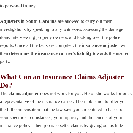
to
personal injury
.
Adjusters in South Carolina
are allowed to carry out their
investigations by speaking to any witnesses, assessing the damage
done, interviewing property owners, and looking over the police
reports. Once all the facts are compiled, the
insurance adjuster
will
then
determine the insurance carrier’s liability
towards the insured
party.
What Can an Insurance Claims Adjuster
Do?
The
claims adjuster
does not work for you. He or she works for or as
a representative of the insurance carrier. Their job is not to offer you
the full compensation that the law says you are entitled to based on
your specific circumstances, your injuries, and the tenents of your
insurance policy. Their job is to settle claims by giving out as little