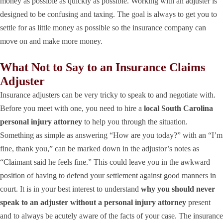
money as possible as quickly as possible. Working with an adjuster is
designed to be confusing and taxing. The goal is always to get you to
settle for as little money as possible so the insurance company can
move on and make more money.
What Not to Say to an Insurance Claims
Adjuster
Insurance adjusters can be very tricky to speak to and negotiate with.
Before you meet with one, you need to hire a
local South Carolina
personal injury attorney
to help you through the situation.
Something as simple as answering “How are you today?” with an “I’m
fine, thank you,” can be marked down in the adjustor’s notes as
“Claimant said he feels fine.” This could leave you in the awkward
position of having to defend your settlement against good manners in
court. It is in your best interest to understand
why you should never
speak to an adjuster without a personal injury attorney
present
and to always be acutely aware of the facts of your case. The insurance