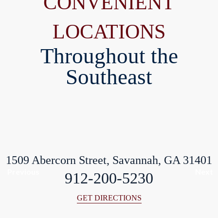
CONVENIENT
LOCATIONS
Throughout the
Southeast
1509 Abercorn Street, Savannah, GA 31401
Previous
Next
912-200-5230
GET DIRECTIONS