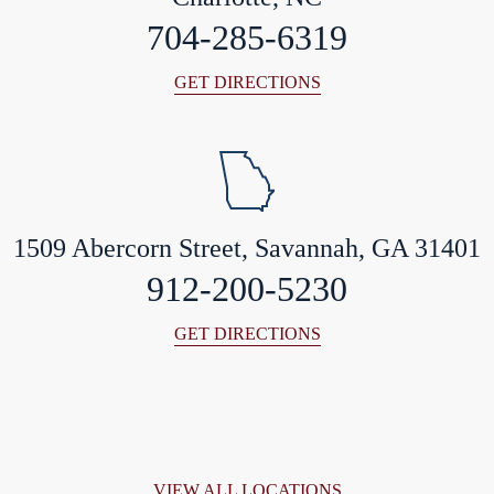
704-285-6319
GET DIRECTIONS
1509 Abercorn Street, Savannah, GA 31401
912-200-5230
GET DIRECTIONS
VIEW ALL LOCATIONS