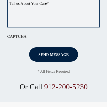
Tell
us
about
your
situation
*
CAPTCHA
* All Fields Required
Or Call
912-200-5230