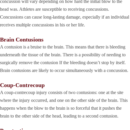
concussion will vary depending on how hard the initial blow to the
head was. Athletes are susceptible to receiving concussions.
Concussions can cause long-lasting damage, especially if an individual
receives multiple concussions in his or her life.
Brain Contusions
A contusion is a bruise to the brain. This means that there is bleeding
underneath the tissue of the brain. There is a possibility of needing to
surgically remove the contusion If the bleeding doesn’t stop by itself.
Brain contusions are likely to occur simultaneously with a concussion.
Coup-Contrecoup
A coup-contrecoup injury consists of two contusions: one at the site
where the injury occurred, and one on the other side of the brain. This
happens when the blow to the brain is so forceful that it pushes the
brain to the other side of the head, leading to a second contusion.