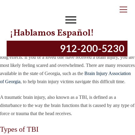
Tag:
Types of TBI
5 Types of Brain Injuries in Georgia
¡Hablamos Español!
Posted on
October 12, 2018
April 6, 2023
by
productionnye
912-200-5230
Sustaining a brain injury is a traumatic event that can have drastic, life-
long effects. If you or a loved one have received a brain injury, you are
most likely feeling scared and overwhelmed. There are many resources
available in the state of Georgia, such as the
Brain Injury Association
of Georgia
, to help brain injury victims navigate this difficult time.
A traumatic brain injury, also known as a TBI, is defined as a
disturbance to the way the brain functions that is caused by any type of
force or trauma that the head receives.
Types of TBI