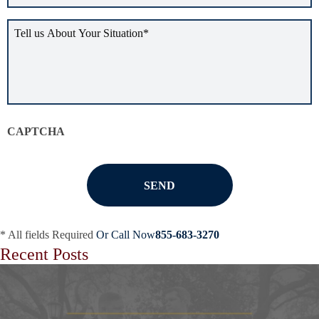
Tell
us
about
your
situation
*
CAPTCHA
* All fields Required
Or Call Now
855-683-3270
Recent Posts