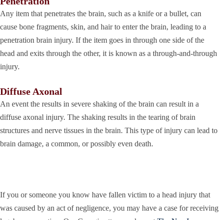
Penetration
Any item that penetrates the brain, such as a knife or a bullet, can
cause bone fragments, skin, and hair to enter the brain, leading to a
penetration brain injury. If the item goes in through one side of the
head and exits through the other, it is known as a through-and-through
injury.
Diffuse Axonal
An event the results in severe shaking of the brain can result in a
diffuse axonal injury. The shaking results in the tearing of brain
structures and nerve tissues in the brain. This type of injury can lead to
brain damage, a common, or possibly even death.
If you or someone you know have fallen victim to a head injury that
was caused by an act of negligence, you may have a case for receiving