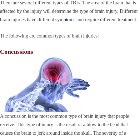
There are several different types of TBIs. The area of the brain that is
affected by the injury will determine the type of brain injury. Different
brain injuries have different
symptoms
and require different treatment.
The following are common types of brain injuries:
Concussions
A concussion is the most common type of brain injury that people
receive. This type of injury is the result of a blow to the head that
causes the brain to jerk around inside the skull. The severity of a