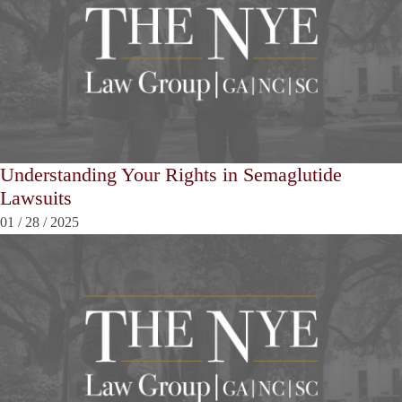
Understanding Your Rights in Semaglutide
Lawsuits
01
/
28
/
2025