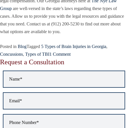
legal compensation. Our Georgia attorneys here at
The Nye Law
Group
are well-versed in the state’s laws regarding these types of
cases. Allow us to provide you with the legal resources and guidance
that you need. Contact us at (912) 200-5230
to find out more about
what options are available to you.
Posted in
Blog
Tagged
5 Types of Brain Injuries in Georgia
,
Concussions
,
Types of TBI
1 Comment
Request a Consultation
Name
*
Email
*
Phone
Number
*