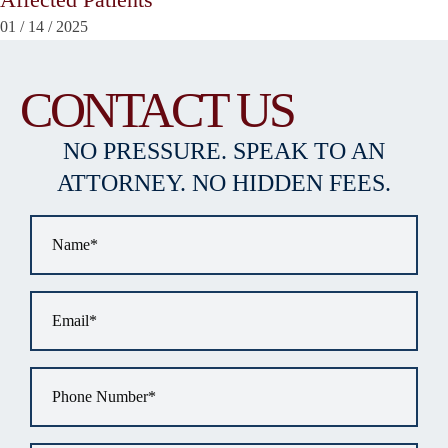
01
/
14
/
2025
CONTACT US
NO PRESSURE. SPEAK TO AN
ATTORNEY. NO HIDDEN FEES.
Name
*
Email
*
Phone
*