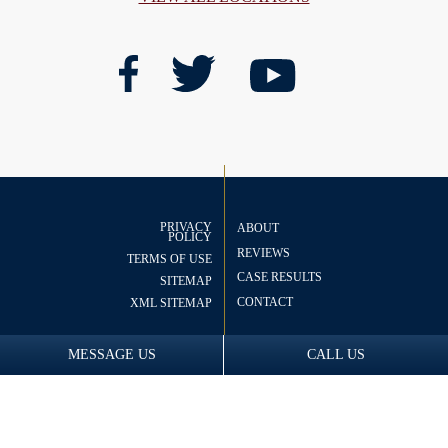
PRIVACY
ABOUT
POLICY
REVIEWS
TERMS OF USE
CASE RESULTS
SITEMAP
CONTACT
XML SITEMAP
MESSAGE US
CALL US
© 2026 Copyright
The
Nye Law Group