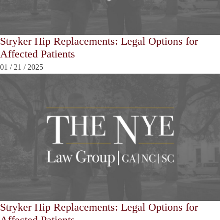
Stryker Hip Replacements: Legal Options for
Affected Patients
01
/
21
/
2025
Stryker Hip Replacements: Legal Options for
Affected Patients