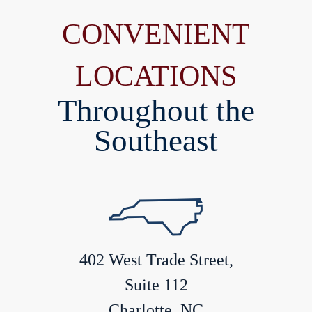
CONVENIENT
LOCATIONS
Throughout the
Southeast
402 West Trade Street,
Suite 112
Charlotte, NC