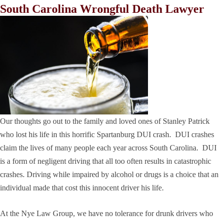
South Carolina Wrongful Death Lawyer
Our thoughts go out to the family and loved ones of Stanley Patrick
who lost his life in this horrific Spartanburg DUI crash. DUI crashes
claim the lives of many people each year across South Carolina. DUI
is a form of negligent driving that all too often results in catastrophic
crashes. Driving while impaired by alcohol or drugs is a choice that an
individual made that cost this innocent driver his life.
At the Nye Law Group, we have no tolerance for drunk drivers who