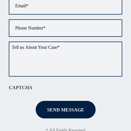
Phone
*
Tell
us
about
your
situation
*
CAPTCHA
* All Fields Required