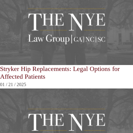
Stryker Hip Replacements: Legal Options for
Affected Patients
01
/
21
/
2025