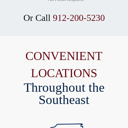
Or Call
912-200-5230
CONVENIENT
LOCATIONS
Throughout the
Southeast