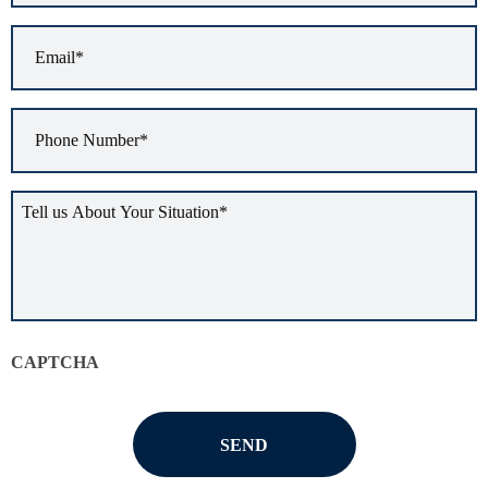
Email
*
Phone
Number
*
Tell
us
about
your
situation
*
CAPTCHA