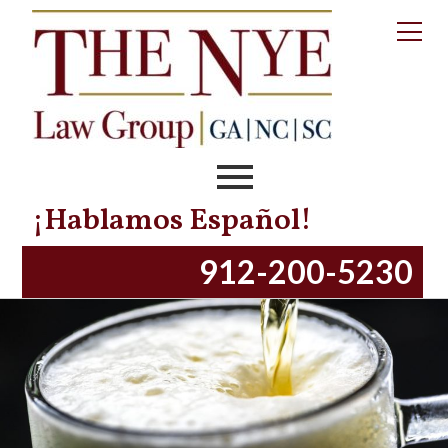
Tag:
stanley patrick
Spartanburg, SC – DUI Crash Kills One On
Saturday Morning
Posted on
November 25, 2018
November 13, 2023
by
productionnye
¡Hablamos Español!
912-200-5230