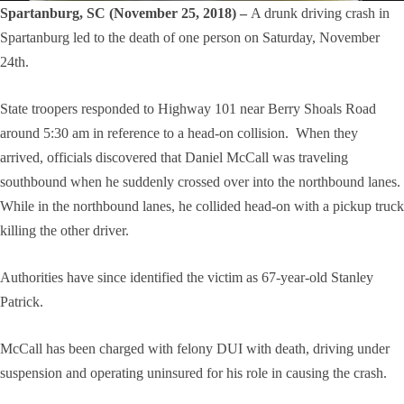
Spartanburg, SC (November 25, 2018) –
A drunk driving crash in
Spartanburg led to the death of one person on Saturday, November
24th.
State troopers responded to Highway 101 near Berry Shoals Road
around 5:30 am in reference to a head-on collision. When they
arrived, officials discovered that Daniel McCall was traveling
southbound when he suddenly crossed over into the northbound lanes.
While in the northbound lanes, he collided head-on with a pickup truck
killing the other driver.
Authorities have since identified the victim as 67-year-old Stanley
Patrick.
McCall has been charged with felony DUI with death, driving under
suspension and operating uninsured for his role in causing the crash.