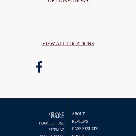
GET DIRECTIONS
VIEW ALL LOCATIONS
PRIVACY
ABOUT
POLICY
REVIEWS
TERMS OF USE
CASE RESULTS
SITEMAP