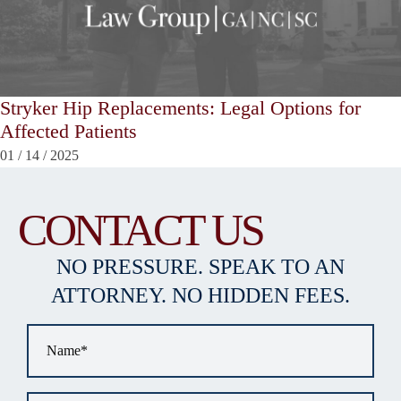
Stryker Hip Replacements: Legal Options for
Affected Patients
01
/
14
/
2025
CONTACT US
NO PRESSURE. SPEAK TO AN
ATTORNEY. NO HIDDEN FEES.
Name
*
Email
*