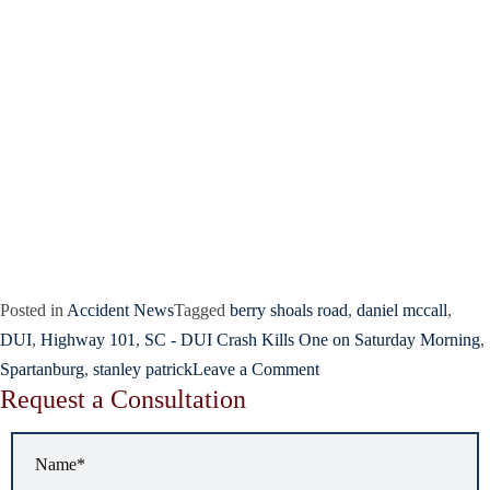
Posted in
Accident News
Tagged
berry shoals road
,
daniel mccall
,
DUI
,
Highway 101
,
SC - DUI Crash Kills One on Saturday Morning
,
Spartanburg
,
stanley patrick
Leave a Comment
Request a Consultation
Name
*