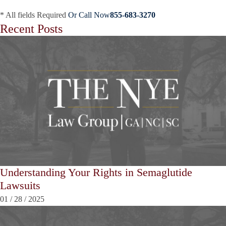
* All fields Required
Or Call Now
855-683-3270
Recent Posts
Understanding Your Rights in Semaglutide
Lawsuits
01
/
28
/
2025