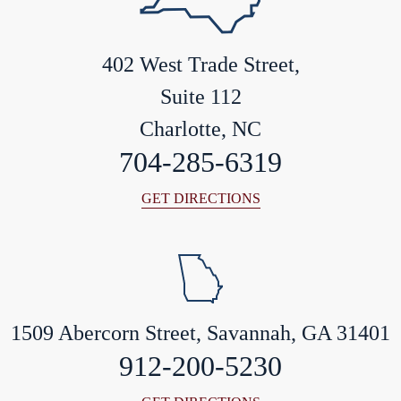
402 West Trade Street,
Suite 112
Charlotte, NC
704-285-6319
GET DIRECTIONS
1509 Abercorn Street, Savannah, GA 31401
912-200-5230