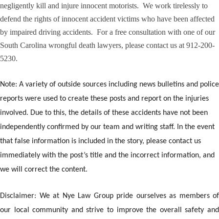
negligently kill and injure innocent motorists. We work tirelessly to
defend the rights of innocent accident victims who have been affected
by impaired driving accidents. For a free consultation with one of our
South Carolina wrongful death lawyers, please contact us at 912-200-
5230.
Note: A variety of outside sources including news bulletins and police
reports were used to create these posts and report on the injuries
involved. Due to this, the details of these accidents have not been
independently confirmed by our team and writing staff. In the event
that false information is included in the story, please contact us
immediately with the post’s title and the incorrect information, and
we will correct the content.
Disclaimer: We at Nye Law Group pride ourselves as members of
our local community and strive to improve the overall safety and