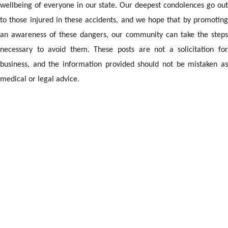
wellbeing of everyone in our state. Our deepest condolences go out
to those injured in these accidents, and we hope that by promoting
an awareness of these dangers, our community can take the steps
necessary to avoid them. These posts are not a solicitation for
business, and the information provided should not be mistaken as
medical or legal advice.