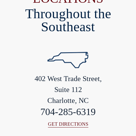
Throughout the
Southeast
402 West Trade Street,
Suite 112
Charlotte, NC
704-285-6319
GET DIRECTIONS