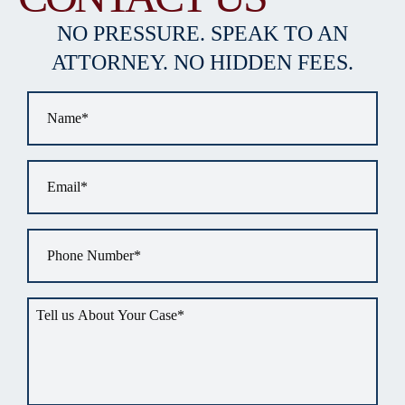
NO PRESSURE. SPEAK TO AN
ATTORNEY. NO HIDDEN FEES.
Name
*
Email
*
Phone
*
Tell
us
about
your
situation
*