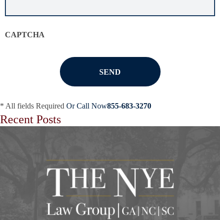
situation
*
CAPTCHA
* All fields Required
Or Call Now
855-683-3270
Recent Posts