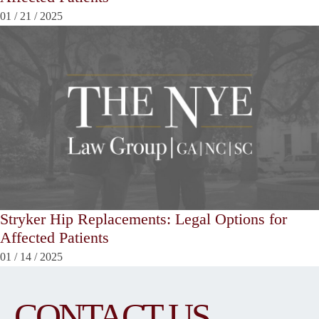
01
/
21
/
2025
Stryker Hip Replacements: Legal Options for
Affected Patients
01
/
14
/
2025
CONTACT US