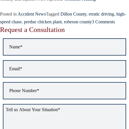
Posted in
Accident News
Tagged
Dillon County
,
erratic driving
,
high-
speed chase
,
perdue chicken plant
,
robeson county
3 Comments
Request a Consultation
Name
*
Email
*
Phone
Number
*
Tell
us
about
your