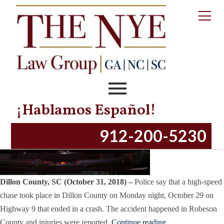
Tag:
Dillon County
Dillon County, SC – High-Speed Chase Ends
in Crash
Posted on
October 31, 2018
November 13, 2023
by
productionnye
¡Hablamos Español!
912-200-5230
Dillon County, SC (October 31, 2018) –
Police say that a high-speed
chase took place in Dillon County on Monday night, October 29 on
Highway 9 that ended in a crash. The accident happened in Robeson
County and injuries were reported.
Continue reading