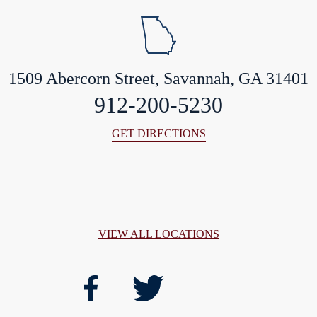
1509 Abercorn Street, Savannah, GA 31401
912-200-5230
GET DIRECTIONS
VIEW ALL LOCATIONS