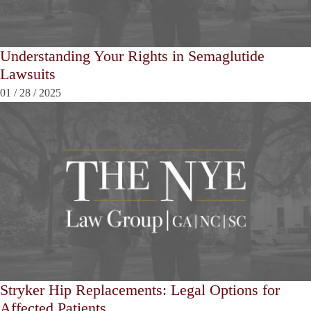
Understanding Your Rights in Semaglutide
Lawsuits
01
/
28
/
2025
Stryker Hip Replacements: Legal Options for
Affected Patients