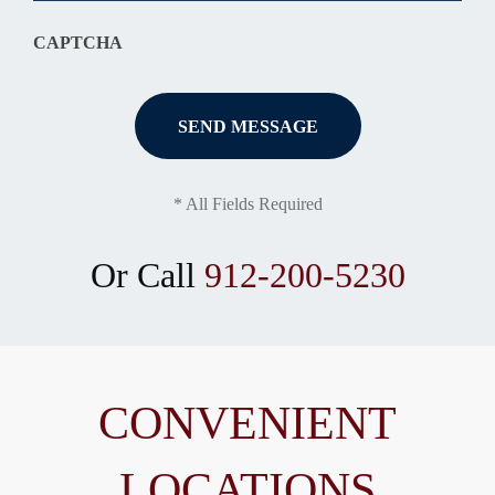
CAPTCHA
* All Fields Required
Or Call
912-200-5230
CONVENIENT
LOCATIONS