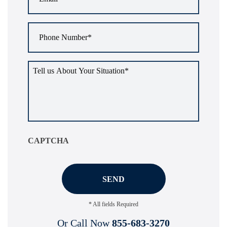
Phone
Number
*
Tell
us
about
your
situation
*
CAPTCHA
* All fields Required
Or Call Now
855-683-3270