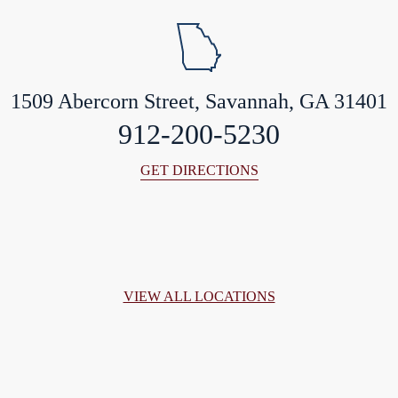
1509 Abercorn Street, Savannah, GA 31401
912-200-5230
GET DIRECTIONS
VIEW ALL LOCATIONS