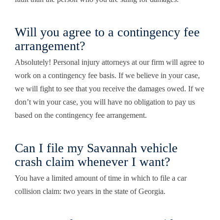
Will you agree to a contingency fee
arrangement?
Absolutely!
Personal injury attorneys at our firm
will agree to
work on a contingency fee basis. If we believe in your case,
we will fight to see that you receive the damages owed. If we
don’t win your case, you will have no obligation to pay us
based on the contingency fee arrangement.
Can I file my Savannah vehicle
crash claim whenever I want?
You have a limited amount of time in which to file a car
collision claim: two years in the state of Georgia.