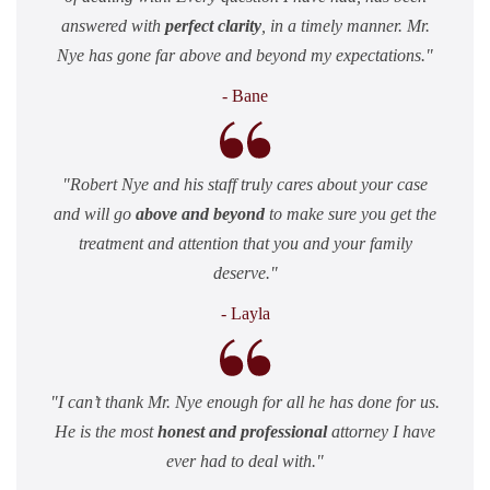
answered with
perfect clarity
, in a timely manner. Mr.
Nye has gone far above and beyond my expectations.
- Bane
Robert Nye and his staff truly cares about your case
and will go
above and beyond
to make sure you get the
treatment and attention that you and your family
deserve.
- Layla
I can’t thank Mr. Nye enough for all he has done for us.
He is the most
honest and professional
attorney I have
ever had to deal with.