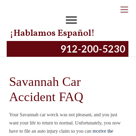
¡Hablamos Español!
912-200-5230
Savannah Car
Accident FAQ
Your Savannah car wreck was not pleasant, and you just
want your life to return to normal. Unfortunately, you now
have to file an auto injury claim so you can
receive the