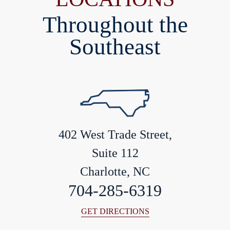
Throughout the
Southeast
402 West Trade Street,
Suite 112
Charlotte, NC
704-285-6319
GET DIRECTIONS