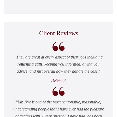
Client Reviews
They are great at every aspect of their jobs including
returning calls
, keeping you informed, giving you
advice, and just overall how they handle the case.
- Michael
Mr. Nye is one of the most personable, reasonable,
understanding people that I have ever had the pleasure
of dealing with. Every question I have had, has been