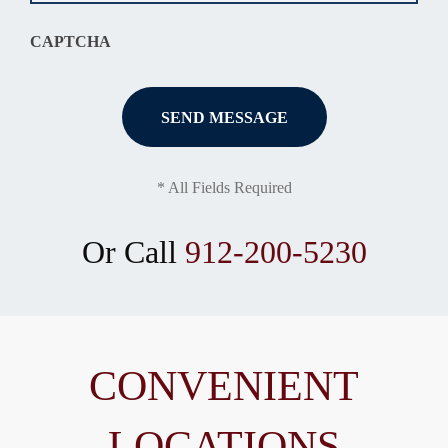
CAPTCHA
* All Fields Required
Or Call
912-200-5230
CONVENIENT
LOCATIONS