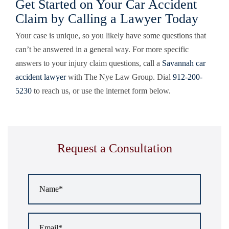
Get Started on Your Car Accident
Claim by Calling a Lawyer Today
Your case is unique, so you likely have some questions that
can’t be answered in a general way. For more specific
answers to your injury claim questions, call a
Savannah car
accident lawyer
with
The Nye Law Group
. Dial
912-200-
5230
to reach us, or use the internet form below.
Request a Consultation
Name
*
Email
*