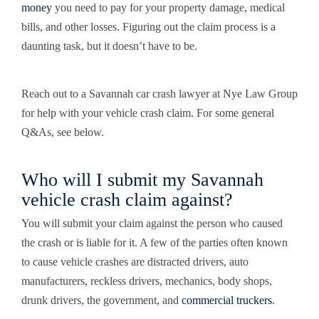
money
you need to pay for your property damage, medical
bills, and other losses. Figuring out the claim process is a
daunting task, but it doesn’t have to be.
Reach out to a Savannah car crash lawyer at Nye Law Group
for help with your vehicle crash claim. For some general
Q&As, see below.
Who will I submit my Savannah
vehicle crash claim against?
You will submit your claim against the person who caused
the crash or is liable for it. A few of the parties often known
to cause vehicle crashes are distracted drivers,
auto
manufacturers
, reckless drivers, mechanics, body shops,
drunk drivers, the government, and
commercial truckers
.