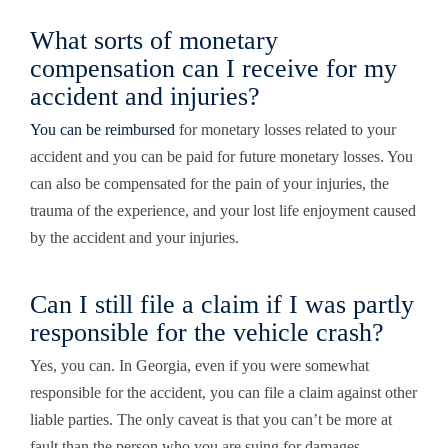
What sorts of monetary
compensation can I receive for my
accident and injuries?
You can be reimbursed
for monetary losses related to your
accident and you can be paid for future monetary losses. You
can also be compensated for the pain of your injuries, the
trauma of the experience, and your lost life enjoyment caused
by the accident and your injuries.
Can I still file a claim if I was partly
responsible for the vehicle crash?
Yes, you can. In Georgia, even if you were somewhat
responsible for the accident, you can file a claim against other
liable parties. The only caveat is that you can’t be
more
at
fault than the person who you are suing for damages.