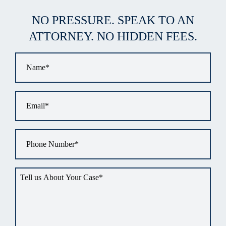
NO PRESSURE. SPEAK TO AN
ATTORNEY. NO HIDDEN FEES.
Name
*
Email
*
Phone
*
Tell
us
about
your
situation
*