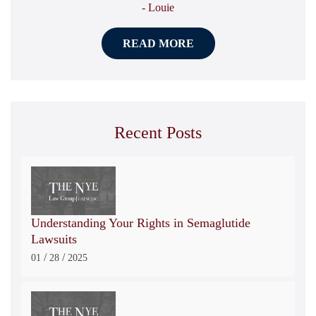
- Louie
READ MORE
Recent Posts
Understanding Your Rights in Semaglutide
Lawsuits
/
/
01
28
2025