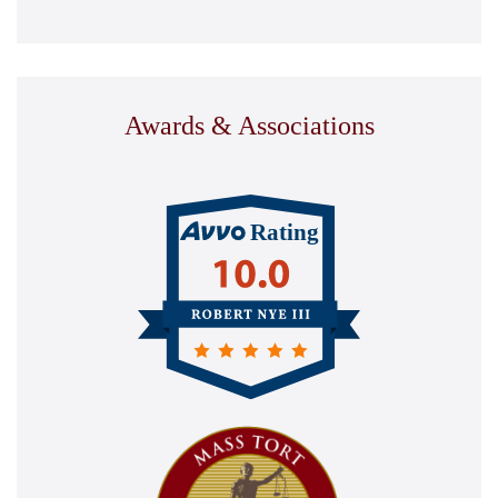
Awards & Associations