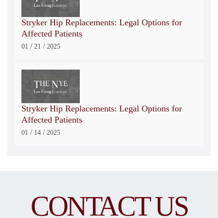
Stryker Hip Replacements: Legal Options for
Affected Patients
/
/
01
21
2025
Stryker Hip Replacements: Legal Options for
Affected Patients
/
/
01
14
2025
CONTACT US