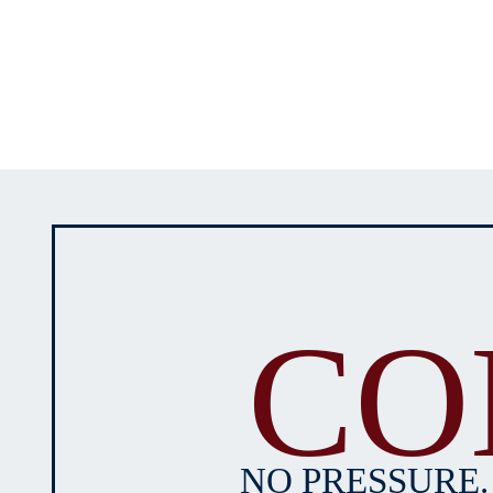
CO
NO PRESSURE.