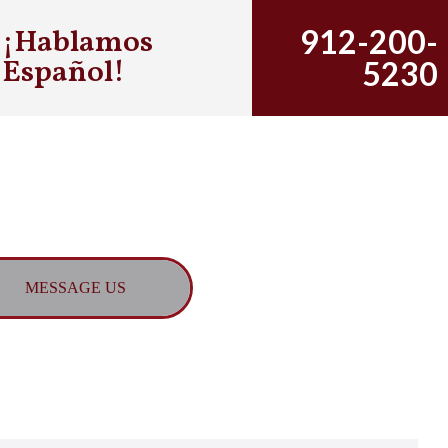
¡Hablamos
912-200-
Español!
5230
MESSAGE US