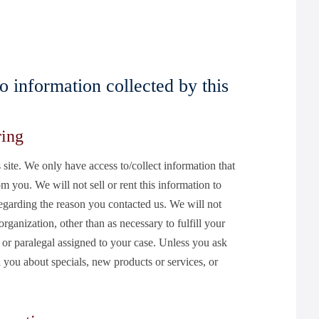
to information collected by this
ring
 site. We only have access to/collect information that
om you. We will not sell or rent this information to
egarding the reason you contacted us. We will not
rganization, other than as necessary to fulfill your
ey or paralegal assigned to your case. Unless you ask
l you about specials, new products or services, or