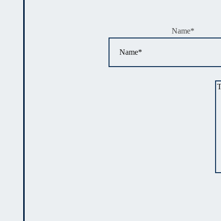
Name
*