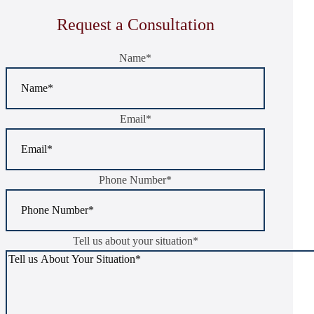
Request a Consultation
Name
*
Email
*
Phone Number
*
Tell us about your situation
*