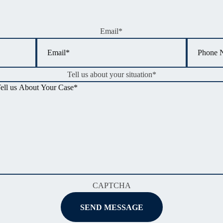
Email
*
Tell us about your situation
*
CAPTCHA