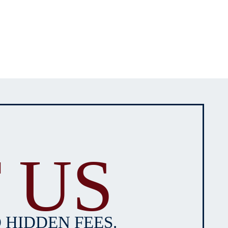
 US
 HIDDEN FEES.