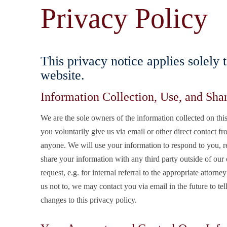
Privacy Policy
This privacy notice applies solely 
website.
Information Collection, Use, and Sha
We are the sole owners of the information collected on this
you voluntarily give us via email or other direct contact fr
anyone. We will use your information to respond to you, r
share your information with any third party outside of our o
request, e.g. for internal referral to the appropriate attorn
us not to, we may contact you via email in the future to tel
changes to this privacy policy.