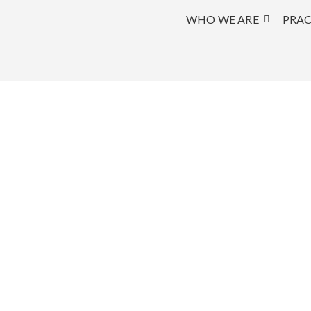
WHO WE ARE
PRAC