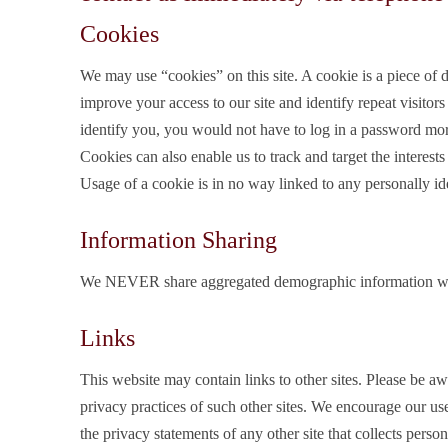
Cookies
We may use “cookies” on this site. A cookie is a piece of da
improve your access to our site and identify repeat visitors
identify you, you would not have to log in a password mor
Cookies can also enable us to track and target the interests
Usage of a cookie is in no way linked to any personally ide
Information Sharing
We NEVER share aggregated demographic information with 
Links
This website may contain links to other sites. Please be aw
privacy practices of such other sites. We encourage our us
the privacy statements of any other site that collects person