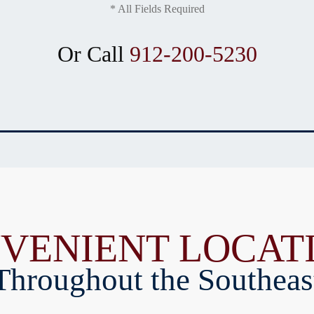
* All Fields Required
Or Call
912-200-5230
VENIENT LOCAT
Throughout the Southeas