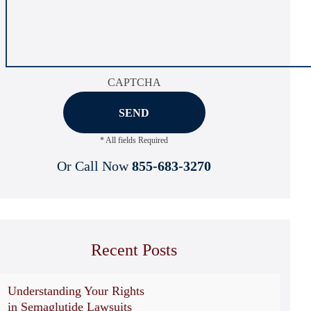
CAPTCHA
* All fields Required
Or Call Now
855-683-3270
Recent Posts
Understanding Your Rights
in Semaglutide Lawsuits