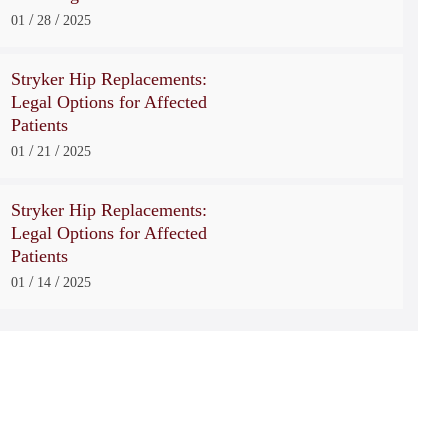
/
/
01
28
2025
Stryker Hip Replacements:
Legal Options for Affected
Patients
/
/
01
21
2025
Stryker Hip Replacements:
Legal Options for Affected
Patients
/
/
01
14
2025