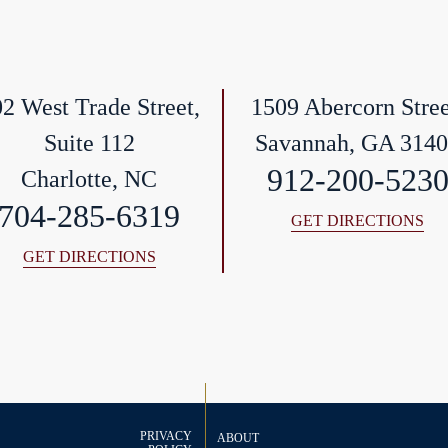
2 West Trade Street,
1509 Abercorn Stree
Suite 112
Savannah, GA 314
912-200-523
Charlotte, NC
704-285-6319
GET DIRECTIONS
GET DIRECTIONS
PRIVACY
ABOUT