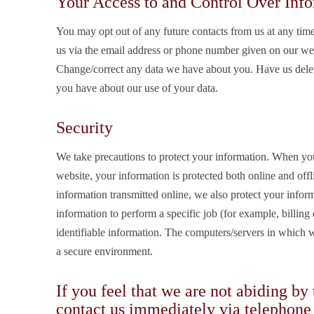
Your Access to and Control Over Inf
You may opt out of any future contacts from us at any tim
us via the email address or phone number given on our web
Change/correct any data we have about you. Have us dele
you have about our use of your data.
Security
We take precautions to protect your information. When you
website, your information is protected both online and offl
information transmitted online, we also protect your info
information to perform a specific job (for example, billing
identifiable information. The computers/servers in which we
a secure environment.
If you feel that we are not abiding by
contact us immediately via telephone