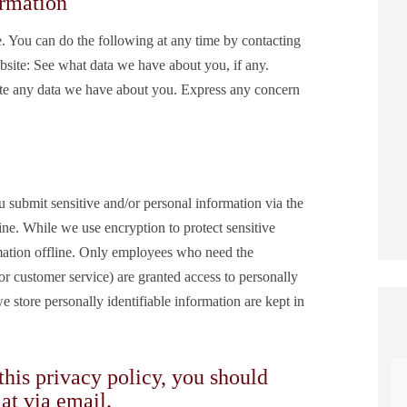
ormation
e. You can do the following at any time by contacting
site: See what data we have about you, if any.
te any data we have about you. Express any concern
 submit sensitive and/or personal information via the
ine. While we use encryption to protect sensitive
rmation offline. Only employees who need the
 or customer service) are granted access to personally
 store personally identifiable information are kept in
 this privacy policy, you should
 at
via email
.