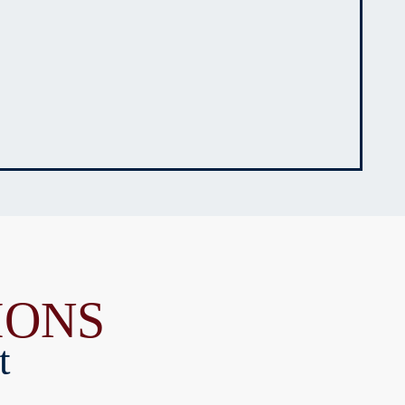
IONS
t