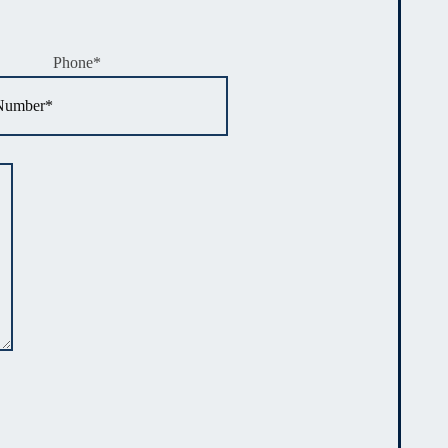
Phone
*