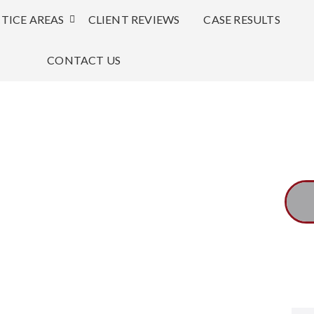
TICE AREAS
CLIENT REVIEWS
CASE RESULTS
CONTACT US