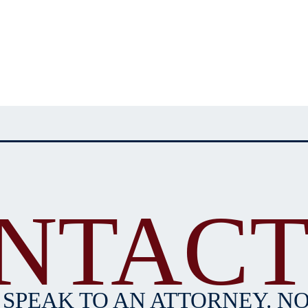
NTACT
 SPEAK TO AN ATTORNEY. NO