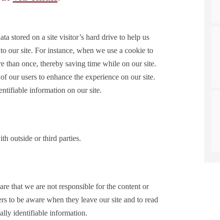
ta stored on a site visitor’s hard drive to help us
 to our site. For instance, when we use a cookie to
e than once, thereby saving time while on our site.
 of our users to enhance the experience on our site.
ntifiable information on our site.
outside or third parties.
are that we are not responsible for the content or
ers to be aware when they leave our site and to read
ally identifiable information.