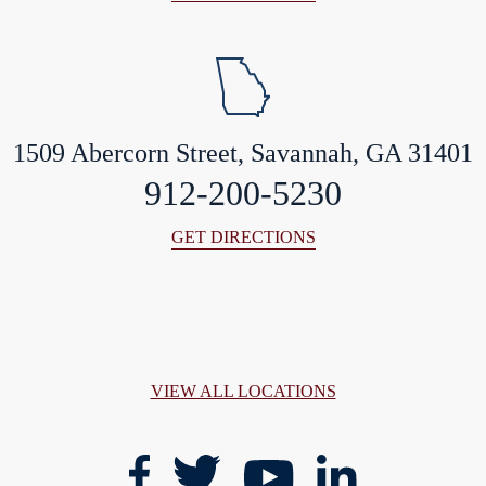
1509 Abercorn Street, Savannah, GA 31401
912-200-5230
GET DIRECTIONS
VIEW ALL LOCATIONS