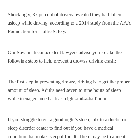
Shockingly, 37 percent of drivers revealed they had fallen
asleep while driving, according to a 2014 study from the AAA
Foundation for Traffic Safety.
Our Savannah car accident lawyers advise you to take the
following steps to help prevent a drowsy driving crash:
The first step in preventing drowsy driving is to get the proper
amount of sleep. Adults need seven to nine hours of sleep
while teenagers need at least eight-and-a-half hours.
If you struggle to get a good night’s sleep, talk to a doctor or
sleep disorder center to find out if you have a medical
condition that makes sleep difficult. There may be treatment