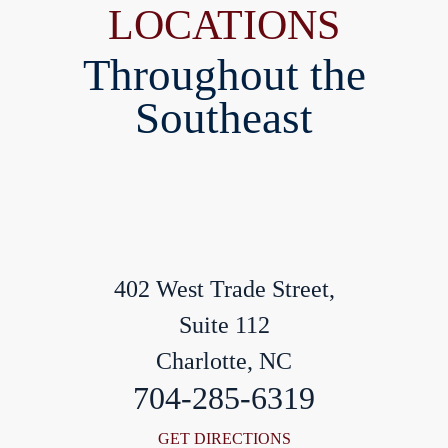
LOCATIONS
Throughout the
Southeast
402 West Trade Street,
Suite 112
Charlotte, NC
704-285-6319
GET DIRECTIONS