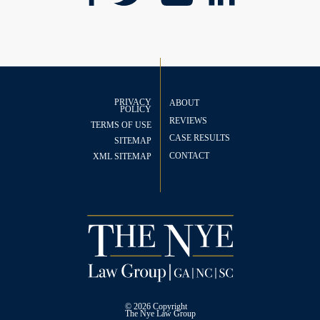
PRIVACY
ABOUT
POLICY
REVIEWS
TERMS OF USE
CASE RESULTS
SITEMAP
CONTACT
XML SITEMAP
© 2026 Copyright
The
Nye Law Group