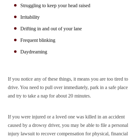
Struggling to keep your head raised
Irritability
Drifting in and out of your lane
Frequent blinking
Daydreaming
If you notice any of these things, it means you are too tired to
drive. You need to pull over immediately, park in a safe place
and try to take a nap for about 20 minutes.
If you were injured or a loved one was killed in an accident
caused by a drowsy driver, you may be able to file a personal
injury lawsuit to recover compensation for physical, financial