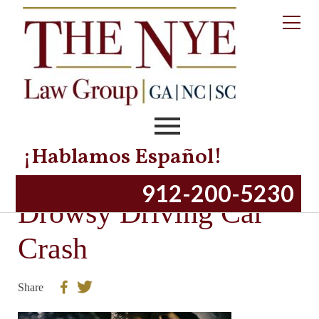
¡Hablamos Español!
How To Prevent a
912-200-5230
Drowsy Driving Car
Crash
Share