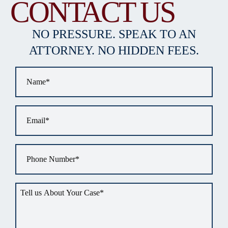
CONTACT US
NO PRESSURE. SPEAK TO AN
ATTORNEY. NO HIDDEN FEES.
Name
*
Email
*
Phone
*
Tell
us
about
your