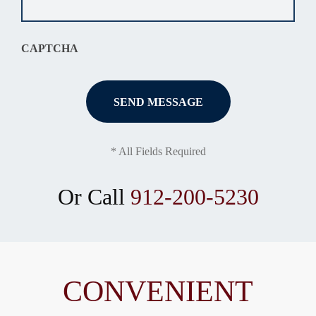
situation
*
CAPTCHA
* All Fields Required
Or Call
912-200-5230
CONVENIENT