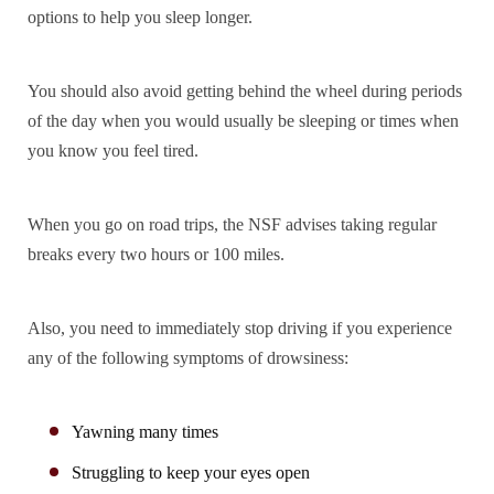
options to help you sleep longer.
You should also avoid getting behind the wheel during periods
of the day when you would usually be sleeping or times when
you know you feel tired.
When you go on road trips, the NSF advises taking regular
breaks every two hours or 100 miles.
Also, you need to immediately stop driving if you experience
any of the following symptoms of drowsiness:
Yawning many times
Struggling to keep your eyes open