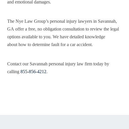
and emotional damages.
The Nye Law Group’s personal injury lawyers in Savannah,
GA offer a free, no obligation consultation to review the legal
options available to you. We have detailed knowledge
about how to determine fault for a car accident.
Contact our Savannah personal injury law firm today by
calling
855-856-4212
.