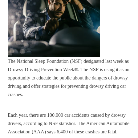
The National Sleep Foundation (NSF) designated last week as
Drowsy Driving Prevention Week®. The NSF is using it as an
opportunity to educate the public about the dangers of drowsy
driving and offer strategies for preventing drowsy driving car
crashes.
Each year, there are 100,000 car accidents caused by drowsy
drivers, according to NSF statistics. The American Automobile
Association (AAA) says 6,400 of these crashes are fatal.