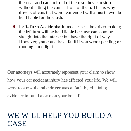
their car and cars in front of them so they can stop
without hitting the cars in front of them. That is why
drivers of cars that were rear-ended will almost never be
held liable for the crash.
Left-Turn Accidents:
In most cases, the driver making
the left turn will be held liable because cars coming
straight into the intersection have the right of way.
However, you could be at fault if you were speeding or
running a red light.
Our attorneys will accurately represent your claim to show
how your car accident injury has affected your life. We will
work to show the othe driver was at fault by obtaining
evidence to build a case on your behalf.
WE WILL HELP YOU BUILD A
CASE