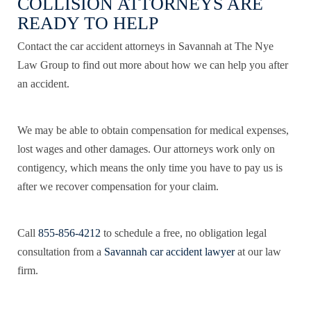
COLLISION ATTORNEYS ARE
READY TO HELP
Contact the car accident attorneys in Savannah at The Nye
Law Group to find out more about how we can help you after
an accident.
We may be able to obtain compensation for medical expenses,
lost wages and other damages. Our attorneys work only on
contigency, which means the only time you have to pay us is
after we recover compensation for your claim.
Call
855-856-4212
to schedule a free, no obligation legal
consultation from a
Savannah car accident lawyer
at our law
firm.