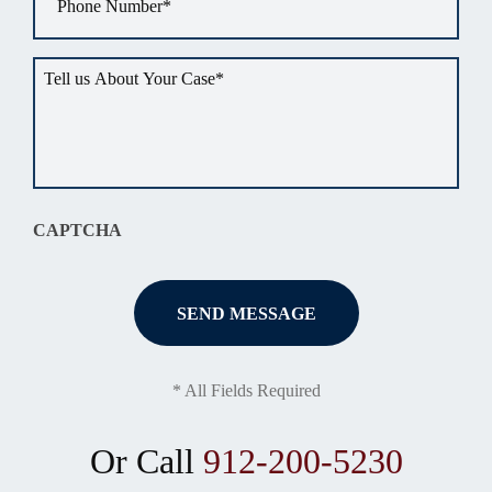
Tell
us
about
your
situation
*
CAPTCHA
* All Fields Required
Or Call
912-200-5230