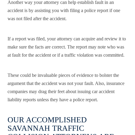
Another way your attorney can help establish fault in an
accident is by assisting you with filing a police report if one
was not filed after the accident.
If a report was filed, your attorney can acquire and review it to
make sure the facts are correct. The report may note who was
at fault for the accident or if a traffic violation was committed.
These could be invaluable pieces of evidence to bolster the
argument that the accident was not your fault. Also, insurance
companies may drag their feet about issuing car accident
liability reports unless they have a police report.
OUR ACCOMPLISHED
SAVANNAH TRAFFIC