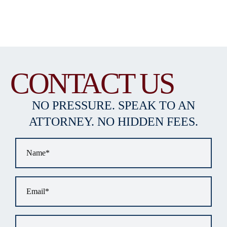
CONTACT US
NO PRESSURE. SPEAK TO AN
ATTORNEY. NO HIDDEN FEES.
Name
*
Email
*
Phone
*