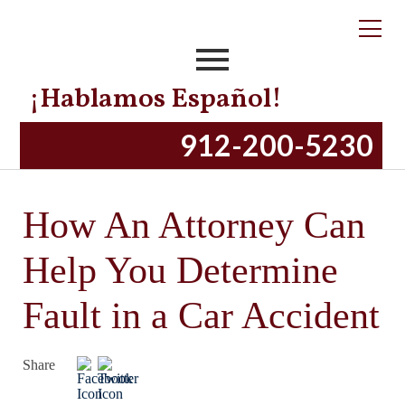
¡Hablamos Español!
912-200-5230
How An Attorney Can
Help You Determine
Fault in a Car Accident
Share