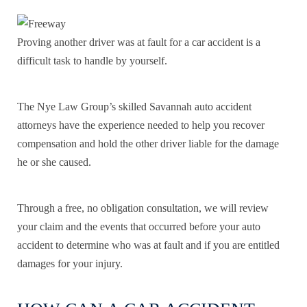
Proving another driver was at fault for a car accident is a
difficult task to handle by yourself.
The Nye Law Group’s skilled Savannah auto accident
attorneys have the experience needed to help you recover
compensation and hold the other driver liable for the damage
he or she caused.
Through a free, no obligation consultation, we will review
your claim and the events that occurred before your auto
accident to determine who was at fault and if you are entitled
damages for your injury.