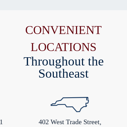
CONVENIENT
LOCATIONS
Throughout the
Southeast
402 West Trade Street,