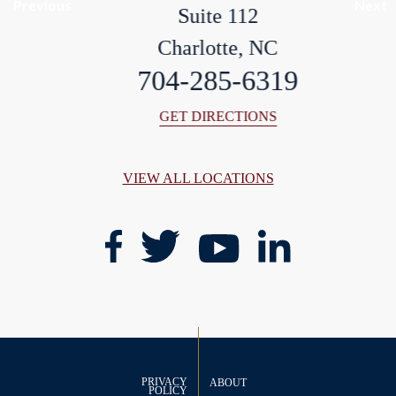
Previous
Next
Suite 112
Charlotte, NC
704-285-6319
GET DIRECTIONS
VIEW ALL LOCATIONS
PRIVACY
ABOUT
POLICY