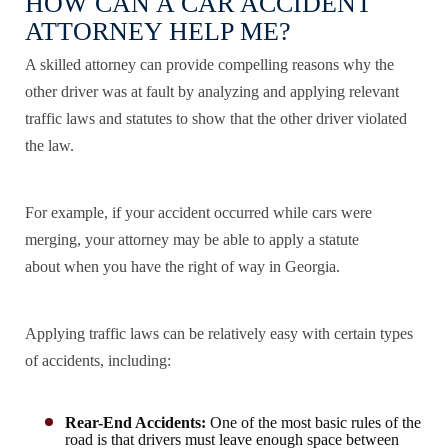
HOW CAN A CAR ACCIDENT
ATTORNEY HELP ME?
A skilled attorney can provide compelling reasons why the
other driver was at fault by analyzing and applying relevant
traffic laws and statutes to show that the other driver violated
the law.
For example, if your accident occurred while cars were
merging, your attorney may be able to apply a statute
about when you have the right of way in Georgia.
Applying traffic laws can be relatively easy with certain types
of accidents, including:
Rear-End Accidents:
One of the most basic rules of the
road is that drivers must leave enough space between