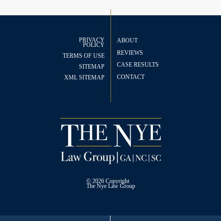
PRIVACY
ABOUT
POLICY
REVIEWS
TERMS OF USE
CASE RESULTS
SITEMAP
CONTACT
XML SITEMAP
© 2026 Copyright
The
Nye Law Group