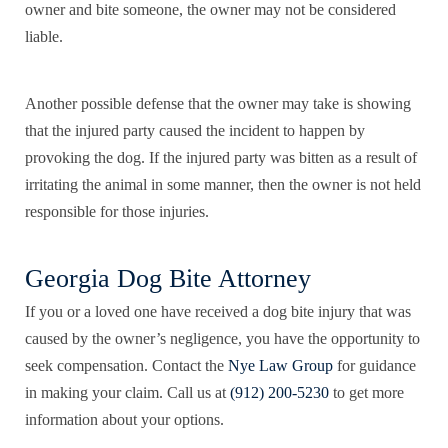
owner and bite someone, the owner may not be considered
liable.
Another possible defense that the owner may take is showing
that the injured party caused the incident to happen by
provoking the dog. If the injured party was bitten as a result of
irritating the animal in some manner, then the owner is not held
responsible for those injuries.
Georgia Dog Bite Attorney
If you or a loved one have received a dog bite injury that was
caused by the owner’s negligence, you have the opportunity to
seek compensation. Contact the
Nye Law Group
for guidance
in making your claim. Call us at
(912) 200-5230
to get more
information about your options.