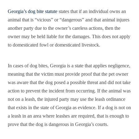
Georgia’s dog bite statute
states that if an individual owns an
animal that is “vicious” or “dangerous” and that animal injures
another party due to the owner’s careless actions, then the
owner may be held liable for the damages. This does not apply
to domesticated fowl or domesticated livestock.
In cases of dog bites, Georgia is a state that applies negligence,
meaning that the victim must provide proof that the pet owner
was aware that the dog posed a possible threat and did not take
action to prevent the incident from occurring. If the animal was
not on a leash, the injured party may use the leash ordinance
that exists in the state of Georgia as evidence. If a dog is not on
a leash in an area where leashes are required, that is enough to
prove that the dog is dangerous in Georgia’s courts.