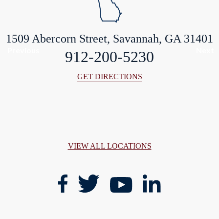
1509 Abercorn Street, Savannah, GA 31401
Previous
Next
912-200-5230
GET DIRECTIONS
VIEW ALL LOCATIONS