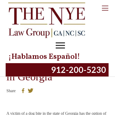
¡Hablamos Español!
Dog Bite Injury Laws
912-200-5230
in Georgia
Share
A victim of a dog bite in the state of Georgia has the option of