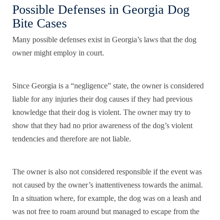
Possible Defenses in Georgia Dog
Bite Cases
Many possible defenses exist in Georgia’s laws that the dog
owner might employ in court.
Since Georgia is a “negligence” state, the owner is considered
liable for any injuries their dog causes if they had previous
knowledge that their dog is violent. The owner may try to
show that they had no prior awareness of the dog’s violent
tendencies and therefore are not liable.
The owner is also not considered responsible if the event was
not caused by the owner’s inattentiveness towards the animal.
In a situation where, for example, the dog was on a leash and
was not free to roam around but managed to escape from the