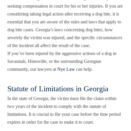
seeking compensation in court for his or her injuries. If you are
considering taking legal action after receiving a dog bite, it is
essential that you are aware of the
rules and laws
that apply to
dog bite cases. Georgia’s laws concerning dog bites, how
severely the victim was injured, and the specific circumstances
of the incident all affect the result of the case.
If you’ve been injured by the aggressive actions of a dog in
Savannah, Hinesville, or the surrounding Georgian
community, our lawyers at
Nye Law
can help.
Statute of Limitations in Georgia
In the state of Georgia, the victim must file the claim within
two years of the incident to comply with the statute of
limitations. It is crucial to file your case before the time period
expires in order for the case to make it to court.