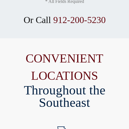
* All Fields Required
Or Call
912-200-5230
CONVENIENT
LOCATIONS
Throughout the
Southeast