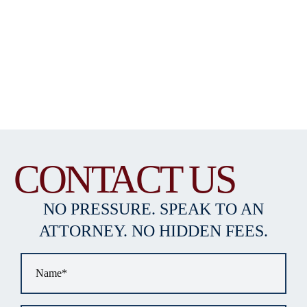
CONTACT US
NO PRESSURE. SPEAK TO AN
ATTORNEY. NO HIDDEN FEES.
Name
*