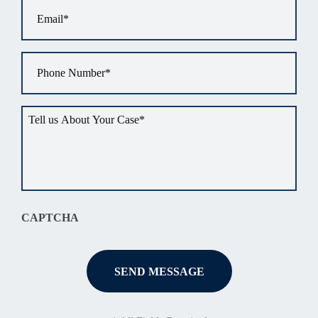
Email
*
Phone
*
Tell
us
about
your
situation
*
CAPTCHA