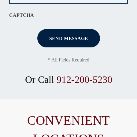
CAPTCHA
* All Fields Required
Or Call
912-200-5230
CONVENIENT