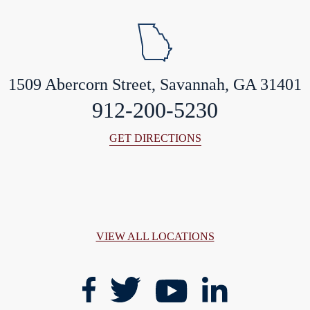
1509 Abercorn Street, Savannah, GA 31401
912-200-5230
GET DIRECTIONS
VIEW ALL LOCATIONS