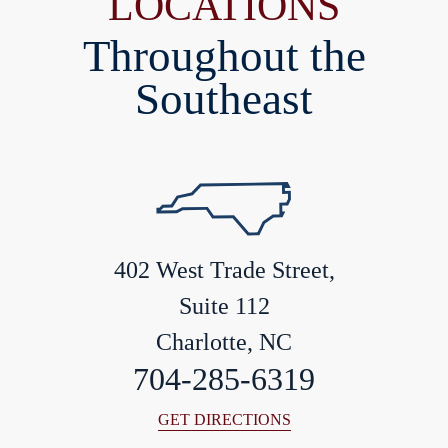
LOCATIONS
Throughout the
Southeast
402 West Trade Street,
Suite 112
Charlotte, NC
704-285-6319
GET DIRECTIONS