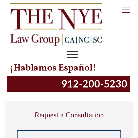
¡Hablamos Español!
Our Staff
912-200-5230
Request a Consultation
Name
*