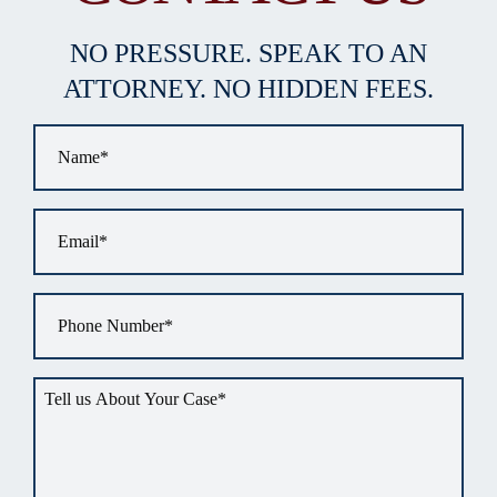
NO PRESSURE. SPEAK TO AN
ATTORNEY. NO HIDDEN FEES.
Name
*
Email
*
Phone
*
Tell
us
about
your
situation
*