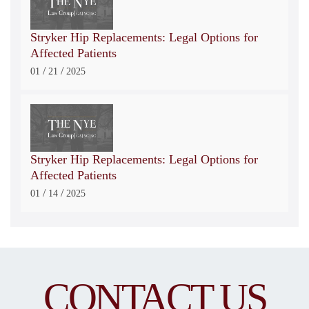
Stryker Hip Replacements: Legal Options for
Affected Patients
/
/
01
21
2025
Stryker Hip Replacements: Legal Options for
Affected Patients
/
/
01
14
2025
CONTACT US