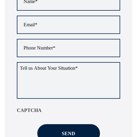
Email
*
Phone
Number
*
Tell
us
about
your
situation
*
CAPTCHA