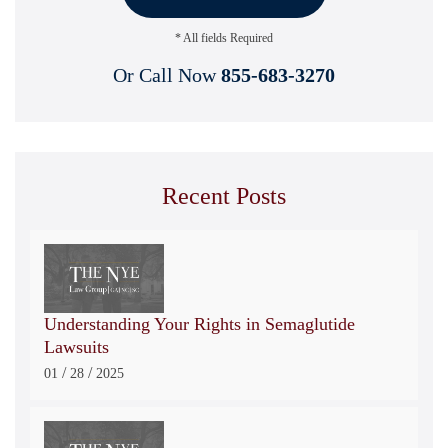
* All fields Required
Or Call Now
855-683-3270
Recent Posts
Understanding Your Rights in Semaglutide
Lawsuits
/
/
01
28
2025