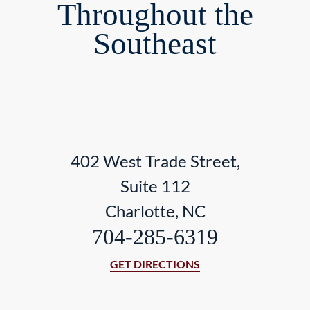
Throughout the
Southeast
402 West Trade Street,
Suite 112
Charlotte, NC
704-285-6319
GET DIRECTIONS