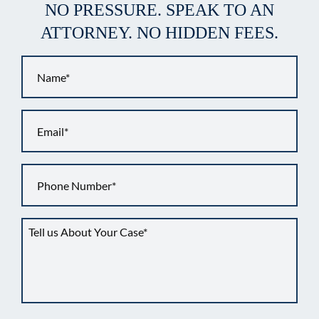
NO PRESSURE. SPEAK TO AN
ATTORNEY. NO HIDDEN FEES.
Name
*
Email
*
Phone
*
Tell
us
about
your
situation
*