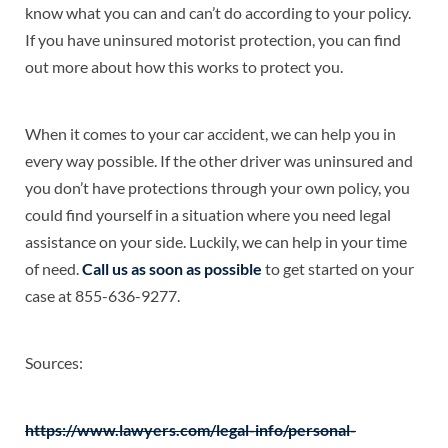
know what you can and can’t do according to your policy.
If you have uninsured motorist protection, you can find
out more about how this works to protect you.
When it comes to your car accident, we can help you in
every way possible. If the other driver was uninsured and
you don’t have protections through your own policy, you
could find yourself in a situation where you need legal
assistance on your side. Luckily, we can help in your time
of need.
Call us as soon as possible
to get started on your
case at 855-636-9277.
Sources:
https://www.lawyers.com/legal-info/personal-