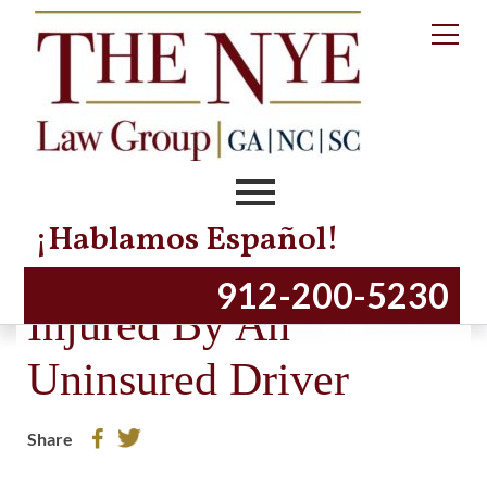
¡Hablamos Español!
When You Have Been
912-200-5230
Injured By An
Uninsured Driver
Share