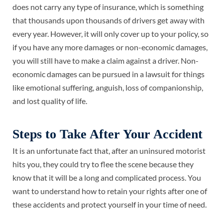
does not carry any type of insurance, which is something
that thousands upon thousands of drivers get away with
every year. However, it will only cover up to your policy, so
if you have any more damages or non-economic damages,
you will still have to make a claim against a driver. Non-
economic damages can be pursued in a lawsuit for things
like emotional suffering, anguish, loss of companionship,
and lost quality of life.
Steps to Take After Your Accident
It is an unfortunate fact that, after an uninsured motorist
hits you, they could try to flee the scene because they
know that it will be a long and complicated process. You
want to understand how to
retain your rights
after one of
these accidents and protect yourself in your time of need.