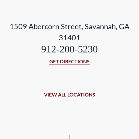
1509 Abercorn Street, Savannah, GA
31401
912-200-5230
GET DIRECTIONS
VIEW ALL LOCATIONS