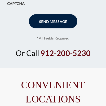
CAPTCHA
* All Fields Required
Or Call
912-200-5230
CONVENIENT
LOCATIONS