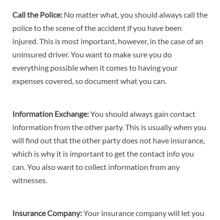
Call the Police:
No matter what, you should always call the
police to the scene of the accident if you have been
injured. This is most important, however, in the case of an
uninsured driver. You want to make sure you do
everything possible when it comes to having your
expenses covered, so document what you can.
Information Exchange:
You should always gain contact
information from the other party. This is usually when you
will find out that the other party does not have insurance,
which is why it is important to get the contact info you
can. You also want to collect information from any
witnesses.
Insurance Company:
Your insurance company will let you