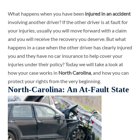
What happens when you have been
injured in an accident
involving another driver? If the other driver is at fault for
your injuries, usually you will move forward with a claim
and you will receive the recovery you deserve. But what
happens in a case when the other driver has clearly injured
you and they have no car insurance to help cover your
injuries under their policy? Today we will take a look at
how your case works in
North Carolina
, and how you can
protect your rights from the very beginning.
North-Carolina: An At-Fault State