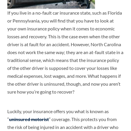
If you live in a no-fault car insurance state, such as Florida
or Pennsylvania, you will find that you have to look at
your own insurance policy when it comes to economic
losses and recovery. This is the case even when the other
driver is at fault for an accident. However, North Carolina
does not work the same way; they are an at-fault state in a
traditional sense, which means that the insurance policy
of the other driver is supposed to cover your losses like
medical expenses, lost wages, and more. What happens if
the other driver is uninsured, though, and now you aren’t
sure how you’re going to recover?
Luckily, your insurance offers you what is known as
“
uninsured motorist
” coverage. This protects you from
the risk of being injured in an accident with a driver who