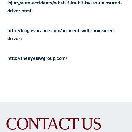
injury/auto-accidents/what-if-im-hit-by-an-uninsured-
driver.html
http://blog.esurance.com/accident-with-uninsured-
driver/
http://thenyelawgroup.com/
CONTACT US