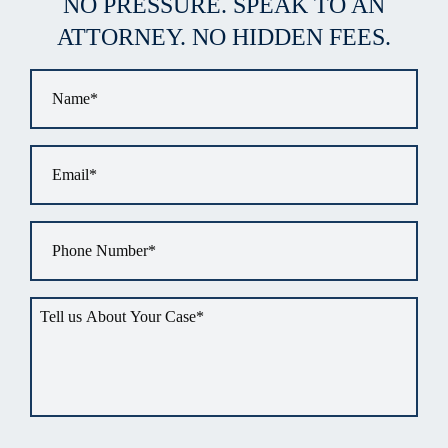
NO PRESSURE. SPEAK TO AN
ATTORNEY. NO HIDDEN FEES.
Name
*
Email
*
Phone
*
Tell
us
about
your
situation
*