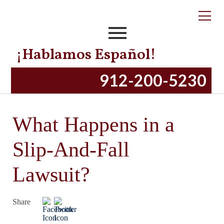
¡Hablamos Español!
912-200-5230
What Happens in a
Slip-And-Fall
Lawsuit?
Share