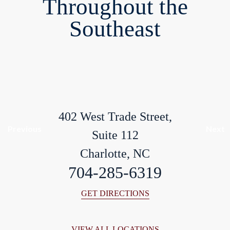
Throughout the
Southeast
402 West Trade Street,
Previous
Next
Suite 112
Charlotte, NC
704-285-6319
GET DIRECTIONS
VIEW ALL LOCATIONS