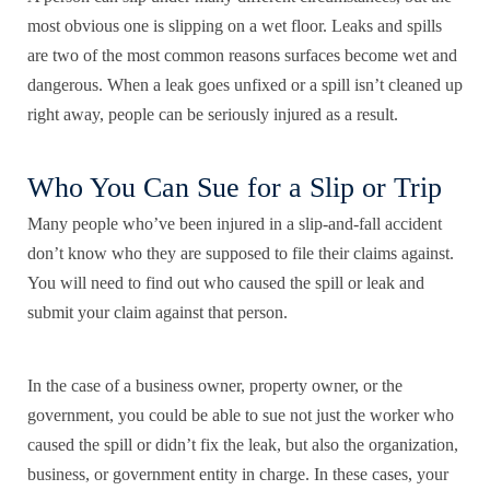
most obvious one is slipping on a wet floor. Leaks and spills
are two of the most common reasons surfaces become wet and
dangerous. When a leak goes unfixed or a spill isn’t cleaned up
right away, people can be seriously injured as a result.
Who You Can Sue for a Slip or Trip
Many people who’ve been injured in a slip-and-fall accident
don’t know who they are supposed to file their claims against.
You will need to find out who caused the spill or leak and
submit your claim against that person.
In the case of a business owner, property owner, or the
government, you could be able to sue not just the worker who
caused the spill or didn’t fix the leak, but also the organization,
business, or government entity in charge. In these cases, your