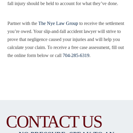
fall injury should be held to account for what they’ve done.
Partner with the
The Nye Law Group
to receive the settlement
you’re owed. Your slip-and-fall accident lawyer will strive to
prove that negligence caused your injuries and will help you
calculate your claim. To receive a free case assessment, fill out
the online form below or call
704-285-6319
.
CONTACT US