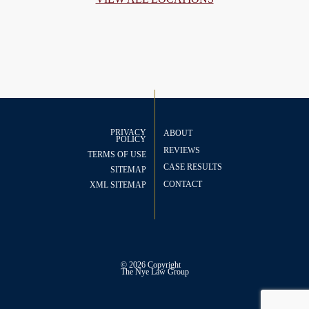
PRIVACY
ABOUT
POLICY
REVIEWS
TERMS OF USE
CASE RESULTS
SITEMAP
CONTACT
XML SITEMAP
© 2026 Copyright
The
Nye Law Group