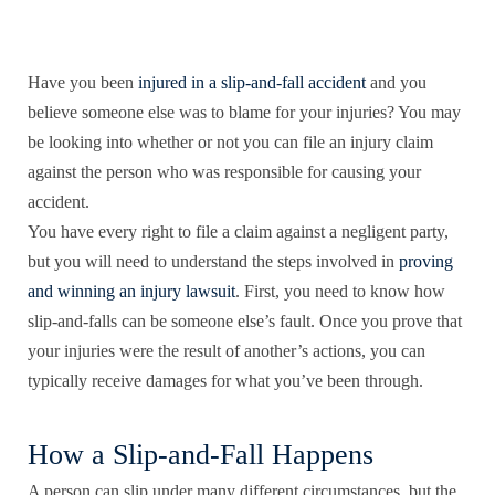
Have you been
injured in a slip-and-fall accident
and you
believe someone else was to blame for your injuries? You may
be looking into whether or not you can file an injury claim
against the person who was responsible for causing your
accident.
You have every right to file a claim against a negligent party,
but you will need to understand the steps involved in
proving
and winning an injury lawsuit
. First, you need to know how
slip-and-falls can be someone else’s fault. Once you prove that
your injuries were the result of another’s actions, you can
typically receive damages for what you’ve been through.
How a Slip-and-Fall Happens
A person can slip under many different circumstances, but the