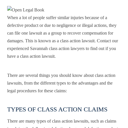
When a lot of people suffer similar injuries because of a
defective product or due to negligence or illegal actions, they
can file one lawsuit as a group to recover compensation for
damages. This is known as a class action lawsuit. Contact our
experienced Savannah class action lawyers to find out if you
have a class action lawsuit.
There are several things you should know about class action
lawsuits, from the different types to the advantages and the
legal procedures for these claims:
TYPES OF CLASS ACTION CLAIMS
There are many types of class action lawsuits, such as claims