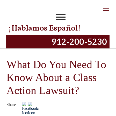
¡Hablamos Español!
912-200-5230
What Do You Need To
Know About a Class
Action Lawsuit?
Share