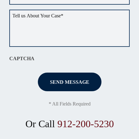
Tell
us
about
your
situation
*
CAPTCHA
* All Fields Required
Or Call
912-200-5230