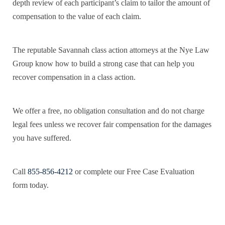
depth review of each participant’s claim to tailor the amount of
compensation to the value of each claim.
The reputable Savannah class action attorneys at the Nye Law
Group know how to build a strong case that can help you
recover compensation in a class action.
We offer a free, no obligation consultation and do not charge
legal fees unless we recover fair compensation for the damages
you have suffered.
Call
855-856-4212
or complete our Free Case Evaluation
form today.