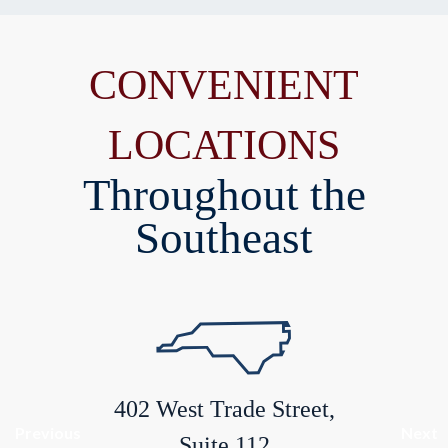
CONVENIENT
LOCATIONS
Throughout the
Southeast
402 West Trade Street,
Previous
Next
Suite 112