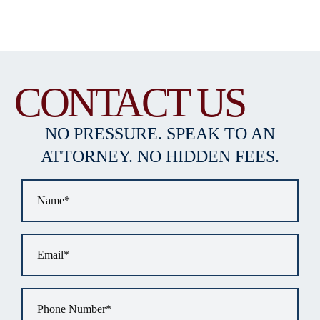
CONTACT US
NO PRESSURE. SPEAK TO AN
ATTORNEY. NO HIDDEN FEES.
Name
*
Email
*
Phone
*