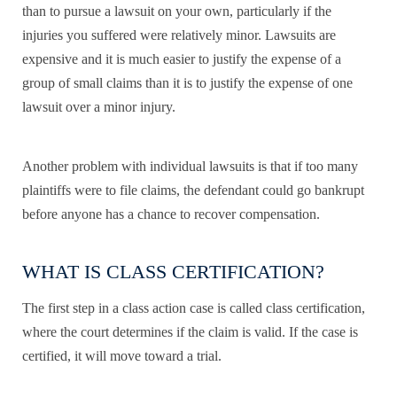
than to pursue a lawsuit on your own, particularly if the
injuries you suffered were relatively minor. Lawsuits are
expensive and it is much easier to justify the expense of a
group of small claims than it is to justify the expense of one
lawsuit over a minor injury.
Another problem with individual lawsuits is that if too many
plaintiffs were to file claims, the defendant could go bankrupt
before anyone has a chance to recover compensation.
WHAT IS CLASS CERTIFICATION?
The first step in a class action case is called class certification,
where the court determines if the claim is valid. If the case is
certified, it will move toward a trial.