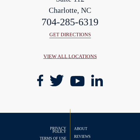
Charlotte, NC
704-285-6319
GET DIRECTIONS
VIEW ALL LOCATIONS
PRIVACY
ABOUT
POLICY
REVIEWS
TERMS OF USE