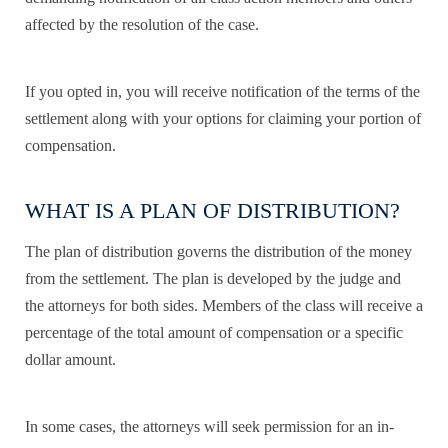
affected by the resolution of the case.
If you opted in, you will receive notification of the terms of the
settlement along with your options for claiming your portion of
compensation.
WHAT IS A PLAN OF DISTRIBUTION?
The plan of distribution governs the distribution of the money
from the settlement. The plan is developed by the judge and
the attorneys for both sides. Members of the class will receive a
percentage of the total amount of compensation or a specific
dollar amount.
In some cases, the attorneys will seek permission for an in-