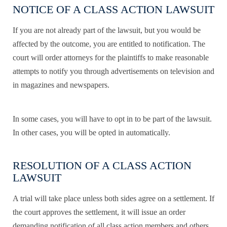
NOTICE OF A CLASS ACTION LAWSUIT
If you are not already part of the lawsuit, but you would be
affected by the outcome, you are entitled to notification. The
court will order attorneys for the plaintiffs to make reasonable
attempts to notify you through advertisements on television and
in magazines and newspapers.
In some cases, you will have to opt in to be part of the lawsuit.
In other cases, you will be opted in automatically.
RESOLUTION OF A CLASS ACTION
LAWSUIT
A trial will take place unless both sides agree on a settlement. If
the court approves the settlement, it will issue an order
demanding notification of all class action members and others