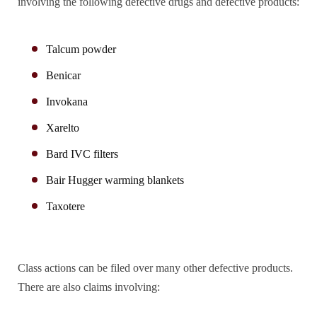
involving the following defective drugs and defective products:
Talcum powder
Benicar
Invokana
Xarelto
Bard IVC filters
Bair Hugger warming blankets
Taxotere
Class actions can be filed over many other defective products.
There are also claims involving: