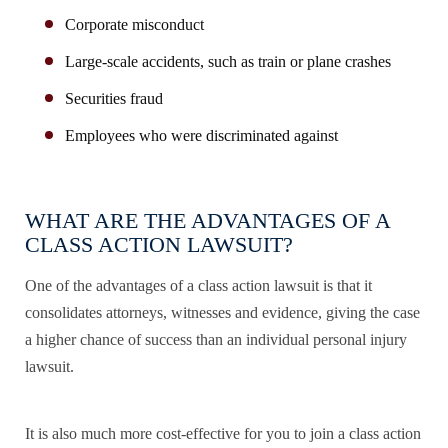
Corporate misconduct
Large-scale accidents, such as train or plane crashes
Securities fraud
Employees who were discriminated against
WHAT ARE THE ADVANTAGES OF A
CLASS ACTION LAWSUIT?
One of the advantages of a class action lawsuit is that it
consolidates attorneys, witnesses and evidence, giving the case
a higher chance of success than an individual personal injury
lawsuit.
It is also much more cost-effective for you to join a class action