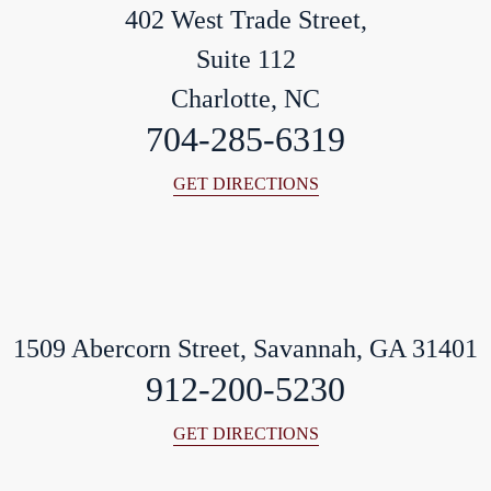
402 West Trade Street,
Suite 112
Charlotte, NC
704-285-6319
GET DIRECTIONS
1509 Abercorn Street, Savannah, GA 31401
912-200-5230
GET DIRECTIONS