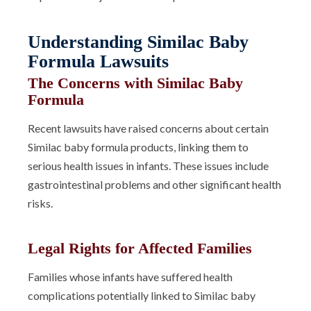
Understanding Similac Baby
Formula Lawsuits
The Concerns with Similac Baby
Formula
Recent lawsuits have raised concerns about certain
Similac baby formula products, linking them to
serious health issues in infants. These issues include
gastrointestinal problems and other significant health
risks.
Legal Rights for Affected Families
Families whose infants have suffered health
complications potentially linked to Similac baby