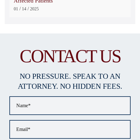
Affected Patients
/
/
01
14
2025
CONTACT US
NO PRESSURE. SPEAK TO AN
ATTORNEY. NO HIDDEN FEES.
Name
*
Email
*