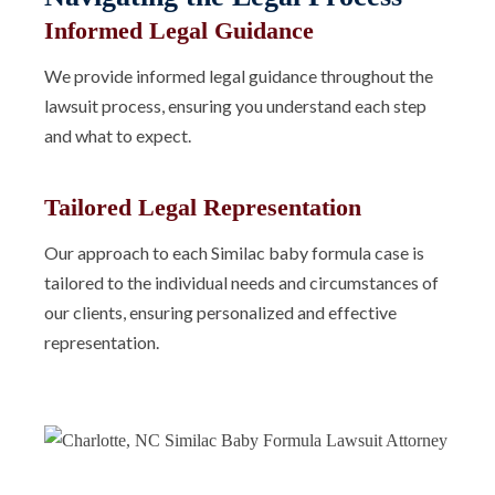
Informed Legal Guidance
We provide informed legal guidance throughout the
lawsuit process, ensuring you understand each step
and what to expect.
Tailored Legal Representation
Our approach to each Similac baby formula case is
tailored to the individual needs and circumstances of
our clients, ensuring personalized and effective
representation.