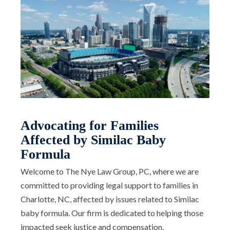
Advocating for Families
Affected by Similac Baby
Formula
Welcome to The Nye Law Group, PC, where we are
committed to providing legal support to families in
Charlotte, NC, affected by issues related to Similac
baby formula. Our firm is dedicated to helping those
impacted seek justice and compensation.