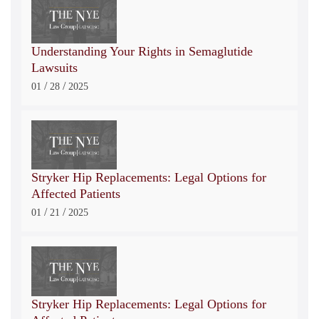
Understanding Your Rights in Semaglutide
Lawsuits
/
/
01
28
2025
Stryker Hip Replacements: Legal Options for
Affected Patients
/
/
01
21
2025
Stryker Hip Replacements: Legal Options for