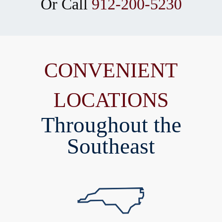
Or Call
912-200-5230
CONVENIENT
LOCATIONS
Throughout the
Southeast