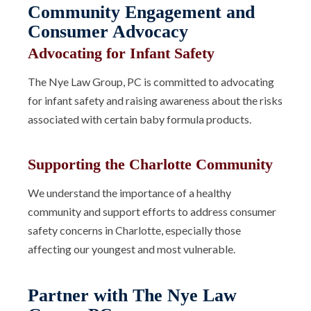
Community Engagement and
Consumer Advocacy
Advocating for Infant Safety
The Nye Law Group, PC is committed to advocating
for infant safety and raising awareness about the risks
associated with certain baby formula products.
Supporting the Charlotte Community
We understand the importance of a healthy
community and support efforts to address consumer
safety concerns in Charlotte, especially those
affecting our youngest and most vulnerable.
Partner with The Nye Law