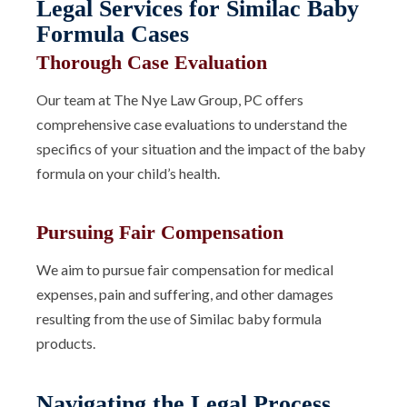
Legal Services for Similac Baby
Formula Cases
Thorough Case Evaluation
Our team at The Nye Law Group, PC offers
comprehensive case evaluations to understand the
specifics of your situation and the impact of the baby
formula on your child’s health.
Pursuing Fair Compensation
We aim to pursue fair compensation for medical
expenses, pain and suffering, and other damages
resulting from the use of Similac baby formula
products.
Navigating the Legal Process