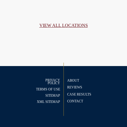
VIEW ALL LOCATIONS
PRIVACY
ABOUT
POLICY
REVIEWS
TERMS OF USE
CASE RESULTS
SITEMAP
CONTACT
XML SITEMAP