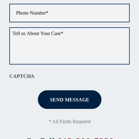
Phone
*
Tell
us
about
your
situation
*
CAPTCHA
* All Fields Required