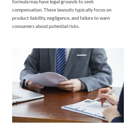
formula may have legal grounds to seek
compensation. These lawsuits typically focus on
product liability, negligence, and failure to warn
consumers about potential risks.