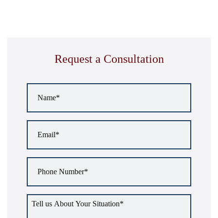
Request a Consultation
Name
*
Email
*
Phone
Number
*
Tell
us