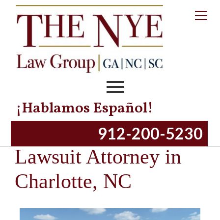
¡Hablamos Español!
Similac Baby Formula
912-200-5230
Lawsuit Attorney in
Charlotte, NC