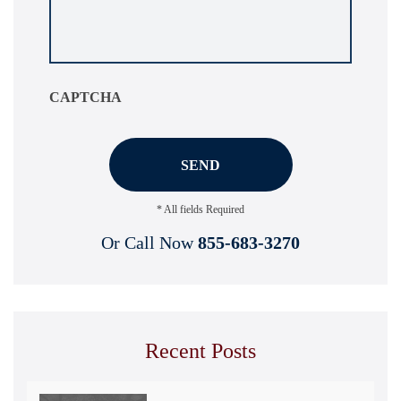
about
your
situation
*
CAPTCHA
* All fields Required
Or Call Now
855-683-3270
Recent Posts