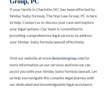
Group, PC
If your family in Charlotte, NC, has been affected by
Similac baby formula, The Nye Law Group, PC is here
to help. Contact us to discuss your case and explore
your legal options. Our team is committed to
providing comprehensive legal services to address
your Similac baby formula lawsuit effectively.
Visit our website at
for
www.thenyelawgroup.com
more information on our services and how we can
assist you with your Similac baby formula lawsuit. Let
us help you navigate this complex legal journey with
our dedicated and knowledgeable legal assistance.