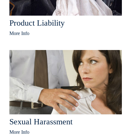
Product Liability
More Info
Sexual Harassment
More Info