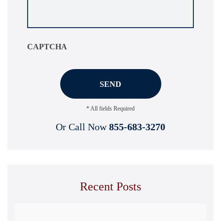
your
situation
*
CAPTCHA
* All fields Required
Or Call Now
855-683-3270
Recent Posts