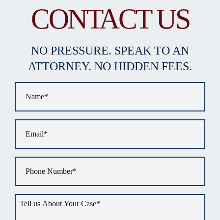
CONTACT US
NO PRESSURE. SPEAK TO AN
ATTORNEY. NO HIDDEN FEES.
Name
*
Email
*
Phone
*
Tell
us
about