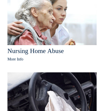
Nursing Home Abuse
More Info