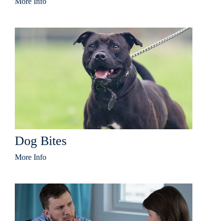
More Info
Dog Bites
More Info