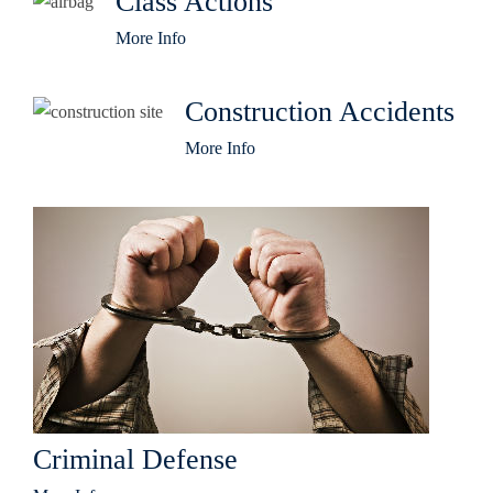
Class Actions
More Info
Construction Accidents
More Info
Criminal Defense