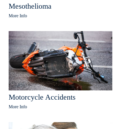
Mesothelioma
More Info
Motorcycle Accidents
More Info