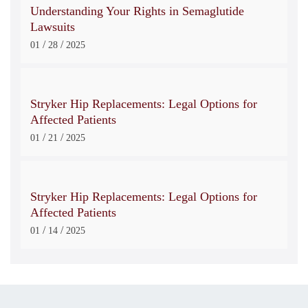
Understanding Your Rights in Semaglutide
Lawsuits
/
/
01
28
2025
Stryker Hip Replacements: Legal Options for
Affected Patients
/
/
01
21
2025
Stryker Hip Replacements: Legal Options for
Affected Patients
/
/
01
14
2025