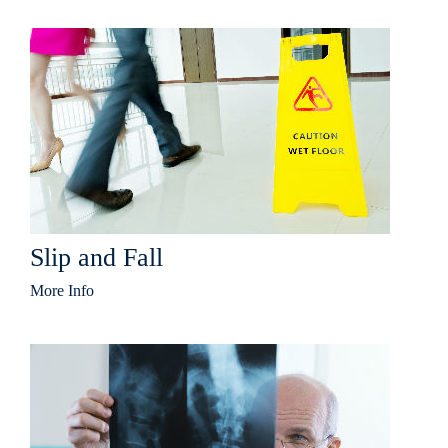
Slip and Fall
More Info