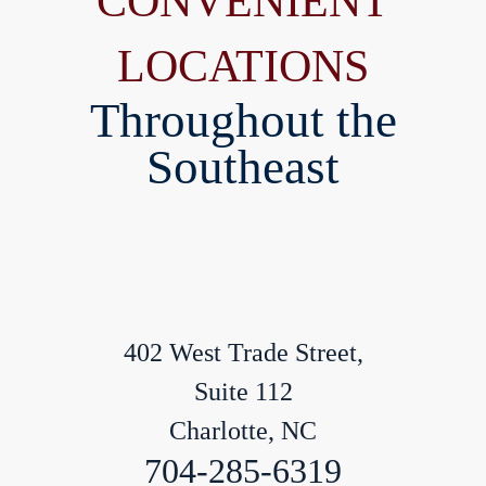
CONVENIENT
LOCATIONS
Throughout the
Southeast
402 West Trade Street,
Suite 112
Charlotte, NC
704-285-6319