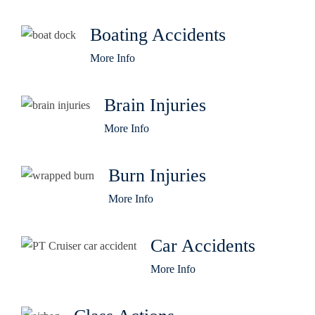
Boating Accidents
More Info
Brain Injuries
More Info
Burn Injuries
More Info
Car Accidents
More Info