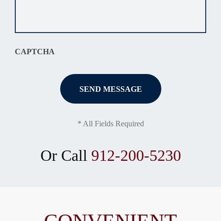
your
situation
*
CAPTCHA
* All Fields Required
Or Call
912-200-5230