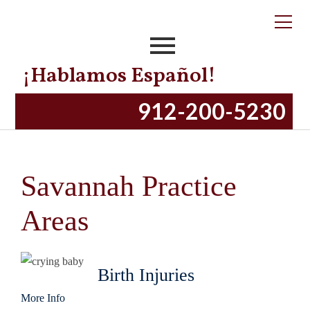
¡Hablamos Español!
912-200-5230
Savannah Practice
Areas
Birth Injuries
More Info