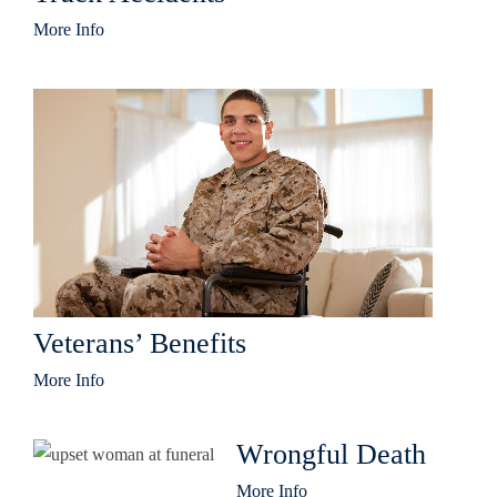
More Info
Veterans’ Benefits
More Info
Wrongful Death
More Info