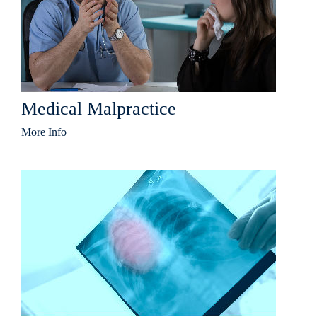
Medical Malpractice
More Info