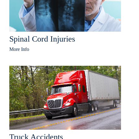
Spinal Cord Injuries
More Info
Truck Accidents