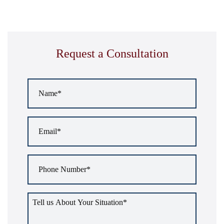
Request a Consultation
Name
*
Email
*
Phone
Number
*
Tell
us
about