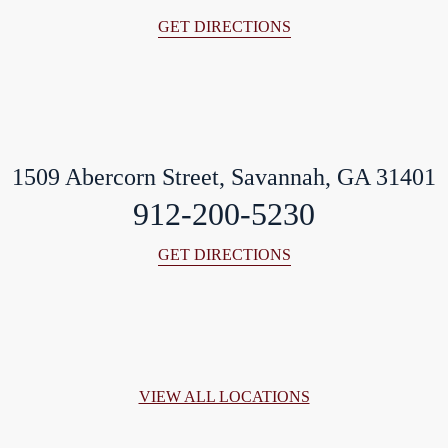
GET DIRECTIONS
1509 Abercorn Street, Savannah, GA 31401
912-200-5230
GET DIRECTIONS
VIEW ALL LOCATIONS