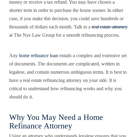
money or receive a tax refund. You may have chosen a
shorter term in order to purchase the house sooner. In either
case, if you make this decision, you could save hundreds or
thousands of dollars each month. Talk to a
real estate attorney
at The Nye Law Group for a smooth refinancing process.
Any
home refinance loan
entails a complex and extensive set
of documents. The documents are complicated, written in
legalese, and contain numerous ambiguous terms. It is best to
have a real estate refinancing attorney on your side. It is
critical to understand how refinancing works and why you
should do it.
Why You May Need a Home
Refinance Attorney
Using an attorney who understands legalese ensures that you