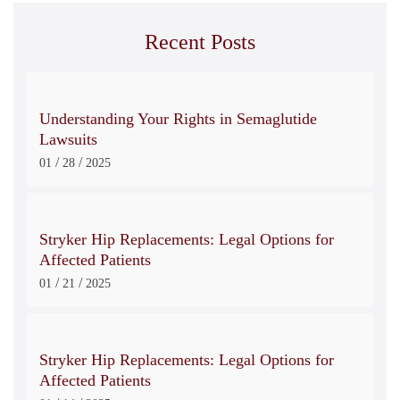
Recent Posts
Understanding Your Rights in Semaglutide
Lawsuits
/
/
01
28
2025
Stryker Hip Replacements: Legal Options for
Affected Patients
/
/
01
21
2025
Stryker Hip Replacements: Legal Options for
Affected Patients