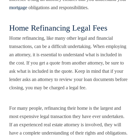
mortgage
obligations and responsibilities.
Home Refinancing Legal Fees
Home refinancing, like many other legal and financial
transactions, can be a difficult undertaking. When employing
an attorney, it is essential to understand what is included in
the cost. If you get a quote from another attorney, be sure to
ask what is included in the quote. Keep in mind that if your
lender asks an attorney to review your loan documents before
closing, you may be charged a legal fee.
For many people, refinancing their home is the largest and
most expensive legal transaction they have ever undertaken.
If an experienced real estate attorney is involved, they will
have a complete understanding of their rights and obligations.