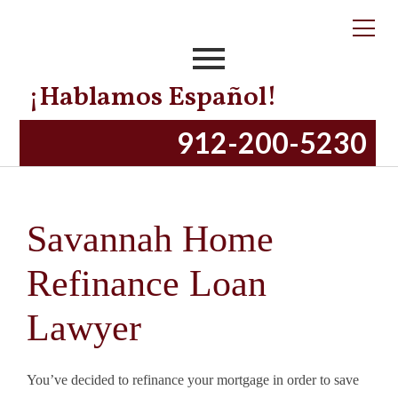
¡Hablamos Español!
912-200-5230
Savannah Home
Refinance Loan
Lawyer
You’ve decided to refinance your mortgage in order to save