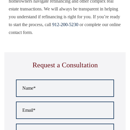
homeowners navigate refinancing and other complex real
estate transactions. We will always be transparent in helping
you understand if refinancing is right for you. If you’re ready
to start the process, call
912-200-5230
or complete our online
contact form.
Request a Consultation
Name
*
Email
*
Phone