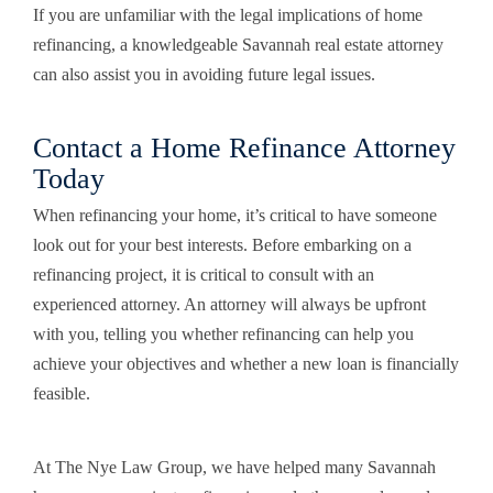
If you are unfamiliar with the legal implications of home
refinancing, a knowledgeable Savannah real estate attorney
can also assist you in avoiding future legal issues.
Contact a Home Refinance Attorney
Today
When refinancing your home, it’s critical to have someone
look out for your best interests. Before embarking on a
refinancing project, it is critical to consult with an
experienced attorney. An attorney will always be upfront
with you, telling you whether refinancing can help you
achieve your objectives and whether a new loan is financially
feasible.
At The Nye Law Group, we have helped many Savannah