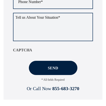
Number
*
Tell
us
about
your
situation
*
CAPTCHA
* All fields Required
Or Call Now
855-683-3270