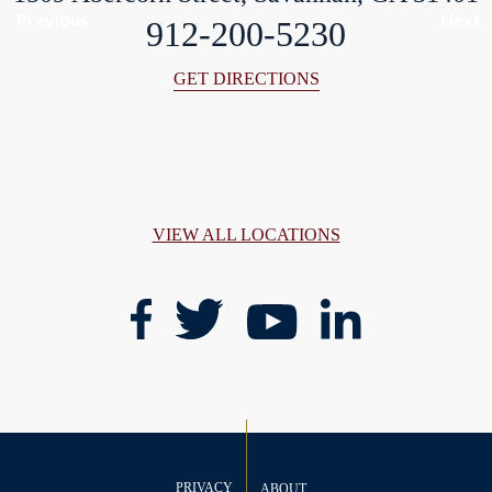
Previous
Next
912-200-5230
GET DIRECTIONS
VIEW ALL LOCATIONS
PRIVACY
ABOUT