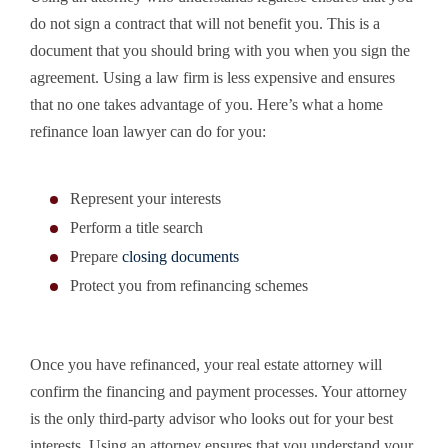
do not sign a contract that will not benefit you. This is a
document that you should bring with you when you sign the
agreement. Using a law firm is less expensive and ensures
that no one takes advantage of you. Here’s what a home
refinance loan lawyer can do for you:
Represent your interests
Perform a title search
Prepare
closing documents
Protect you from refinancing schemes
Once you have refinanced, your real estate attorney will
confirm the financing and payment processes. Your attorney
is the only third-party advisor who looks out for your best
interests. Using an attorney ensures that you understand your