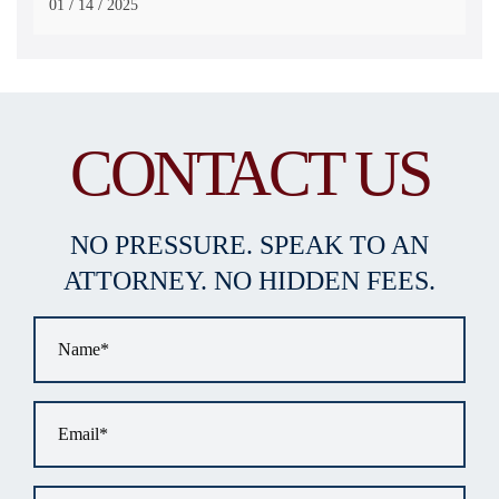
/
/
01
14
2025
CONTACT US
NO PRESSURE. SPEAK TO AN
ATTORNEY. NO HIDDEN FEES.
Name
*
Email
*
Phone
*