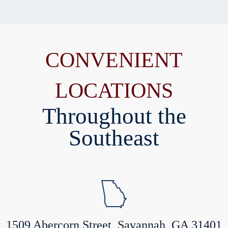
CONVENIENT
LOCATIONS
Throughout the
Southeast
1509 Abercorn Street, Savannah, GA 31401