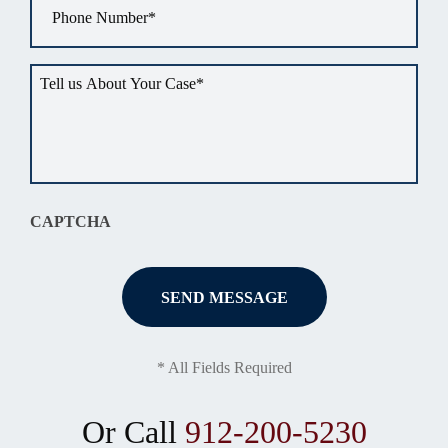
Tell
us
about
your
situation
*
CAPTCHA
* All Fields Required
Or Call
912-200-5230