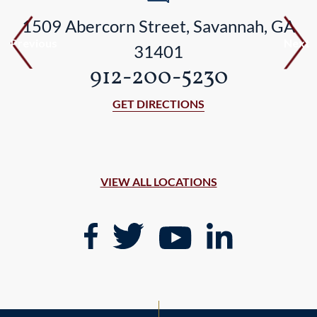
1509 Abercorn Street, Savannah, GA
Previous
Next
31401
912-200-5230
GET DIRECTIONS
VIEW ALL LOCATIONS