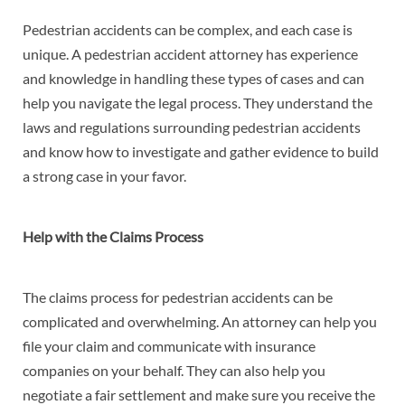
Pedestrian accidents can be complex, and each case is
unique. A pedestrian accident attorney has experience
and knowledge in handling these types of cases and can
help you navigate the legal process. They understand the
laws and regulations surrounding pedestrian accidents
and know how to investigate and gather evidence to build
a strong case in your favor.
Help with the Claims Process
The claims process for pedestrian accidents can be
complicated and overwhelming. An attorney can help you
file your claim and communicate with insurance
companies on your behalf. They can also help you
negotiate a fair settlement and make sure you receive the