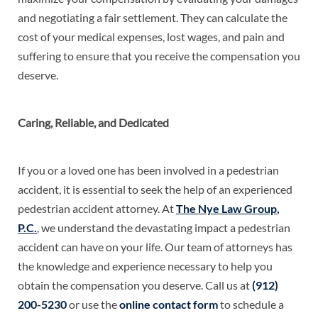
and negotiating a fair settlement. They can calculate the
cost of your medical expenses, lost wages, and pain and
suffering to ensure that you receive the compensation you
deserve.
Caring, Reliable, and Dedicated
If you or a loved one has been involved in a pedestrian
accident, it is essential to seek the help of an experienced
pedestrian accident attorney. At
The Nye Law Group
,
P
.
C
.
, we understand the devastating impact a pedestrian
accident can have on your life. Our team of attorneys has
the knowledge and experience necessary to help you
obtain the compensation you deserve. Call us at
(912)
200-5230
or use the
online contact form
to schedule a