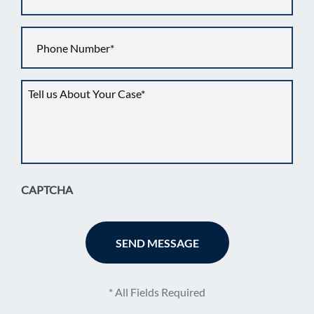
Phone
*
Tell
us
about
your
situation
*
CAPTCHA
* All Fields Required