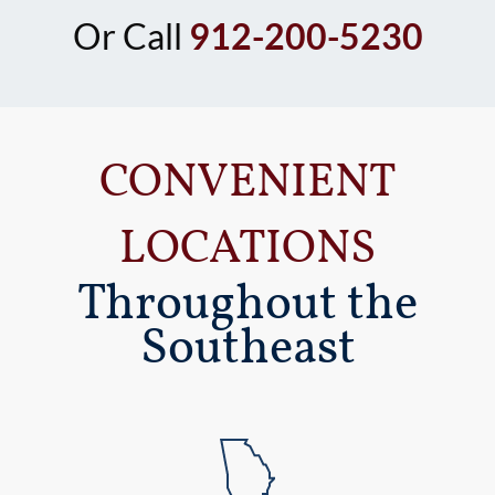
Or Call
912-200-5230
CONVENIENT
LOCATIONS
Throughout the
Southeast