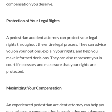
compensation you deserve.
Protection of Your Legal Rights
A pedestrian accident attorney can protect your legal
rights throughout the entire legal process. They can advise
you on your options, explain your rights, and help you
make informed decisions. They can also represent you in
court if necessary and make sure that your rights are
protected.
Maximizing Your Compensation
An experienced pedestrian accident attorney can help you
maximize your compensation by evaluating your damages