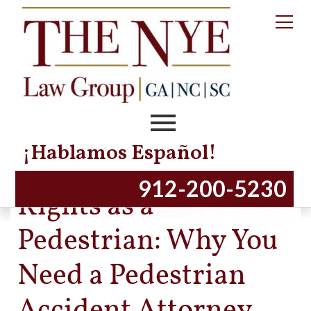
¡Hablamos Español!
Protecting Your
912-200-5230
Rights as a
Pedestrian: Why You
Need a Pedestrian