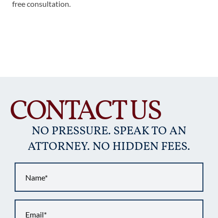
free consultation.
CONTACT US
NO PRESSURE. SPEAK TO AN
ATTORNEY. NO HIDDEN FEES.
Name
*
Email
*