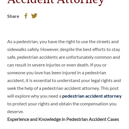
Accident Attorney
Share
As a pedestrian, you have the right to use the streets and
sidewalks safely. However, despite the best efforts to stay
safe, pedestrian accidents are unfortunately common and
can result in severe injuries or even death. If you or
someone you love has been injured in a pedestrian
accident, it is essential to understand your legal rights and
seek the help of a pedestrian accident attorney. This post
will explore why you need a
pedestrian accident attorney
to protect your rights and obtain the compensation you
deserve.
Experience and Knowledge in Pedestrian Accident Cases