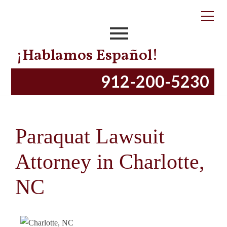
¡Hablamos Español!
912-200-5230
Paraquat Lawsuit
Attorney in Charlotte,
NC