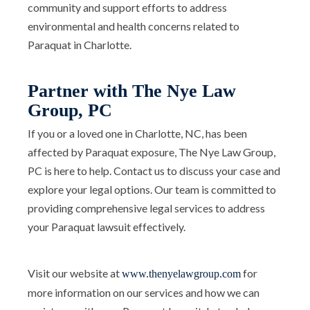
community and support efforts to address
environmental and health concerns related to
Paraquat in Charlotte.
Partner with The Nye Law
Group, PC
If you or a loved one in Charlotte, NC, has been
affected by Paraquat exposure, The Nye Law Group,
PC is here to help. Contact us to discuss your case and
explore your legal options. Our team is committed to
providing comprehensive legal services to address
your Paraquat lawsuit effectively.
Visit our website at
for
www.thenyelawgroup.com
more information on our services and how we can