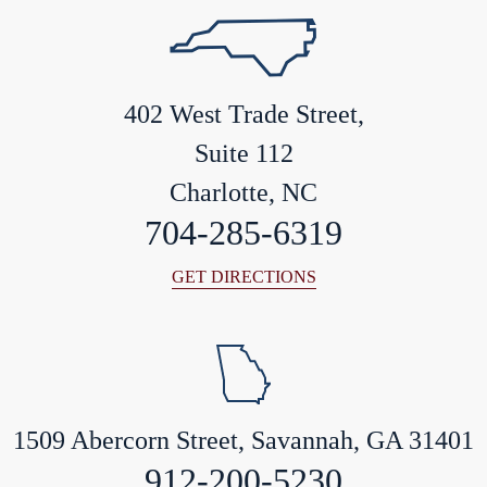
402 West Trade Street,
Suite 112
Charlotte, NC
704-285-6319
GET DIRECTIONS
1509 Abercorn Street, Savannah, GA 31401
912-200-5230