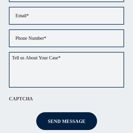
Email
*
Phone
*
Tell
us
about
your
situation
*
CAPTCHA