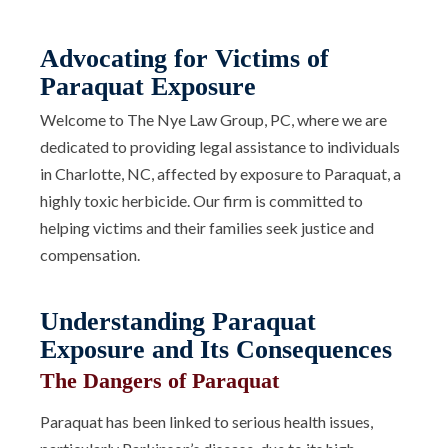
Advocating for Victims of
Paraquat Exposure
Welcome to The Nye Law Group, PC, where we are
dedicated to providing legal assistance to individuals
in Charlotte, NC, affected by exposure to Paraquat, a
highly toxic herbicide. Our firm is committed to
helping victims and their families seek justice and
compensation.
Understanding Paraquat
Exposure and Its Consequences
The Dangers of Paraquat
Paraquat has been linked to serious health issues,