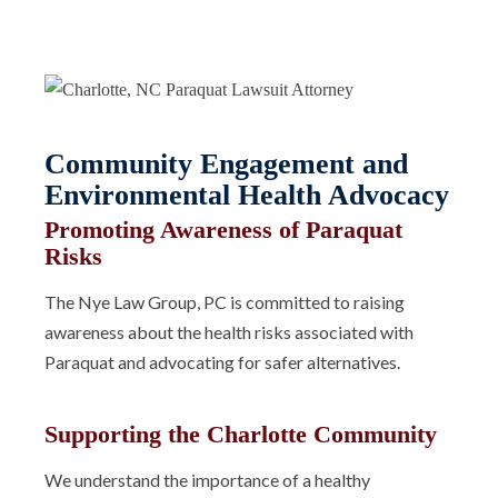
Community Engagement and
Environmental Health Advocacy
Promoting Awareness of Paraquat
Risks
The Nye Law Group, PC is committed to raising
awareness about the health risks associated with
Paraquat and advocating for safer alternatives.
Supporting the Charlotte Community
We understand the importance of a healthy