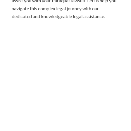
assist you with your Paraquat lawsuit. Let us help you
navigate this complex legal journey with our
dedicated and knowledgeable legal assistance.