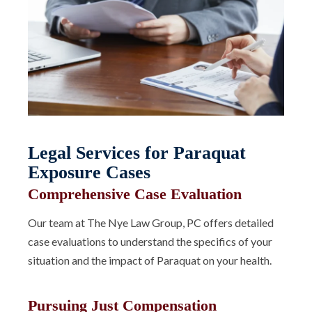
Legal Services for Paraquat
Exposure Cases
Comprehensive Case Evaluation
Our team at The Nye Law Group, PC offers detailed
case evaluations to understand the specifics of your
situation and the impact of Paraquat on your health.
Pursuing Just Compensation