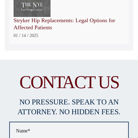
Stryker Hip Replacements: Legal Options for
Affected Patients
/
/
01
14
2025
CONTACT US
NO PRESSURE. SPEAK TO AN
ATTORNEY. NO HIDDEN FEES.
Name
*