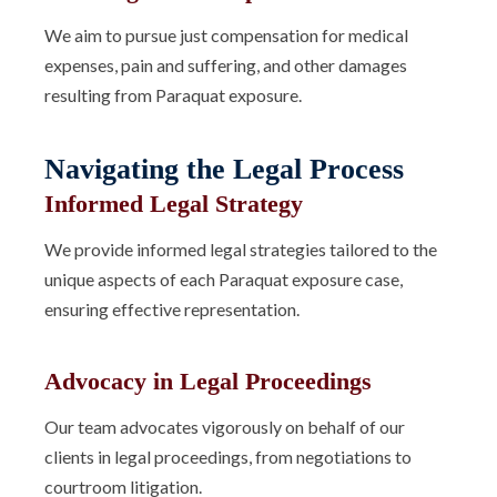
We aim to pursue just compensation for medical
expenses, pain and suffering, and other damages
resulting from Paraquat exposure.
Navigating the Legal Process
Informed Legal Strategy
We provide informed legal strategies tailored to the
unique aspects of each Paraquat exposure case,
ensuring effective representation.
Advocacy in Legal Proceedings
Our team advocates vigorously on behalf of our
clients in legal proceedings, from negotiations to
courtroom litigation.