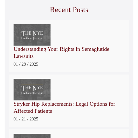
Recent Posts
Understanding Your Rights in Semaglutide
Lawsuits
/
/
01
28
2025
Stryker Hip Replacements: Legal Options for
Affected Patients
/
/
01
21
2025