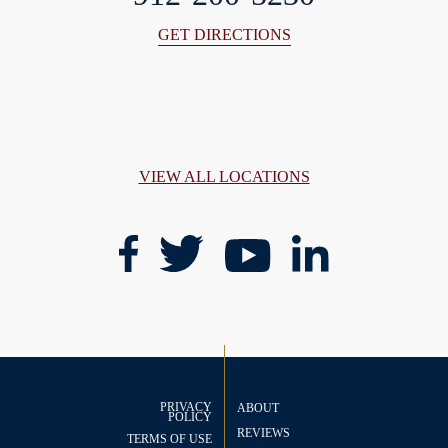
GET DIRECTIONS
VIEW ALL LOCATIONS
PRIVACY
ABOUT
POLICY
REVIEWS
TERMS OF USE