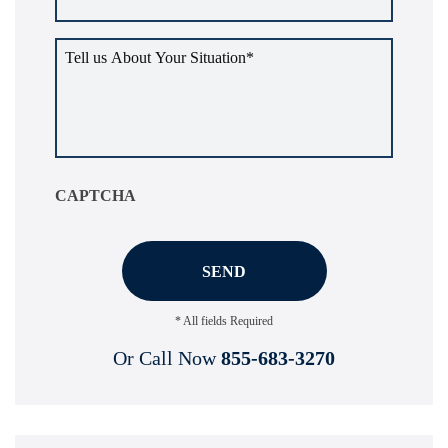
Tell
us
about
your
situation
*
CAPTCHA
* All fields Required
Or Call Now
855-683-3270