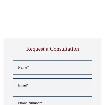
Request a Consultation
Name
*
Email
*
Phone
Number
*