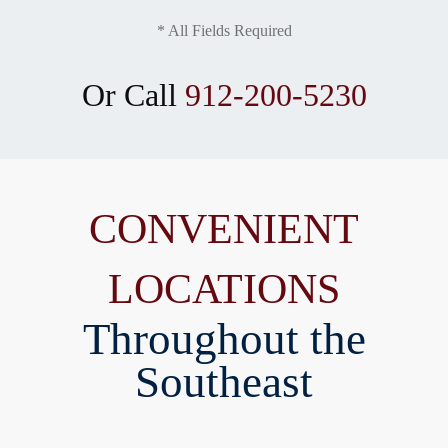
* All Fields Required
Or Call
912-200-5230
CONVENIENT
LOCATIONS
Throughout the
Southeast