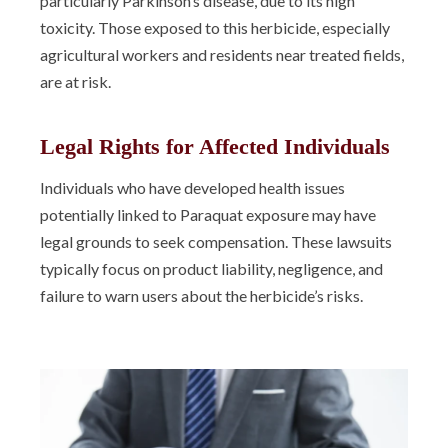
particularly Parkinson’s disease, due to its high
toxicity. Those exposed to this herbicide, especially
agricultural workers and residents near treated fields,
are at risk.
Legal Rights for Affected Individuals
Individuals who have developed health issues
potentially linked to Paraquat exposure may have
legal grounds to seek compensation. These lawsuits
typically focus on product liability, negligence, and
failure to warn users about the herbicide’s risks.