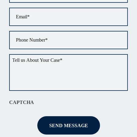
Email
*
Phone
*
Tell
us
about
your
situation
*
CAPTCHA