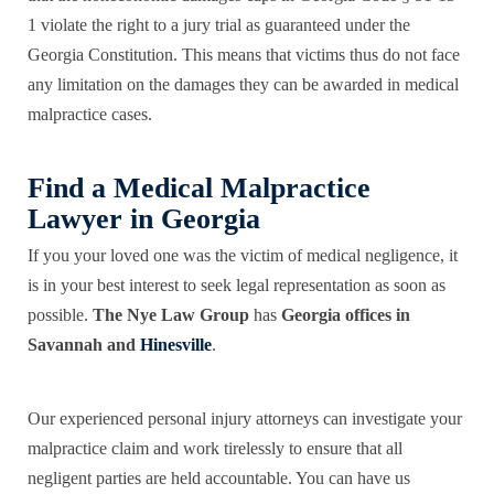
1 violate the right to a jury trial as guaranteed under the
Georgia Constitution. This means that victims thus do not face
any limitation on the damages they can be awarded in medical
malpractice cases.
Find a Medical Malpractice
Lawyer in Georgia
If you your loved one was the victim of medical negligence, it
is in your best interest to seek legal representation as soon as
possible.
The Nye Law Group
has
Georgia offices in
Savannah and
Hinesville
.
Our experienced personal injury attorneys can investigate your
malpractice claim and work tirelessly to ensure that all
negligent parties are held accountable. You can have us