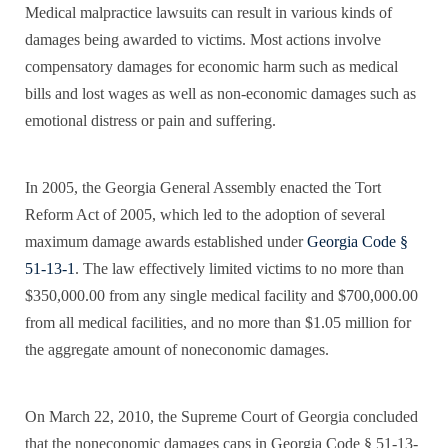
Medical malpractice lawsuits can result in various kinds of
damages being awarded to victims. Most actions involve
compensatory damages for economic harm such as medical
bills and lost wages as well as non-economic damages such as
emotional distress or pain and suffering.
In 2005, the Georgia General Assembly enacted the Tort
Reform Act of 2005, which led to the adoption of several
maximum damage awards established under
Georgia Code §
51-13-1
. The law effectively limited victims to no more than
$350,000.00 from any single medical facility and $700,000.00
from all medical facilities, and no more than $1.05 million for
the aggregate amount of noneconomic damages.
On March 22, 2010, the Supreme Court of Georgia concluded
that the noneconomic damages caps in Georgia Code § 51-13-