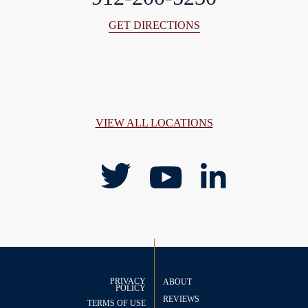
GET DIRECTIONS
VIEW ALL LOCATIONS
PRIVACY
ABOUT
POLICY
REVIEWS
TERMS OF USE