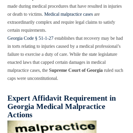
made during medical procedures that have resulted in injuries
or death to victims.
Medical malpractice cases
are
extraordinarily complex and require legal claims to satisfy
certain requirements.
Georgia Code § 51-1-27
establishes that recovery may be had
in torts relating to injuries caused by a medical professional’s
failure to exercise a duty of care. While the state legislature
enacted laws that capped certain damages in medical
malpractice cases, the
Supreme Court of Georgia
ruled such
caps were unconstitutional.
Expert Affidavit Requirement in
Georgia Medical Malpractice
Actions