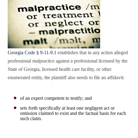
Georgia Code § 9-11-9.1
establishes that in any action alleged
professional malpractice against a professional licensed by the
State of Georgia, licensed health care facility, or other
enumerated entity, the plaintiff also needs to file an affidavit:
of an expert competent to testify; and
sets forth specifically at least one negligent act or
omission claimed to exist and the factual basis for each
such claim.