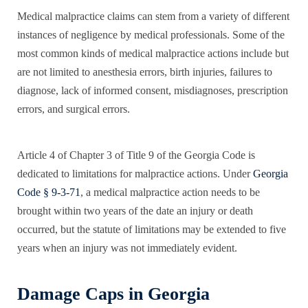
Medical malpractice claims can stem from a variety of different
instances of negligence by medical professionals. Some of the
most common kinds of medical malpractice actions include but
are not limited to anesthesia errors, birth injuries, failures to
diagnose, lack of informed consent, misdiagnoses, prescription
errors, and surgical errors.
Article 4 of Chapter 3 of Title 9 of the Georgia Code is
dedicated to limitations for malpractice actions. Under
Georgia
Code § 9-3-71
, a medical malpractice action needs to be
brought within two years of the date an injury or death
occurred, but the statute of limitations may be extended to five
years when an injury was not immediately evident.
Damage Caps in Georgia