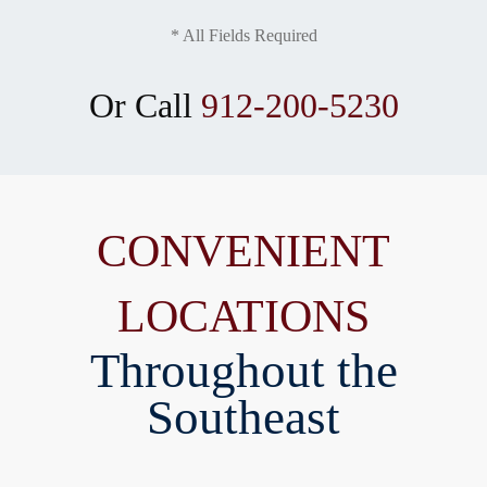
* All Fields Required
Or Call
912-200-5230
CONVENIENT
LOCATIONS
Throughout the
Southeast