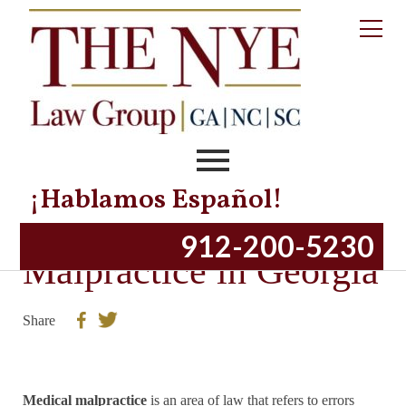
¡Hablamos Español!
Overview of Medical
912-200-5230
Malpractice in Georgia
Share
Medical malpractice
is an area of law that refers to errors