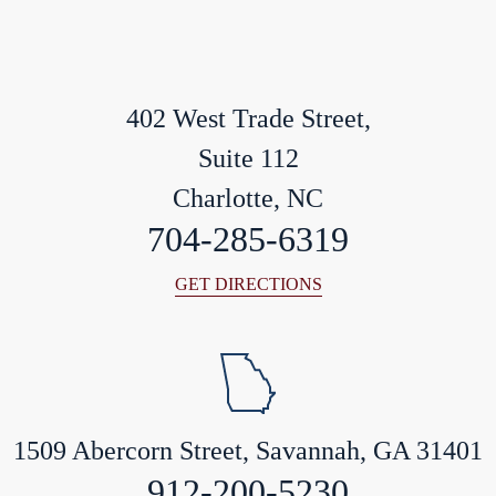
402 West Trade Street,
Suite 112
Charlotte, NC
704-285-6319
GET DIRECTIONS
1509 Abercorn Street, Savannah, GA 31401
912-200-5230