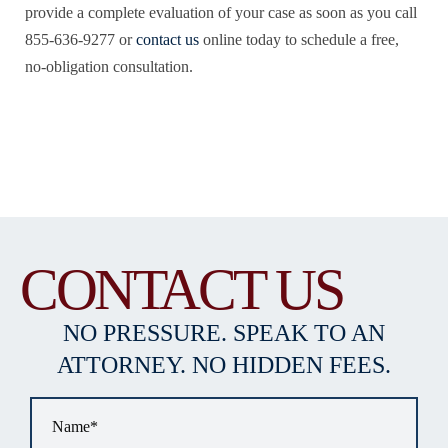
provide a complete evaluation of your case as soon as you call
855-636-9277 or
contact us
online today to schedule a free,
no-obligation consultation.
CONTACT US
NO PRESSURE. SPEAK TO AN
ATTORNEY. NO HIDDEN FEES.
Name
*