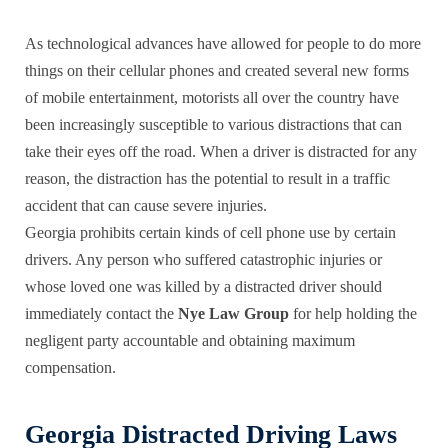
As technological advances have allowed for people to do more
things on their cellular phones and created several new forms
of mobile entertainment, motorists all over the country have
been increasingly susceptible to various distractions that can
take their eyes off the road. When a driver is distracted for any
reason, the distraction has the potential to result in a traffic
accident that can cause severe injuries.
Georgia prohibits certain kinds of cell phone use by certain
drivers. Any person who suffered catastrophic injuries or
whose loved one was killed by a
distracted driver
should
immediately contact the
Nye Law Group
for help holding the
negligent party accountable and obtaining maximum
compensation.
Georgia Distracted Driving Laws