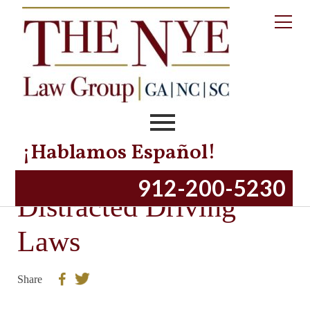
¡Hablamos Español!
Overview of Georgia
912-200-5230
Distracted Driving
Laws
Share