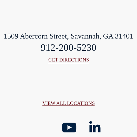
1509 Abercorn Street, Savannah, GA 31401
912-200-5230
GET DIRECTIONS
VIEW ALL LOCATIONS