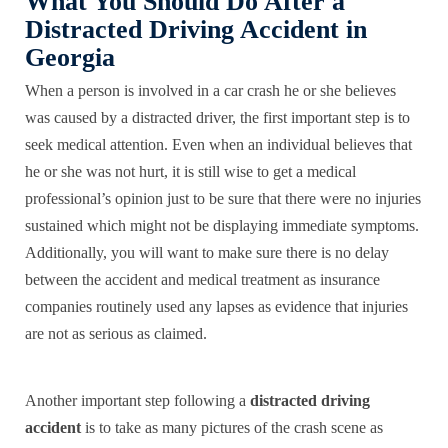
What You Should Do After a
Distracted Driving Accident in
Georgia
When a person is involved in a car crash he or she believes
was caused by a distracted driver, the first important step is to
seek medical attention. Even when an individual believes that
he or she was not hurt, it is still wise to get a medical
professional’s opinion just to be sure that there were no injuries
sustained which might not be displaying immediate symptoms.
Additionally, you will want to make sure there is no delay
between the accident and medical treatment as insurance
companies routinely used any lapses as evidence that injuries
are not as serious as claimed.
Another important step following a
distracted driving
accident
is to take as many pictures of the crash scene as