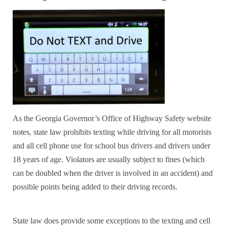
As the
Georgia Governor’s Office of Highway Safety
website
notes, state law prohibits texting while driving for all motorists
and all cell phone use for school bus drivers and drivers under
18 years of age. Violators are usually subject to fines (which
can be doubled when the driver is involved in an accident) and
possible points being added to their driving records.
State law does provide some exceptions to the texting and cell