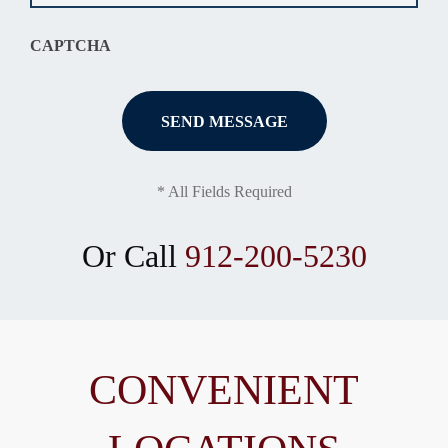
CAPTCHA
* All Fields Required
Or Call
912-200-5230
CONVENIENT