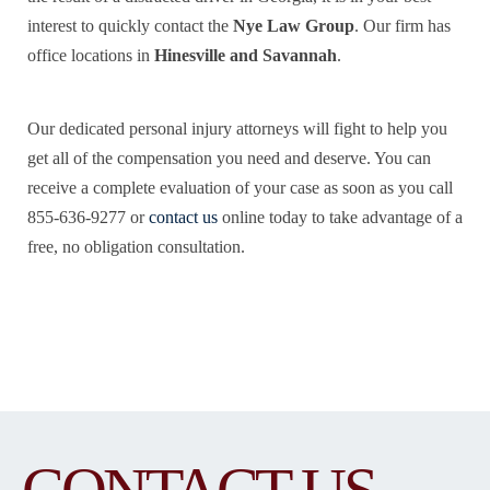
interest to quickly contact the
Nye Law Group
. Our firm has
office locations in
Hinesville and Savannah
.
Our dedicated personal injury attorneys will fight to help you
get all of the compensation you need and deserve. You can
receive a complete evaluation of your case as soon as you call
855-636-9277 or
contact us
online today to take advantage of a
free, no obligation consultation.