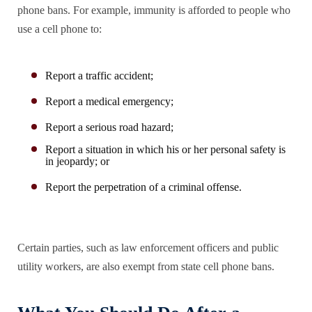
phone bans. For example, immunity is afforded to people who
use a cell phone to:
Report a traffic accident;
Report a medical emergency;
Report a serious road hazard;
Report a situation in which his or her personal safety is
in jeopardy; or
Report the perpetration of a criminal offense.
Certain parties, such as law enforcement officers and public
utility workers, are also exempt from state cell phone bans.