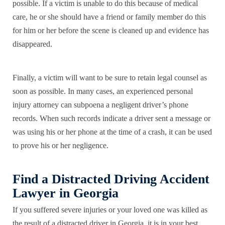
possible. If a victim is unable to do this because of medical
care, he or she should have a friend or family member do this
for him or her before the scene is cleaned up and evidence has
disappeared.
Finally, a victim will want to be sure to retain legal counsel as
soon as possible. In many cases, an experienced personal
injury attorney can subpoena a negligent driver’s phone
records. When such records indicate a driver sent a message or
was using his or her phone at the time of a crash, it can be used
to prove his or her negligence.
Find a Distracted Driving Accident
Lawyer in Georgia
If you suffered severe injuries or your loved one was killed as
the result of a distracted driver in Georgia, it is in your best