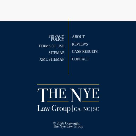
PRIVACY
ABOUT
POLICY
REVIEWS
TERMS OF USE
CASE RESULTS
SITEMAP
CONTACT
XML SITEMAP
© 2026 Copyright
The
Nye Law Group