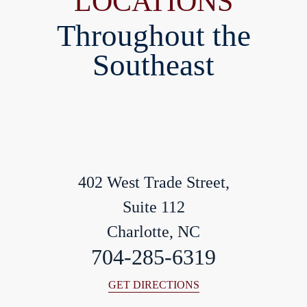
LOCATIONS
Throughout the
Southeast
402 West Trade Street,
Suite 112
Charlotte, NC
704-285-6319
GET DIRECTIONS