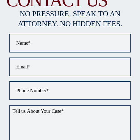
CONTACT US
NO PRESSURE. SPEAK TO AN
ATTORNEY. NO HIDDEN FEES.
Name
*
Email
*
Phone
*
Tell
us
about
your
situation
*