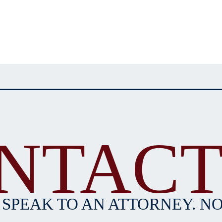
NTACT
 SPEAK TO AN ATTORNEY. NO