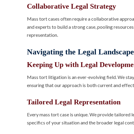
Collaborative Legal Strategy
Mass tort cases often require a collaborative appro
and experts to build a strong case, pooling resource
representation.
Navigating the Legal Landscape
Keeping Up with Legal Developme
Mass tort litigation is an ever-evolving field. We st
ensuring that our approach is both current and effect
Tailored Legal Representation
Every mass tort case is unique. We provide tailored l
specifics of your situation and the broader legal cont