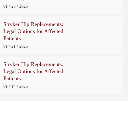
/
/
01
28
2025
Stryker Hip Replacements:
Legal Options for Affected
Patients
/
/
01
21
2025
Stryker Hip Replacements:
Legal Options for Affected
Patients
/
/
01
14
2025