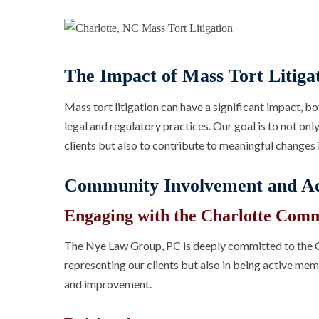
The Impact of Mass Tort Litiga
Mass tort litigation can have a significant impact, bo
legal and regulatory practices. Our goal is to not on
clients but also to contribute to meaningful changes i
Community Involvement and A
Engaging with the Charlotte Com
The Nye Law Group, PC is deeply committed to the C
representing our clients but also in being active m
and improvement.