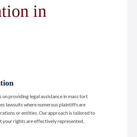
tion in
tion
n providing legal assistance in mass tort
lves lawsuits where numerous plaintiffs are
ations or entities. Our approach is tailored to
t your rights are effectively represented.