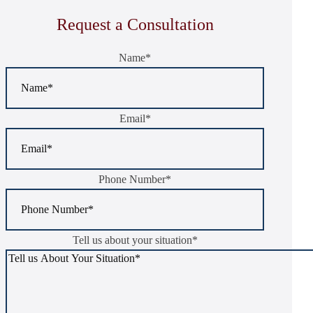
Request a Consultation
Name
*
Email
*
Phone Number
*
Tell us about your situation
*