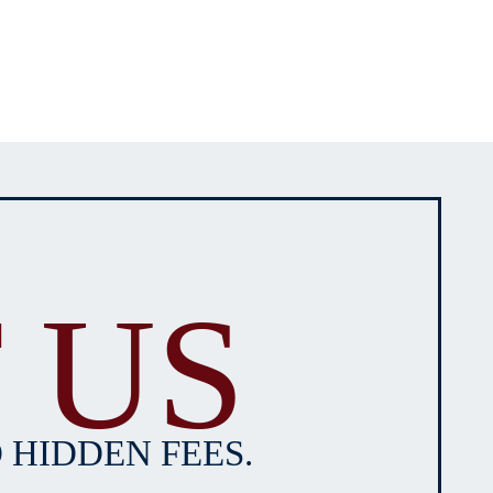
 US
 HIDDEN FEES.