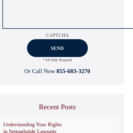
CAPTCHA
* All fields Required
Or Call Now
855-683-3270
Recent Posts
Understanding Your Rights
in Semaglutide Lawsuits