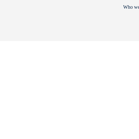
Who we