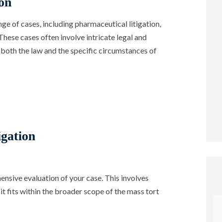
on
ge of cases, including pharmaceutical litigation,
These cases often involve intricate legal and
 both the law and the specific circumstances of
gation
sive evaluation of your case. This involves
t fits within the broader scope of the mass tort