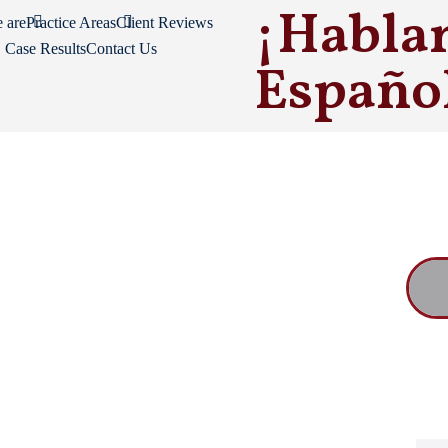
¡Habla
 are
Practice Areas
Client Reviews
Case Results
Contact Us
Españo