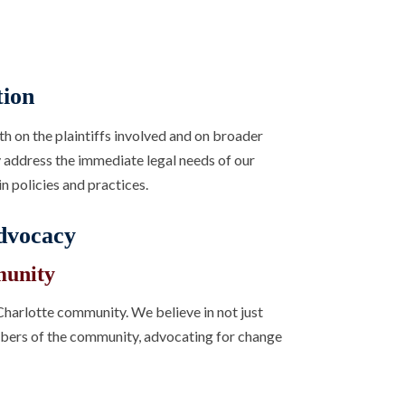
tion
th on the plaintiffs involved and on broader
ly address the immediate legal needs of our
n policies and practices.
dvocacy
munity
harlotte community. We believe in not just
embers of the community, advocating for change