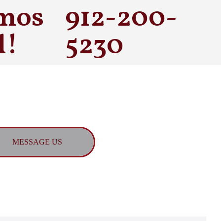
mos
912-200-
l!
5230
MESSAGE US