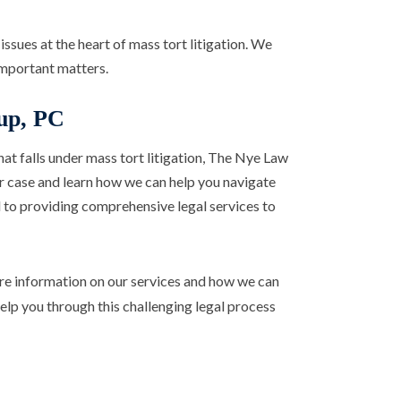
issues at the heart of mass tort litigation. We
important matters.
up, PC
that falls under mass tort litigation, The Nye Law
ur case and learn how we can help you navigate
 to providing comprehensive legal services to
e information on our services and how we can
 help you through this challenging legal process