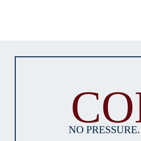
CO
NO PRESSURE.