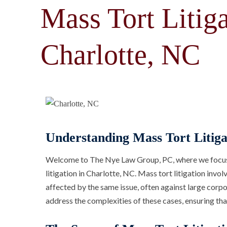
Mass Tort Litiga
Charlotte, NC
Understanding Mass Tort Litiga
Welcome to The Nye Law Group, PC, where we focus o
litigation in Charlotte, NC. Mass tort litigation invo
affected by the same issue, often against large corpor
address the complexities of these cases, ensuring tha