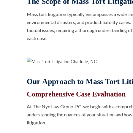
The Scope of Mass Tort Litigati
Mass tort litigation typically encompasses a wide ran
environmental disasters, and product liability cases. 
factual issues, requiring a thorough understanding of
each case.
Our Approach to Mass Tort Liti
Comprehensive Case Evaluation
At The Nye Law Group, PC, we begin with a comprehen
understanding the nuances of your situation and how i
litigation.