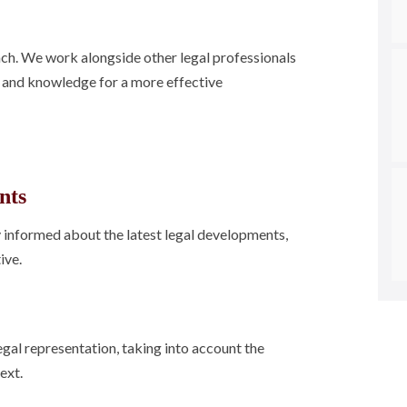
ach. We work alongside other legal professionals
s and knowledge for a more effective
nts
ay informed about the latest legal developments,
ive.
egal representation, taking into account the
ext.