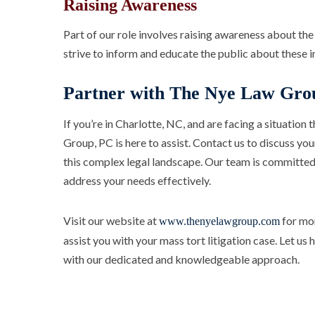
Raising Awareness
Part of our role involves raising awareness about the 
strive to inform and educate the public about these 
Partner with The Nye Law Gro
If you’re in Charlotte, NC, and are facing a situation 
Group, PC is here to assist. Contact us to discuss yo
this complex legal landscape. Our team is committed
address your needs effectively.
Visit our website at
for mor
www.thenyelawgroup.com
assist you with your mass tort litigation case. Let us
with our dedicated and knowledgeable approach.