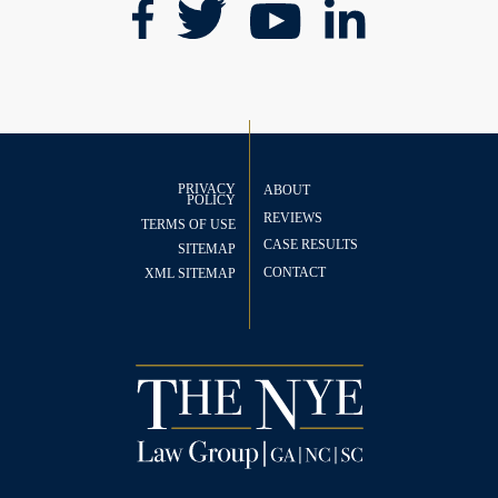
PRIVACY
ABOUT
POLICY
REVIEWS
TERMS OF USE
CASE RESULTS
SITEMAP
CONTACT
XML SITEMAP