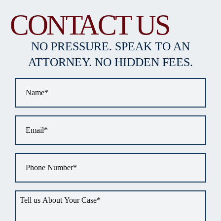
CONTACT US
NO PRESSURE. SPEAK TO AN
ATTORNEY. NO HIDDEN FEES.
Name
*
Email
*
Phone
*
Tell
us
about