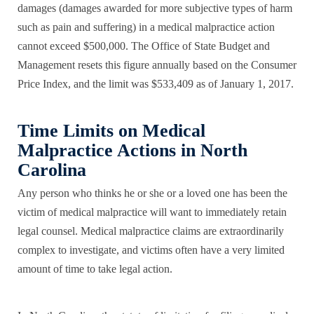
damages (damages awarded for more subjective types of harm
such as pain and suffering) in a medical malpractice action
cannot exceed $500,000. The Office of State Budget and
Management resets this figure annually based on the Consumer
Price Index, and the limit was $533,409 as of January 1, 2017.
Time Limits on Medical
Malpractice Actions in North
Carolina
Any person who thinks he or she or a loved one has been the
victim of medical malpractice will want to immediately retain
legal counsel. Medical malpractice claims are extraordinarily
complex to investigate, and victims often have a very limited
amount of time to take legal action.