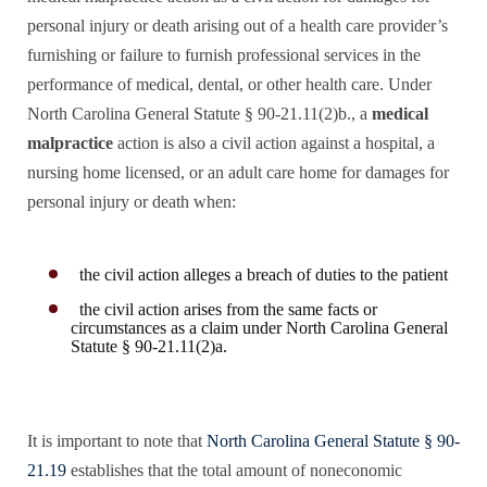
personal injury or death arising out of a health care provider’s
furnishing or failure to furnish professional services in the
performance of medical, dental, or other health care. Under
North Carolina General Statute § 90-21.11(2)b., a
medical
malpractice
action is also a civil action against a hospital, a
nursing home licensed, or an adult care home for damages for
personal injury or death when:
the civil action alleges a breach of duties to the patient
the civil action arises from the same facts or
circumstances as a claim under North Carolina General
Statute § 90-21.11(2)a.
It is important to note that
North Carolina General Statute § 90-
21.19
establishes that the total amount of noneconomic