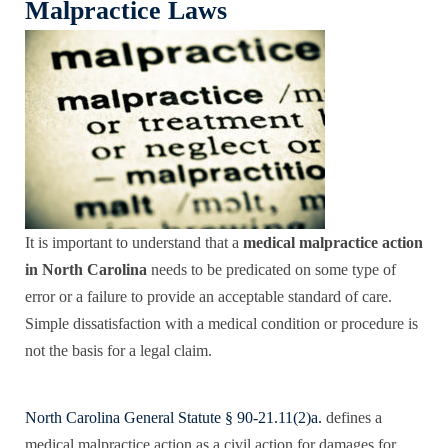
Malpractice Laws
It is important to understand that a
medical malpractice action
in North Carolina
needs to be predicated on some type of
error or a failure to provide an acceptable standard of care.
Simple dissatisfaction with a medical condition or procedure is
not the basis for a legal claim.
North Carolina General Statute § 90-21.11(2)a.
defines a
medical malpractice action as a civil action for damages for