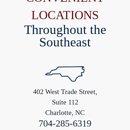
LOCATIONS
Throughout the
Southeast
402 West Trade Street,
Suite 112
Charlotte, NC
704-285-6319