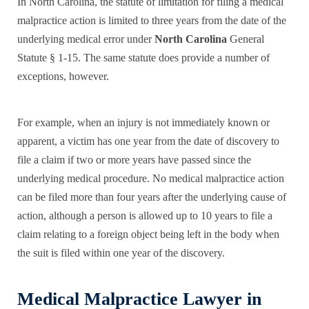
In North Carolina, the statute of limitation
for filing a medical
malpractice action is limited to three years from the date of the
underlying medical error under
North Carolina
General
Statute § 1-15. The same statute does provide a number of
exceptions, however.
For example, when an injury is not immediately known or
apparent, a victim has one year from the date of discovery to
file a claim if two or more years have passed since the
underlying medical procedure. No medical malpractice action
can be filed more than four years after the underlying cause of
action, although a person is allowed up to 10 years to file a
claim relating to a foreign object being left in the body when
the suit is filed
within one year
of the discovery.
Medical Malpractice Lawyer in