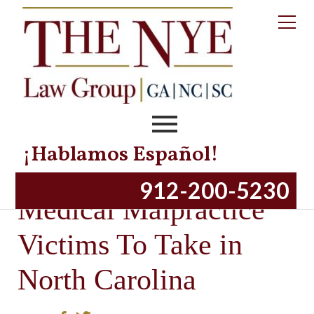
¡Hablamos Español!
Important Steps for
912-200-5230
Medical Malpractice
Victims To Take in
North Carolina