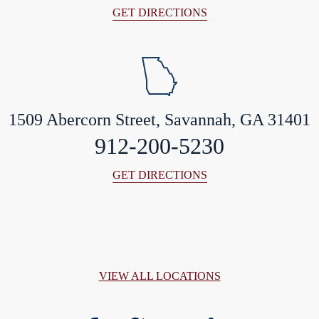
GET DIRECTIONS
1509 Abercorn Street, Savannah, GA 31401
912-200-5230
GET DIRECTIONS
VIEW ALL LOCATIONS