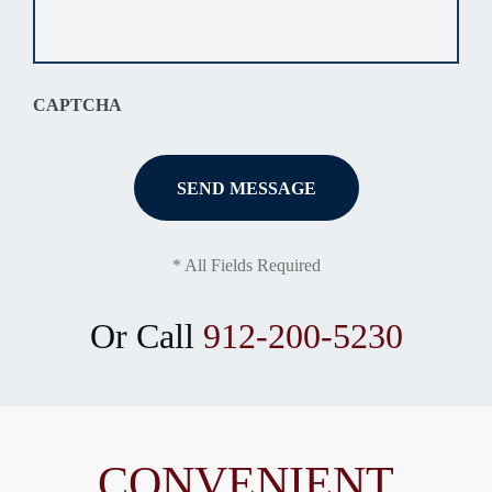
your
situation
*
CAPTCHA
* All Fields Required
Or Call
912-200-5230
CONVENIENT