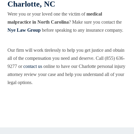
Charlotte, NC
Were you or your loved one the victim of
medical
malpractice in North Carolina
? Make sure you contact the
Nye Law Group
before speaking to any insurance company.
Our firm will work tirelessly to help you get justice and obtain
all of the compensation you need and deserve. Call (855) 636-
9277 or
contact us
online to have our Charlotte personal injury
attorney review your case and help you understand all of your
legal options.