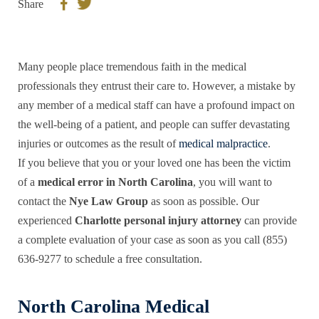
Share
Many people place tremendous faith in the medical
professionals they entrust their care to. However, a mistake by
any member of a medical staff can have a profound impact on
the well-being of a patient, and people can suffer devastating
injuries or outcomes as the result of
medical malpractice
.
If you believe that you or your loved one has been the victim
of a
medical error in North Carolina
, you will want to
contact the
Nye Law Group
as soon as possible. Our
experienced
Charlotte personal injury attorney
can provide
a complete evaluation of your case as soon as you call (855)
636-9277 to schedule a free consultation.
North Carolina Medical