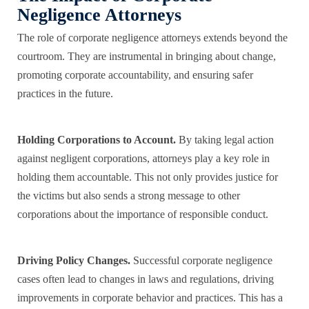
Negligence Attorneys
The role of corporate negligence attorneys extends beyond the
courtroom. They are instrumental in bringing about change,
promoting corporate accountability, and ensuring safer
practices in the future.
Holding Corporations to Account.
By taking legal action
against negligent corporations, attorneys play a key role in
holding them accountable. This not only provides justice for
the victims but also sends a strong message to other
corporations about the importance of responsible conduct.
Driving Policy Changes.
Successful corporate negligence
cases often lead to changes in laws and regulations, driving
improvements in corporate behavior and practices. This has a