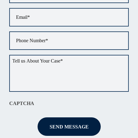
Email
*
Phone
*
Tell
us
about
your
situation
*
CAPTCHA