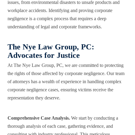
issues, from environmental disasters to unsafe products and
workplace accidents. Identifying and proving corporate
negligence is a complex process that requires a deep
understanding of legal and corporate frameworks.
The Nye Law Group, PC:
Advocates for Justice
At The Nye Law Group, PC, we are committed to
protecting
the rights
of those affected by corporate negligence. Our team
of attorneys has a wealth of experience in handling complex
corporate negligence cases, ensuring victims receive the
representation they deserve.
Comprehensive Case Analysis.
We start by conducting a
thorough analysis of each case, gathering evidence, and
consulting with industry professional. This meticulous