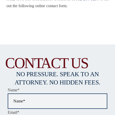
out the following online contact form.
CONTACT US
NO PRESSURE. SPEAK TO AN
ATTORNEY. NO HIDDEN FEES.
Name
*
Email
*