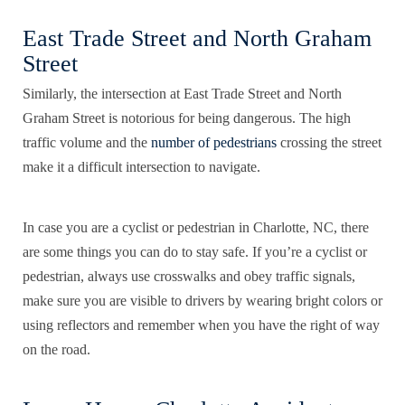
East Trade Street and North Graham
Street
Similarly, the intersection at East Trade Street and North
Graham Street is notorious for being dangerous. The high
traffic volume and the
number of pedestrians
crossing the street
make it a difficult intersection to navigate.
In case you are a cyclist or pedestrian in Charlotte, NC, there
are some things you can do to stay safe. If you’re a
cyclist or
pedestrian
, always use crosswalks and obey traffic signals,
make sure you are visible to drivers by wearing bright colors or
using reflectors and remember when you have the right of way
on the road.