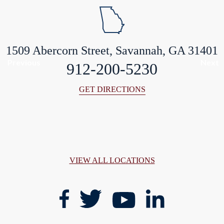
1509 Abercorn Street, Savannah, GA 31401
Previous
Next
912-200-5230
GET DIRECTIONS
VIEW ALL LOCATIONS