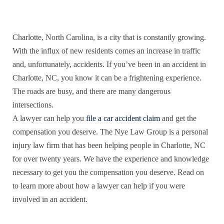
Charlotte, North Carolina, is a city that is constantly growing.
With the influx of new residents comes an increase in traffic
and, unfortunately, accidents. If you’ve been in an accident in
Charlotte, NC, you know it can be a frightening experience.
The roads are busy, and there are many dangerous
intersections.
A lawyer can help you
file a car accident claim
and get the
compensation you deserve. The Nye Law Group is a personal
injury law firm that has been helping people in Charlotte, NC
for over twenty years. We have the experience and knowledge
necessary to get you the compensation you deserve. Read on
to learn more about how a lawyer can help if you were
involved in an accident.