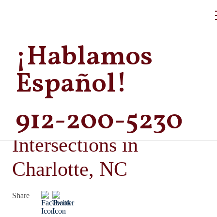
¡Hablamos
Español!
912-200-5230
Dangerous
Intersections in
Charlotte, NC
Share