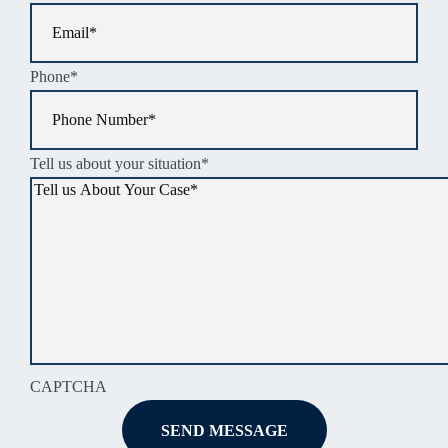
Phone
*
Tell us about your situation
*
CAPTCHA