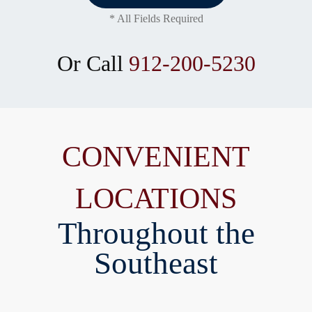
* All Fields Required
Or Call
912-200-5230
CONVENIENT
LOCATIONS
Throughout the
Southeast