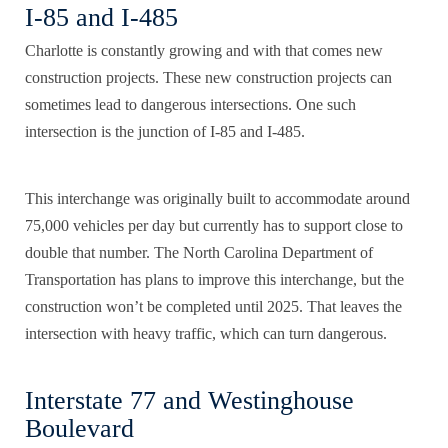
I-85 and I-485
Charlotte is constantly growing and with that comes new
construction projects. These new construction projects can
sometimes lead to dangerous intersections. One such
intersection is the junction of I-85 and I-485.
This interchange was originally built to accommodate around
75,000 vehicles per day but currently has to support close to
double that number. The
North Carolina Department of
Transportation
has plans to improve this interchange, but the
construction won’t be completed until 2025. That leaves the
intersection with heavy traffic, which can turn dangerous.
Interstate 77 and Westinghouse
Boulevard