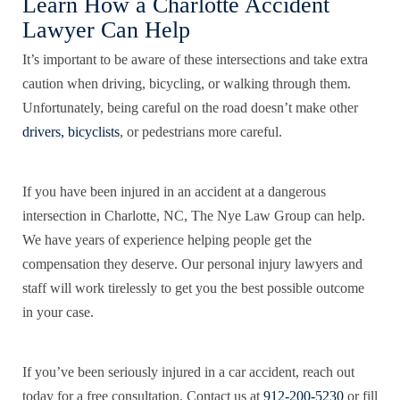
Learn How a Charlotte Accident
Lawyer Can Help
It’s important to be aware of these intersections and take extra
caution when driving, bicycling, or walking through them.
Unfortunately, being careful on the road doesn’t make other
drivers, bicyclists
, or pedestrians more careful.
If you have been injured in an accident at a dangerous
intersection in Charlotte, NC, The Nye Law Group can help.
We have years of experience helping people get the
compensation they deserve. Our personal injury lawyers and
staff will work tirelessly to get you the best possible outcome
in your case.
If you’ve been seriously injured in a car accident, reach out
today for a free consultation. Contact us at
912-200-5230
or fill