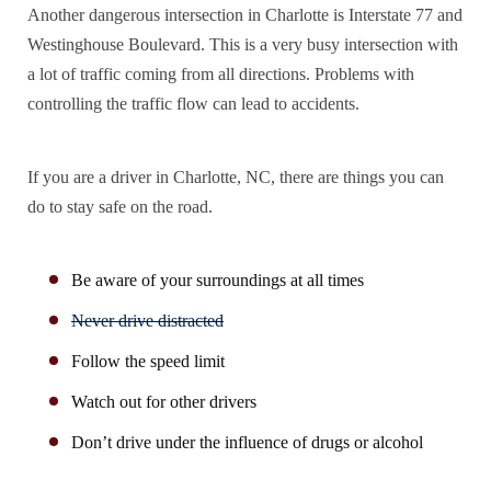
Another dangerous intersection in Charlotte is Interstate 77 and
Westinghouse Boulevard. This is a very busy intersection with
a lot of traffic coming from all directions. Problems with
controlling the traffic flow can lead to accidents.
If you are a driver in Charlotte, NC, there are
things you can
do to stay safe on the road
.
Be aware of your surroundings at all times
Never drive distracted
Follow the speed limit
Watch out for other drivers
Don’t drive under the influence of drugs or alcohol