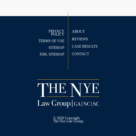
PRIVACY
ABOUT
POLICY
REVIEWS
TERMS OF USE
CASE RESULTS
SITEMAP
CONTACT
XML SITEMAP
© 2026 Copyright
The
Nye Law Group