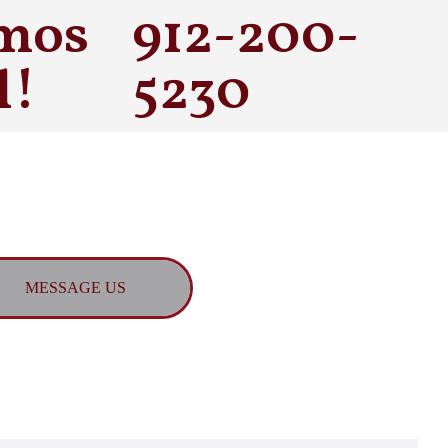
mos
912-200-
l!
5230
MESSAGE US