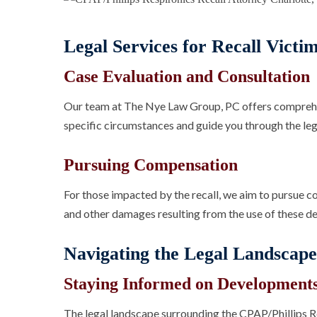
Legal Services for Recall Victi
Case Evaluation and Consultation
Our team at The Nye Law Group, PC offers comprehe
specific circumstances and guide you through the leg
Pursuing Compensation
For those impacted by the recall, we aim to pursue c
and other damages resulting from the use of these de
Navigating the Legal Landscape
Staying Informed on Development
The legal landscape surrounding the CPAP/Phillips Res