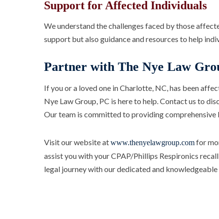
Support for Affected Individuals
We understand the challenges faced by those affected
support but also guidance and resources to help indivi
Partner with The Nye Law Gro
If you or a loved one in Charlotte, NC, has been affe
Nye Law Group, PC is here to help. Contact us to disc
Our team is committed to providing comprehensive le
Visit our website at
for mor
www.thenyelawgroup.com
assist you with your CPAP/Phillips Respironics recall
legal journey with our dedicated and knowledgeable l