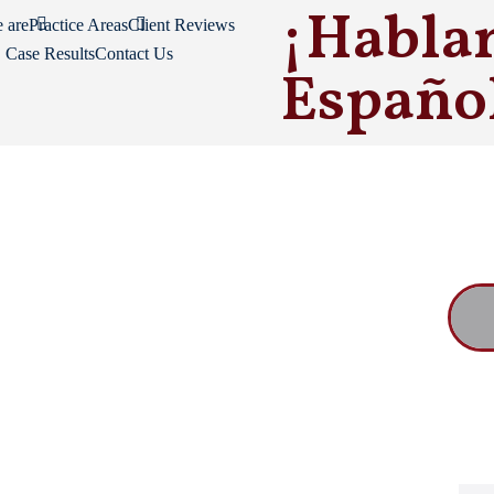
¡Habla
 are
Practice Areas
Client Reviews
Case Results
Contact Us
Españo