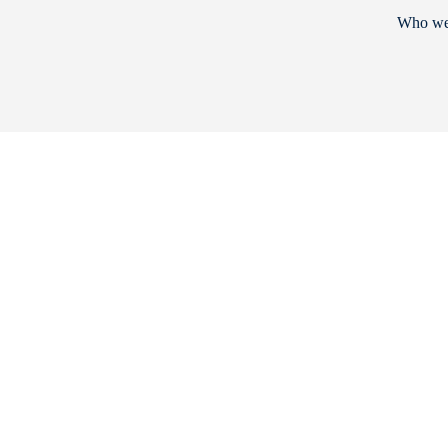
Who we