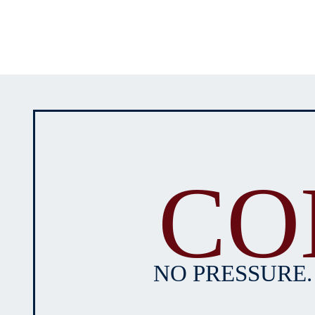
CO
NO PRESSURE.