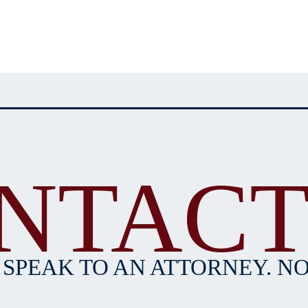
NTACT
 SPEAK TO AN ATTORNEY. NO