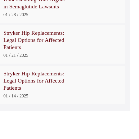
in Semaglutide Lawsuits
/
/
01
28
2025
Stryker Hip Replacements:
Legal Options for Affected
Patients
/
/
01
21
2025
Stryker Hip Replacements:
Legal Options for Affected
Patients
/
/
01
14
2025