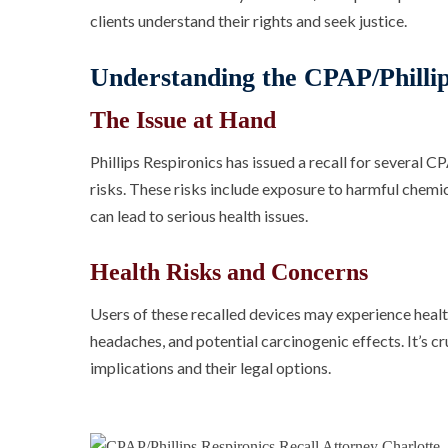
clients understand their rights and seek justice.
Understanding the CPAP/Phillip
The Issue at Hand
Phillips Respironics has issued a recall for several 
risks. These risks include exposure to harmful chemic
can lead to serious health issues.
Health Risks and Concerns
Users of these recalled devices may experience healt
headaches, and potential carcinogenic effects. It’s cr
implications and their legal options.