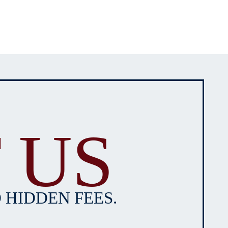
 US
 HIDDEN FEES.