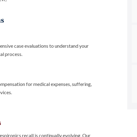
ms
nsive case evaluations to understand your
al process.
ompensation for medical expenses, suffering,
vices.
s
pironics recall is continually evolving. Our