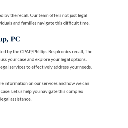
 by the recall. Our team offers not just legal
duals and families navigate this difficult time.
up, PC
cted by the CPAP/Phillips Respironics recall, The
uss your case and explore your legal options.
gal services to effectively address your needs.
e information on our services and how we can
 case. Let us help you navigate this complex
egal assistance.