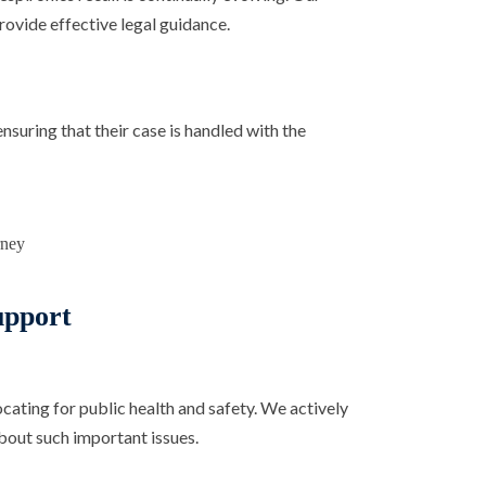
ovide effective legal guidance.
ensuring that their case is handled with the
pport
ting for public health and safety. We actively
bout such important issues.