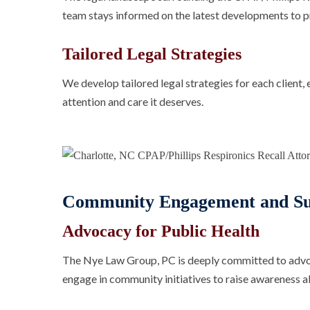
team stays informed on the latest developments to pr
Tailored Legal Strategies
We develop tailored legal strategies for each client, 
attention and care it deserves.
Community Engagement and Su
Advocacy for Public Health
The Nye Law Group, PC is deeply committed to advoca
engage in community initiatives to raise awareness a