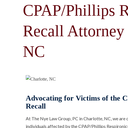
CPAP/Phillips R
Recall Attorney 
NC
Advocating for Victims of the C
Recall
At The Nye Law Group, PC in Charlotte, NC, we are d
individuals affected by the CPAP/Phillips Respironic