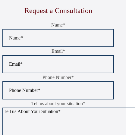
Request a Consultation
Name
*
Email
*
Phone Number
*
Tell us about your situation
*