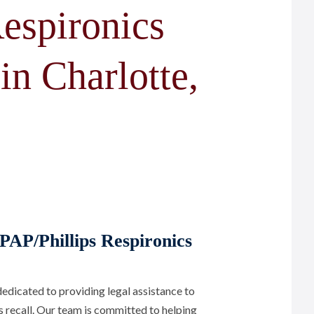
espironics
in Charlotte,
PAP/Phillips Respironics
edicated to providing legal assistance to
s recall. Our team is committed to helping