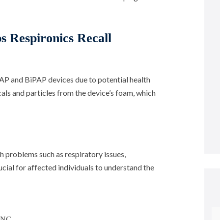
s Respironics Recall
CPAP and BiPAP devices due to potential health
als and particles from the device’s foam, which
h problems such as respiratory issues,
ucial for affected individuals to understand the