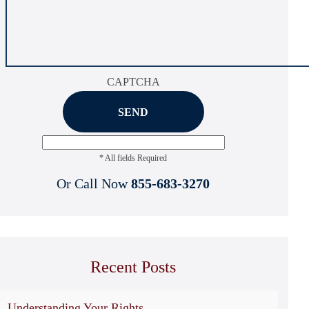
CAPTCHA
* All fields Required
Or Call Now
855-683-3270
Recent Posts
Understanding Your Rights