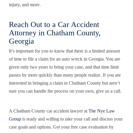
injury, and more.
Reach Out to a Car Accident
Attorney in Chatham County,
Georgia
It’s important for you to know that there is a limited amount
of time to file a claim for an auto wreck in Georgia. You are
given only two years to bring your case, and that time limit
passes by more quickly than many people realize. If you are
interested in bringing a claim in Chatham County but aren’t
sure you can handle the process on your own, give us a call.
A Chatham County car accident lawyer at
The Nye Law
Group
is ready and willing to take your call and discuss your
case goals and options. Get your free case evaluation by