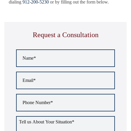
dialing
912-200-5230
or by filling out the form below.
Request a Consultation
Name
*
Email
*
Phone
Number
*
Tell
us
about