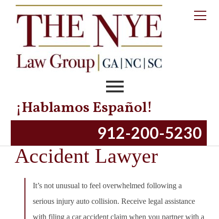
¡Hablamos Español!
Chatham County Car
912-200-5230
Accident Lawyer
It’s not unusual to feel overwhelmed following a
serious injury auto collision. Receive legal assistance
with filing a car accident claim when you partner with a