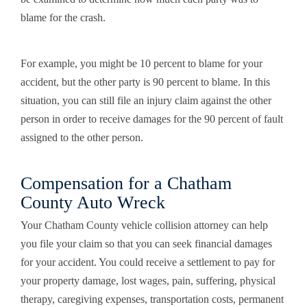
blame for the crash.
For example, you might be 10 percent to blame for your
accident, but the other party is 90 percent to blame. In this
situation, you can still file an injury claim against the other
person in order to receive damages for the 90 percent of fault
assigned to the other person.
Compensation for a Chatham
County Auto Wreck
Your Chatham County vehicle collision attorney can help
you file your claim so that you can seek financial damages
for your accident. You could receive a settlement to pay for
your property damage, lost wages, pain, suffering, physical
therapy, caregiving expenses, transportation costs, permanent