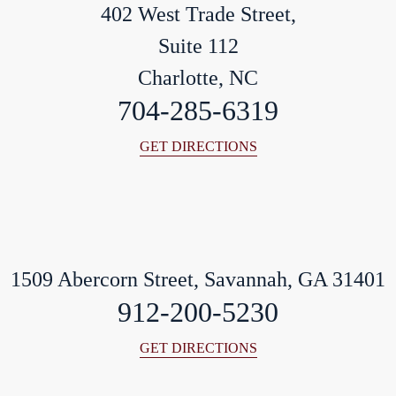
402 West Trade Street,
Suite 112
Charlotte, NC
704-285-6319
GET DIRECTIONS
1509 Abercorn Street, Savannah, GA 31401
912-200-5230
GET DIRECTIONS