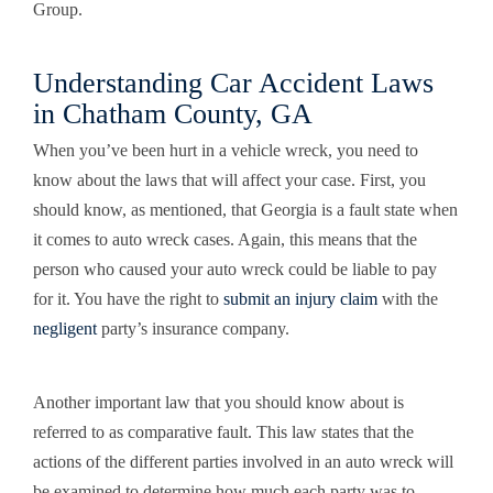
Group.
Understanding Car Accident Laws
in Chatham County, GA
When you’ve been hurt in a vehicle wreck, you need to
know about the laws that will affect your case. First, you
should know, as mentioned, that Georgia is a fault state when
it comes to auto wreck cases. Again, this means that the
person who caused your auto wreck could be liable to pay
for it. You have the right to
submit an injury claim
with the
negligent
party’s insurance company.
Another important law that you should know about is
referred to as comparative fault. This law states that the
actions of the different parties involved in an auto wreck will
be examined to determine how much each party was to