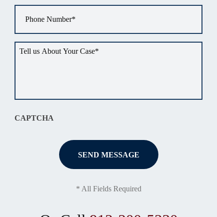
Phone
*
Tell
us
about
your
situation
*
CAPTCHA
* All Fields Required