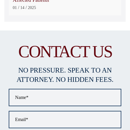
/
/
01
14
2025
CONTACT US
NO PRESSURE. SPEAK TO AN
ATTORNEY. NO HIDDEN FEES.
Name
*
Email
*