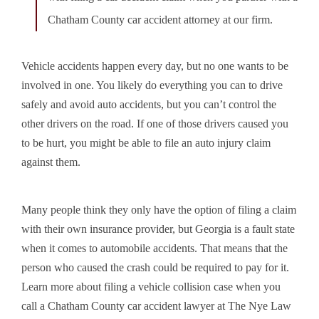
Chatham County car accident attorney at our firm.
Vehicle accidents happen every day
, but no one wants to be
involved in one. You likely do everything you can to drive
safely and avoid auto accidents, but you can’t control the
other drivers on the road. If one of those drivers caused you
to be hurt, you might be able to file an auto injury claim
against them.
Many people think they only have the option of filing a claim
with their own insurance provider, but Georgia is a fault state
when it comes to automobile accidents. That means that the
person who caused the crash could be required to pay for it.
Learn more about filing a vehicle collision case when you
call a Chatham County car accident lawyer at The Nye Law