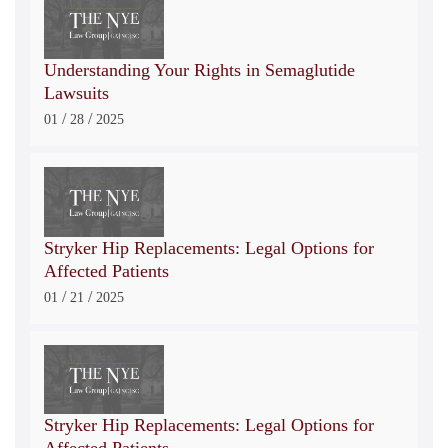
Understanding Your Rights in Semaglutide
Lawsuits
/
/
01
28
2025
Stryker Hip Replacements: Legal Options for
Affected Patients
/
/
01
21
2025
Stryker Hip Replacements: Legal Options for
Affected Patients