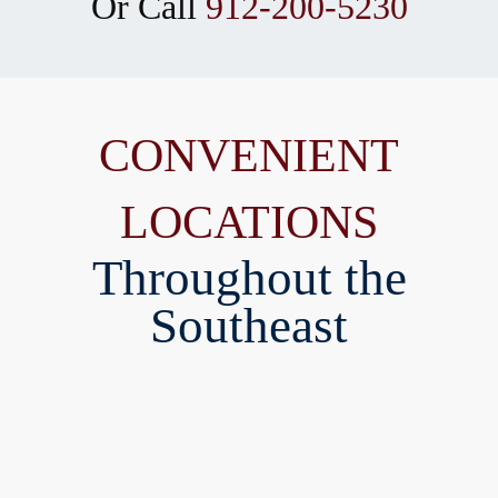
Or Call
912-200-5230
CONVENIENT
LOCATIONS
Throughout the
Southeast