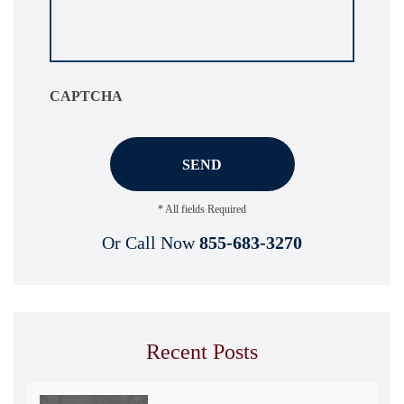
your
situation
*
CAPTCHA
* All fields Required
Or Call Now
855-683-3270
Recent Posts