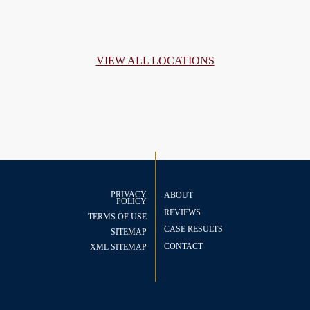
VIEW ALL LOCATIONS
PRIVACY
ABOUT
POLICY
REVIEWS
TERMS OF USE
CASE RESULTS
SITEMAP
CONTACT
XML SITEMAP