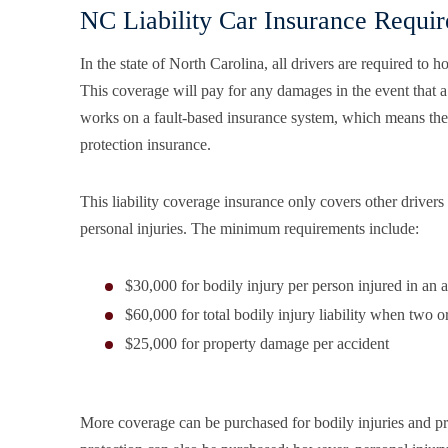
NC Liability Car Insurance Requi
In the state of North Carolina, all drivers are required to
This coverage will pay for any damages in the event that 
works on a fault-based insurance system, which means they
protection insurance.
This liability coverage insurance only covers other drivers 
personal injuries. The minimum requirements include:
$30,000 for bodily injury per person injured in an 
$60,000 for total bodily injury liability when two o
$25,000 for property damage per accident
More coverage can be purchased for bodily injuries and pr