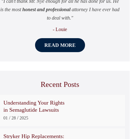
I can’t thank Mr. Nye enough for all he has done for us. He
is the most
honest and professional
attorney I have ever had
to deal with.
- Louie
READ MORE
Recent Posts
Understanding Your Rights
in Semaglutide Lawsuits
/
/
01
28
2025
Stryker Hip Replacements: