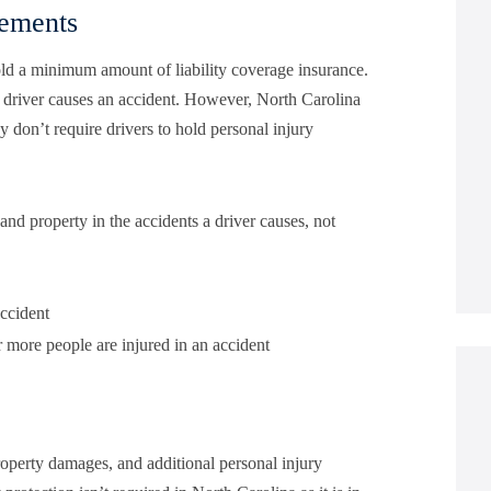
rements
 hold a minimum amount of liability coverage insurance.
a driver causes an accident. However, North Carolina
 don’t require drivers to hold personal injury
and property in the accidents a driver causes, not
accident
r more people are injured in an accident
operty damages, and additional personal injury