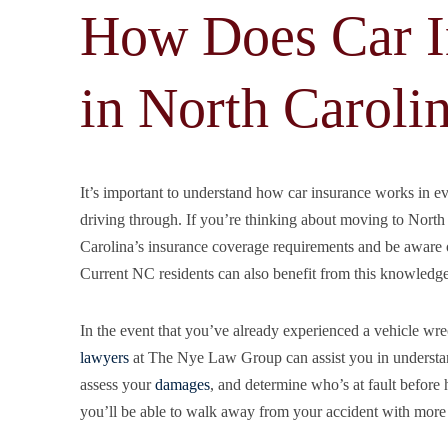
How Does Car I
in North Caroli
It’s important to understand how car insurance works in 
driving through. If you’re thinking about moving to North 
Carolina’s insurance coverage requirements and be aware of
Current NC residents can also benefit from this knowledge,
In the event that you’ve already experienced a vehicle wr
lawyers
at The Nye Law Group can assist you in understand
assess your
damages
, and determine who’s at fault before h
you’ll be able to walk away from your accident with more c