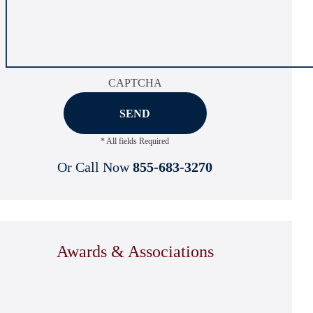
CAPTCHA
* All fields Required
Or Call Now
855-683-3270
Awards & Associations