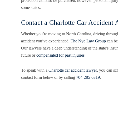
protection can also be purchased; however, personal injury p
some states.
Contact a Charlotte Car Accident 
Whether you’re moving to North Carolina, driving through
accident you’ve experienced,
The Nye Law Group
can be 
Our lawyers have a deep understanding of the state’s insur
future or
compensated for past injuries
.
To speak with a
Charlotte car accident lawyer
, you can sch
contact form below or by calling
704-285-6319
.