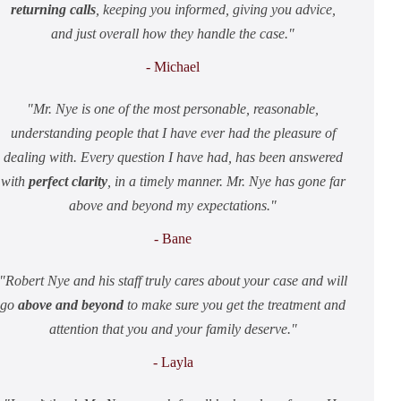
returning calls
, keeping you informed, giving you advice,
and just overall how they handle the case.
- Michael
Mr. Nye is one of the most personable, reasonable,
understanding people that I have ever had the pleasure of
dealing with. Every question I have had, has been answered
with
perfect clarity
, in a timely manner. Mr. Nye has gone far
above and beyond my expectations.
- Bane
Robert Nye and his staff truly cares about your case and will
go
above and beyond
to make sure you get the treatment and
attention that you and your family deserve.
- Layla