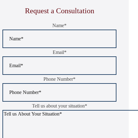
Request a Consultation
Name
*
Email
*
Phone Number
*
Tell us about your situation
*