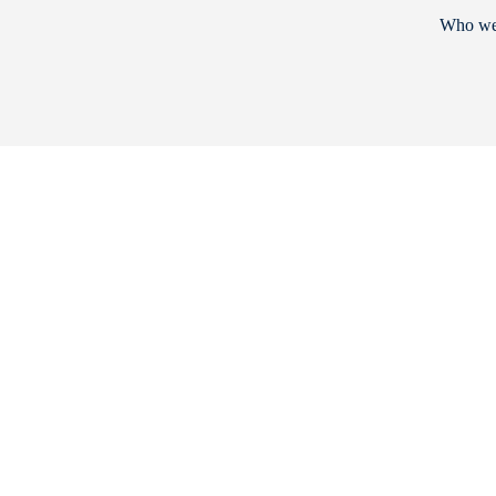
Who we