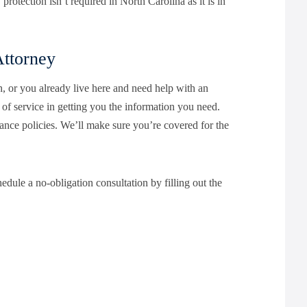
rotection isn’t required in North Carolina as it is in
Attorney
, or you already live here and need help with an
of service in getting you the information you need.
ance policies. We’ll make sure you’re covered for the
edule a no-obligation consultation by filling out the