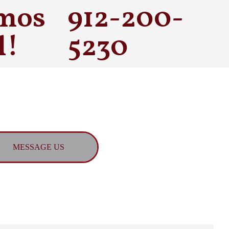
mos
912-200-
l!
5230
MESSAGE US