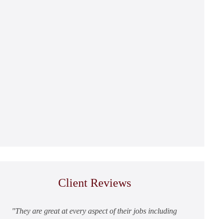
Client Reviews
They are great at every aspect of their jobs including