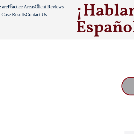
¡Habla
 are
Practice Areas
Client Reviews
Case Results
Contact Us
Españo