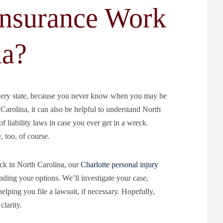
nsurance Work
na?
every state, because you never know when you may be
Carolina, it can also be helpful to understand North
 liability laws in case you ever get in a wreck.
 too, of course.
eck in North Carolina, our
Charlotte personal injury
ing your options. We’ll investigate your case,
elping you file a lawsuit, if necessary. Hopefully,
larity.