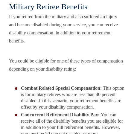
Military Retiree Benefits
If you retired from the military and also suffered an injury
and became disabled during your service, you can receive
disability compensation, in addition to your retirement
benefits.
You could be eligible for one of these types of compensation
depending on your disability rating:
Combat Related Special Compensation:
This option
is for military retirees who are less than 40 percent
disabled. In this scenario, your retirement benefits are
offset by your disability compensation.
Concurrent Retirement Disability Pay:
You can
receive all of the disability benefits you are eligible for
in addition to your full retirement benefits. However,
you must be 50 percent disabled or more.