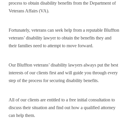
process to obtain disability benefits from the Department of
Veterans Affairs (VA).
Fortunately, veterans can seek help from a reputable Bluffton
veterans’ disability lawyer to obtain the benefits they and
their families need to attempt to move forward.
Our Bluffton veterans’ disability lawyers always put the best
interests of our clients first and will guide you through every
step of the process for securing disability benefits.
All of our clients are entitled to a free initial consultation to
discuss their situation and find out how a qualified attorney
can help them.