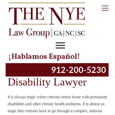
Robert Nye is an exceptional lawyer with absolute integrity and honor.
-Consuelo K.
Mr. Maines made me feel like I was his first priority.
-Bane V.
¡Hablamos Español!
Mr. Nye has gone far above and beyond my expectations.
Bluffton Veterans’
912-200-5230
-Kytra M.
Disability Lawyer
It is always tragic when veterans return home with permanent
disabilities and other chronic health problems. It is almost as
tragic that veterans have to go through a complex, arduous