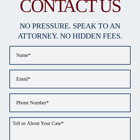
CONTACT US
NO PRESSURE. SPEAK TO AN
ATTORNEY. NO HIDDEN FEES.
Name
*
Email
*
Phone
*
Tell
us
about
your