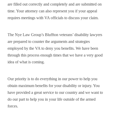
are filled out correctly and completely and are submitted on
time. Your attorney can also represent you if your appeal
requires meetings with VA officials to discuss your claim.
The Nye Law Group’s Bluffton veterans’ disability lawyers
are prepared to counter the arguments and strategies
employed by the VA to deny you benefits. We have been
through this process enough times that we have a very good
idea of what is coming.
Our priority is to do everything in our power to help you
obtain maximum benefits for your disability or injury. You
have provided a great service to our country and we want to
do our part to help you in your life outside of the armed
forces.