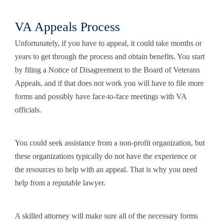
VA Appeals Process
Unfortunately, if you have to appeal, it could take months or
years to get through the process and obtain benefits. You start
by filing a Notice of Disagreement to the Board of Veterans
Appeals, and if that does not work you will have to file more
forms and possibly have face-to-face meetings with VA
officials.
You could seek assistance from a non-profit organization, but
these organizations typically do not have the experience or
the resources to help with an appeal. That is why you need
help from a reputable lawyer.
A skilled attorney will make sure all of the necessary forms