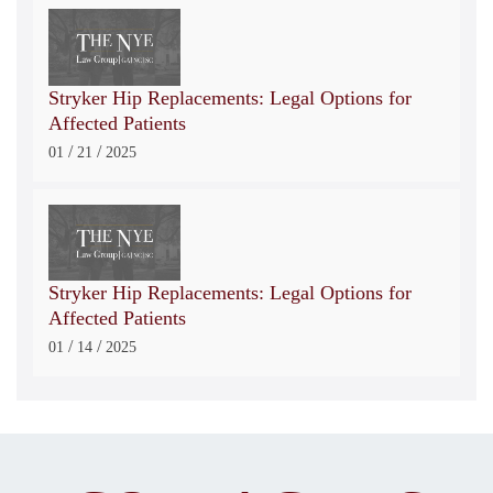
Stryker Hip Replacements: Legal Options for
Affected Patients
/
/
01
21
2025
Stryker Hip Replacements: Legal Options for
Affected Patients
/
/
01
14
2025