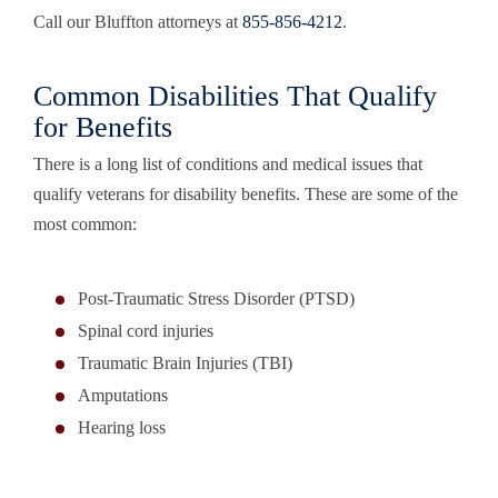
Call our Bluffton attorneys at
855-856-4212
.
Common Disabilities That Qualify
for Benefits
There is a long list of conditions and medical issues that
qualify veterans for disability benefits. These are some of the
most common:
Post-Traumatic Stress Disorder (PTSD)
Spinal cord injuries
Traumatic Brain Injuries (TBI)
Amputations
Hearing loss