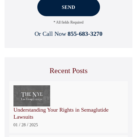
* All fields Required
Or Call Now
855-683-3270
Recent Posts
Understanding Your Rights in Semaglutide
Lawsuits
/
/
01
28
2025