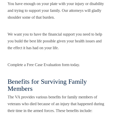
You have enough on your plate with your injury or disability
and trying to support your family. Our attorneys will gladly
shoulder some of that burden.
We want you to have the financial support you need to help
you build the best life possible given your health issues and
the effect it has had on your life.
Complete a Free Case Evaluation form today.
Benefits for Surviving Family
Members
The VA provides various benefits for family members of
veterans who died because of an injury that happened during
their time in the armed forces. These benefits include: