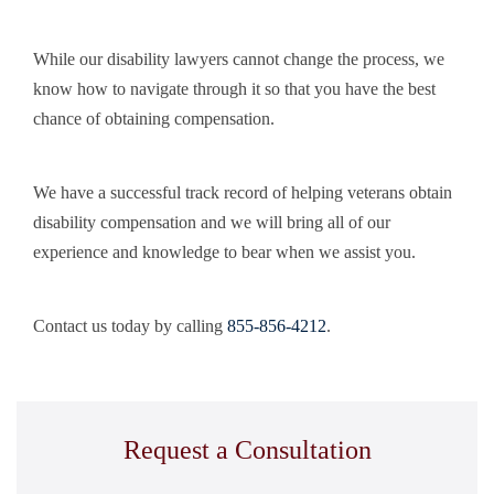
While our disability lawyers cannot change the process, we
know how to navigate through it so that you have the best
chance of obtaining compensation.
We have a successful track record of helping veterans obtain
disability compensation and we will bring all of our
experience and knowledge to bear when we assist you.
Contact us today by calling
855-856-4212
.
Request a Consultation