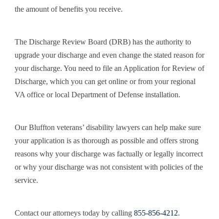
the amount of benefits you receive.
The Discharge Review Board (DRB) has the authority to
upgrade your discharge and even change the stated reason for
your discharge. You need to file an Application for Review of
Discharge, which you can get online or from your regional
VA office or local Department of Defense installation.
Our Bluffton veterans’ disability lawyers can help make sure
your application is as thorough as possible and offers strong
reasons why your discharge was factually or legally incorrect
or why your discharge was not consistent with policies of the
service.
Contact our attorneys today by calling
855-856-4212
.