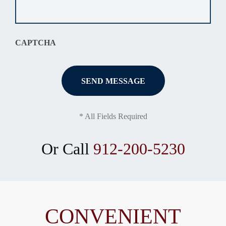
situation
*
CAPTCHA
* All Fields Required
Or Call
912-200-5230
CONVENIENT