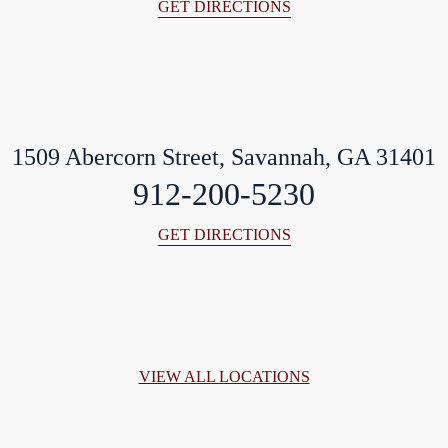
GET DIRECTIONS
1509 Abercorn Street, Savannah, GA 31401
912-200-5230
GET DIRECTIONS
VIEW ALL LOCATIONS