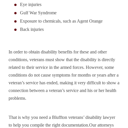
Eye injuries
Gulf War Syndrome
Exposure to chemicals, such as Agent Orange
Back injuries
In order to obtain disability benefits for these and other
conditions, veterans must show that the disability is directly
related to their service in the armed forces. However, some
conditions do not cause symptoms for months or years after a
veteran’s service has ended, making it very difficult to show a
connection between a veteran’s service and his or her health
problems.
That is why you need a Bluffton veterans’ disability lawyer
to help you compile the right documentation.Our attorneys