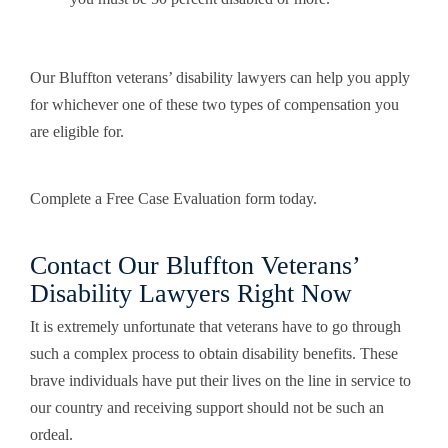
Our Bluffton veterans’ disability lawyers can help you apply
for whichever one of these two types of compensation you
are eligible for.
Complete a Free Case Evaluation form today.
Contact Our Bluffton Veterans’
Disability Lawyers Right Now
It is extremely unfortunate that veterans have to go through
such a complex process to obtain disability benefits. These
brave individuals have put their lives on the line in service to
our country and receiving support should not be such an
ordeal.