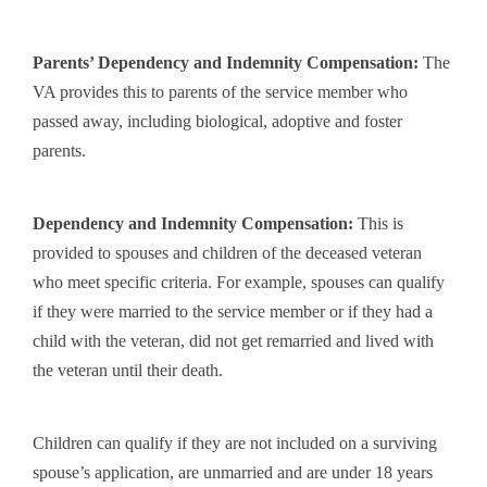
Parents’ Dependency and Indemnity Compensation
:
The
VA provides this to parents of the service member who
passed away, including biological, adoptive and foster
parents.
Dependency and Indemnity Compensation
:
This is
provided to spouses and children of the deceased veteran
who meet specific criteria. For example, spouses can qualify
if they were married to the service member or if they had a
child with the veteran, did not get remarried and lived with
the veteran until their death.
Children can qualify if they are not included on a surviving
spouse’s application, are unmarried and are under 18 years