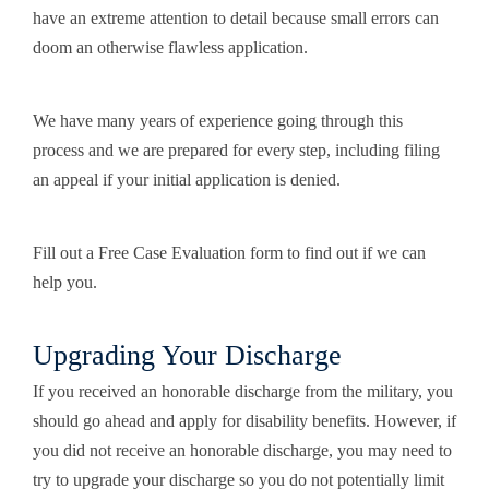
have an extreme attention to detail because small errors can
doom an otherwise flawless application.
We have many years of experience going through this
process and we are prepared for every step, including filing
an appeal if your initial application is denied.
Fill out a Free Case Evaluation form to find out if we can
help you.
Upgrading Your Discharge
If you received an honorable discharge from the military, you
should go ahead and apply for disability benefits. However, if
you did not receive an honorable discharge, you may need to
try to upgrade your discharge so you do not potentially limit