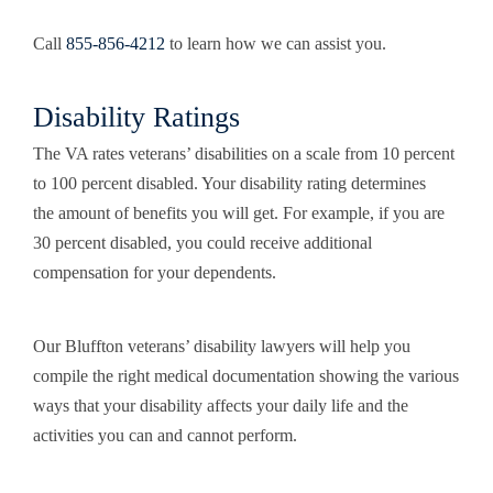
Call
855-856-4212
to learn how we can assist you.
Disability Ratings
The VA rates veterans’ disabilities on a scale from 10 percent
to 100 percent disabled. Your disability rating determines
the amount of benefits you will get. For example, if you are
30 percent disabled, you could receive additional
compensation for your dependents.
Our Bluffton veterans’ disability lawyers will help you
compile the right medical documentation showing the various
ways that your disability affects your daily life and the
activities you can and cannot perform.