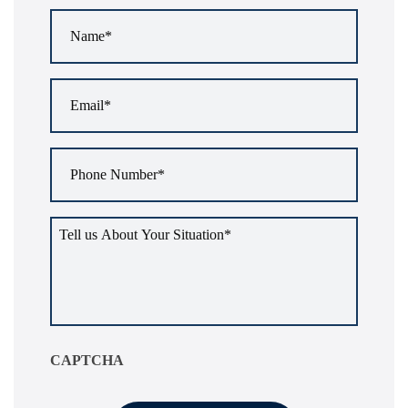
Name
*
Email
*
Phone
Number
*
Tell
us
about
your
situation
*
CAPTCHA