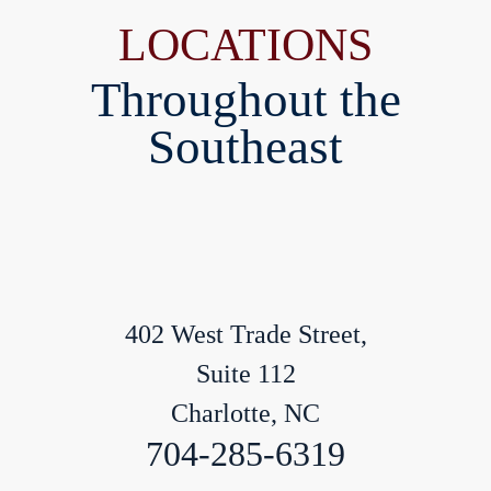
LOCATIONS
Throughout the
Southeast
402 West Trade Street,
Suite 112
Charlotte, NC
704-285-6319