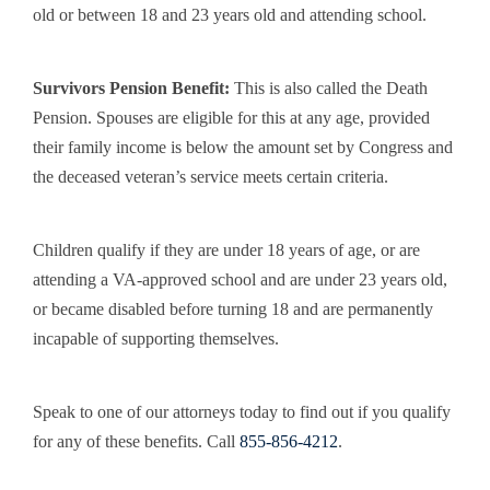
old or between 18 and 23 years old and attending school.
Survivors Pension Benefit
:
This is also called the Death
Pension. Spouses are eligible for this at any age, provided
their family income is below the amount set by Congress and
the deceased veteran’s service meets certain criteria.
Children qualify if they are under 18 years of age, or are
attending a VA-approved school and are under 23 years old,
or became disabled before turning 18 and are permanently
incapable of supporting themselves.
Speak to one of our attorneys today to find out if you qualify
for any of these benefits. Call
855-856-4212
.