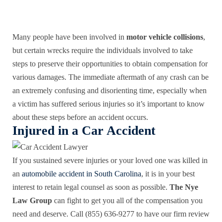
Many people have been involved in
motor vehicle collisions
,
but certain wrecks require the individuals involved to take
steps to preserve their opportunities to obtain compensation for
various damages. The immediate aftermath of any crash can be
an extremely confusing and disorienting time, especially when
a victim has suffered serious injuries so it’s important to know
about these steps before an accident occurs.
Injured in a Car Accident
If you sustained severe injuries or your loved one was killed in
an
automobile accident in South Carolina
, it is in your best
interest to retain legal counsel as soon as possible.
The Nye
Law Group
can fight to get you all of the compensation you
need and deserve. Call (855) 636-9277 to have our firm review