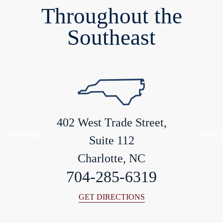
Throughout the
Southeast
402 West Trade Street,
Previous
Next
Suite 112
Charlotte, NC
704-285-6319
GET DIRECTIONS