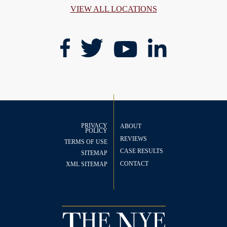
VIEW ALL LOCATIONS
PRIVACY
ABOUT
POLICY
REVIEWS
TERMS OF USE
CASE RESULTS
SITEMAP
CONTACT
XML SITEMAP