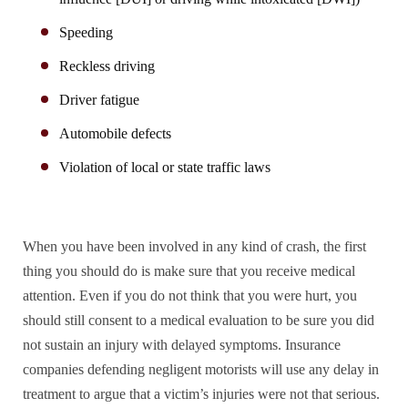
Speeding
Reckless driving
Driver fatigue
Automobile defects
Violation of local or state traffic laws
When you have been involved in any kind of crash, the first
thing you should do is make sure that you receive medical
attention. Even if you do not think that you were hurt, you
should still consent to a medical evaluation to be sure you did
not sustain an injury with delayed symptoms. Insurance
companies defending negligent motorists will use any delay in
treatment to argue that a victim’s injuries were not that serious.