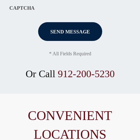
CAPTCHA
* All Fields Required
Or Call
912-200-5230
CONVENIENT
LOCATIONS