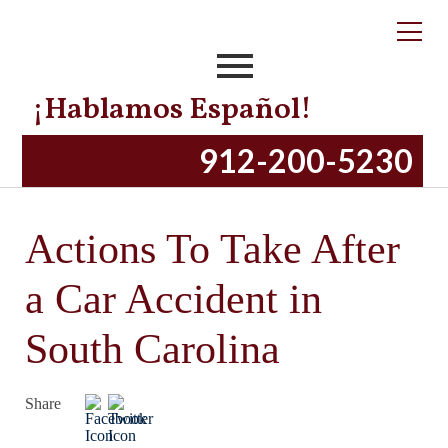
¡Hablamos Español!
912-200-5230
Actions To Take After
a Car Accident in
South Carolina
Share