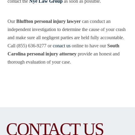
contact the
Nye Law Group
as soon as possible.
Our
Bluffton personal injury lawyer
can conduct an
independent investigation to determine the cause of your crash
and make sure all negligent parties are held fully accountable.
Call (855) 636-9277 or
conact us
online to have our
South
Carolina personal injury attorney
provide an honest and
thorough evaluation of your case.
CONTACT US