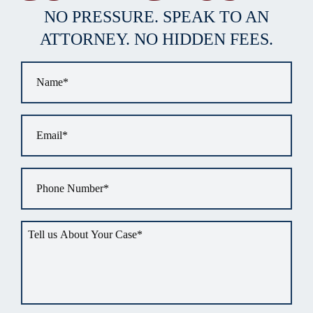
NO PRESSURE. SPEAK TO AN
ATTORNEY. NO HIDDEN FEES.
Name
*
Email
*
Phone
*
Tell
us
about
your
situation
*