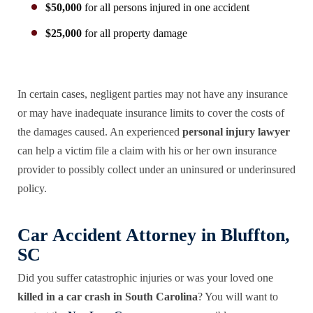
$50,000
for all persons injured in one accident
$25,000
for all property damage
In certain cases, negligent parties may not have any insurance
or may have inadequate insurance limits to cover the costs of
the damages caused. An experienced
personal injury lawyer
can help a victim file a claim with his or her own insurance
provider to possibly collect under an uninsured or underinsured
policy.
Car Accident Attorney in Bluffton,
SC
Did you suffer catastrophic injuries or was your loved one
killed in a car crash in South Carolina
? You will want to