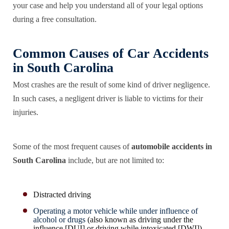
your case and help you understand all of your legal options
during a free consultation.
Common Causes of Car Accidents
in South Carolina
Most crashes are the result of some kind of driver negligence.
In such cases, a negligent driver is liable to victims for their
injuries.
Some of the most frequent causes of
automobile accidents in
South Carolina
include, but are not limited to:
Distracted driving
Operating a motor vehicle while under influence of
alcohol or drugs
(also known as driving under the
influence [DUI] or driving while intoxicated [DWI])