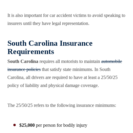
It is also important for car accident victims to avoid speaking to
insurers until they have legal representation.
South Carolina Insurance
Requirements
South Carolina
requires all motorists to maintain
automobile
insurance policies
that satisfy state minimums. In South
Carolina, all drivers are required to have at least a 25/50/25
policy of liability and physical damage coverage.
The 25/50/25 refers to the following insurance minimums:
$25,000
per person for bodily injury